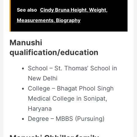
See also
Cindy Bruna Height, Weight,
Measurements, Biography
Manushi
qualification/education
School – St. Thomas’ School in
New Delhi
College – Bhagat Phool Singh
Medical College in Sonipat,
Haryana
Degree – MBBS (Pursuing)