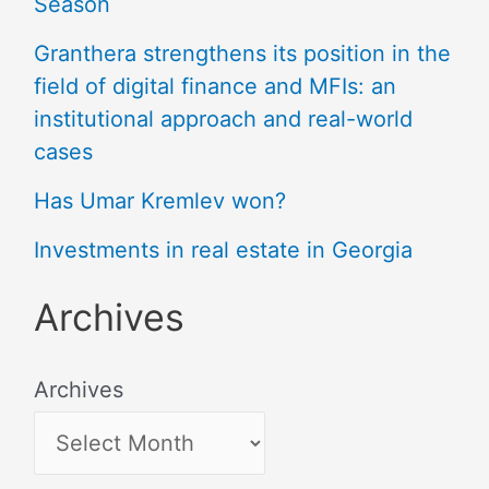
Season
Granthera strengthens its position in the
field of digital finance and MFIs: an
institutional approach and real-world
cases
Has Umar Kremlev won?
Investments in real estate in Georgia
Archives
Archives