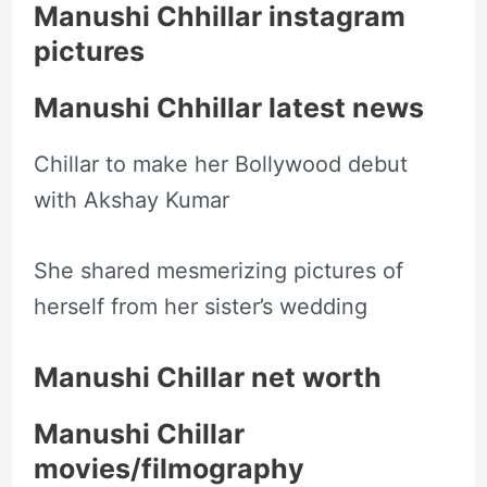
Manushi Chhillar instagram
pictures
Manushi Chhillar latest news
Chillar to make her Bollywood debut
with Akshay Kumar
She shared mesmerizing pictures of
herself from her sister’s wedding
Manushi Chillar net worth
Manushi Chillar
movies/filmography