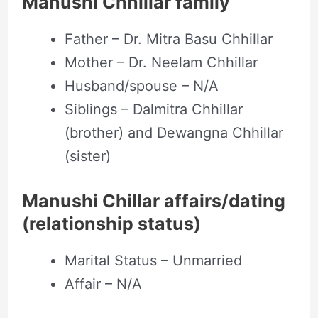
Manushi Chhillar family
Father – Dr. Mitra Basu Chhillar
Mother – Dr. Neelam Chhillar
Husband/spouse – N/A
Siblings – Dalmitra Chhillar
(brother) and Dewangna Chhillar
(sister)
Manushi Chillar affairs/dating
(relationship status)
Marital Status – Unmarried
Affair – N/A