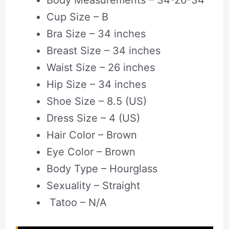
Cup Size – B
Bra Size – 34 inches
Breast Size – 34 inches
Waist Size – 26 inches
Hip Size – 34 inches
Shoe Size – 8.5 (US)
Dress Size – 4 (US)
Hair Color – Brown
Eye Color – Brown
Body Type – Hourglass
Sexuality – Straight
Tatoo – N/A