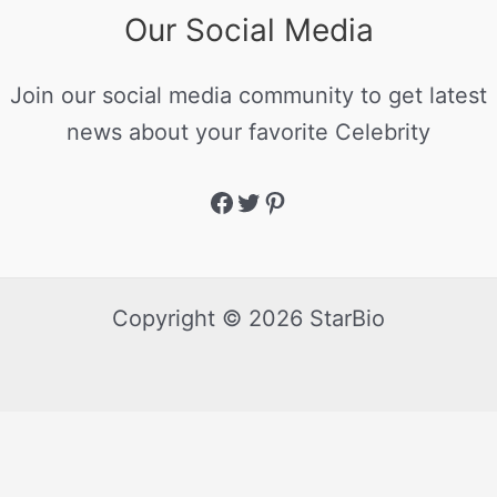
Our Social Media
Join our social media community to get latest
news about your favorite Celebrity
Copyright © 2026 StarBio