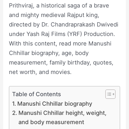
Prithviraj, a historical saga of a brave
and mighty medieval Rajput king,
directed by Dr. Chandraprakash Dwivedi
under Yash Raj Films (YRF) Production.
With this content, read more Manushi
Chhillar biography, age, body
measurement, family birthday, quotes,
net worth, and movies.
Table of Contents
Manushi Chhillar biography
Manushi Chhillar height, weight,
and body measurement