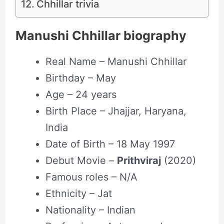
Chhillar trivia
Manushi Chhillar biography
Real Name – Manushi Chhillar
Birthday – May
Age – 24 years
Birth Place – Jhajjar, Haryana,
India
Date of Birth – 18 May 1997
Debut Movie –
Prithviraj
(2020)
Famous roles – N/A
Ethnicity – Jat
Nationality – Indian