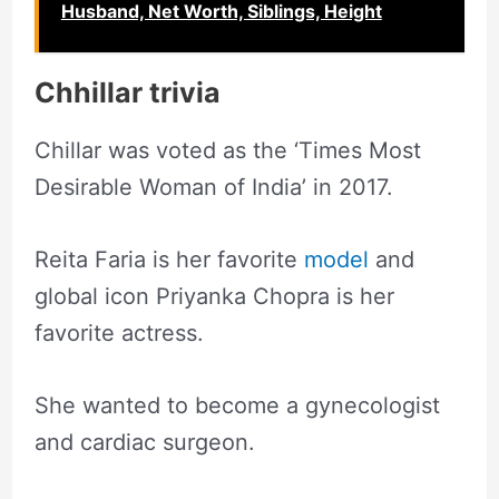
Husband, Net Worth, Siblings, Height
Chhillar trivia
Chillar was voted as the ‘Times Most
Desirable Woman of India’ in 2017.
Reita Faria is her favorite
model
and
global icon Priyanka Chopra is her
favorite actress.
She wanted to become a gynecologist
and cardiac surgeon.