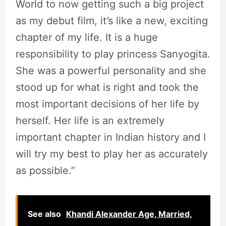
World to now getting such a big project
as my debut film, it’s like a new, exciting
chapter of my life. It is a huge
responsibility to play princess Sanyogita.
She was a powerful personality and she
stood up for what is right and took the
most important decisions of her life by
herself. Her life is an extremely
important chapter in Indian history and I
will try my best to play her as accurately
as possible.”
See also
Khandi Alexander Age, Married,