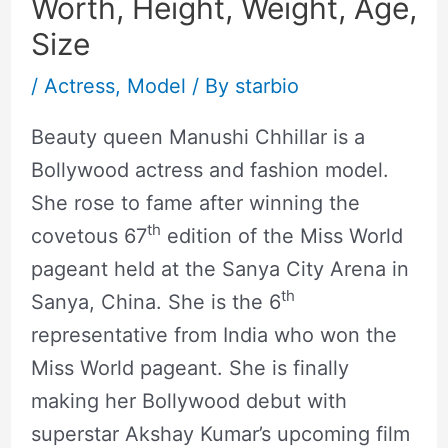
Worth, Height, Weight, Age,
Size
/
Actress
,
Model
/ By
starbio
Beauty queen Manushi Chhillar is a
Bollywood actress and fashion model.
She rose to fame after winning the
th
covetous 67
edition of the Miss World
pageant held at the Sanya City Arena in
th
Sanya, China. She is the 6
representative from India who won the
Miss World pageant. She is finally
making her Bollywood debut with
superstar Akshay Kumar’s upcoming film