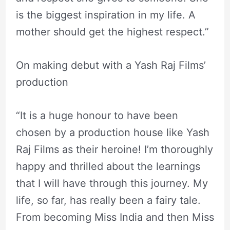
is the biggest inspiration in my life. A
mother should get the highest respect.”
On making debut with a Yash Raj Films’
production
“It is a huge honour to have been
chosen by a production house like Yash
Raj Films as their heroine! I’m thoroughly
happy and thrilled about the learnings
that I will have through this journey. My
life, so far, has really been a fairy tale.
From becoming Miss India and then Miss