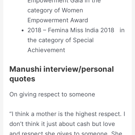
Empowerment Gala in the
category of Women
Empowerment Award
2018 – Femina Miss India 2018 in
the category of Special
Achievement
Manushi interview/personal
quotes
On giving respect to someone
“I think a mother is the highest respect. I
don’t think it just about cash but love
and respect she gives to someone. She