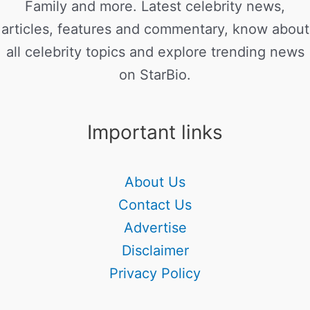
Family and more. Latest celebrity news,
articles, features and commentary, know about
all celebrity topics and explore trending news
on StarBio.
Important links
About Us
Contact Us
Advertise
Disclaimer
Privacy Policy