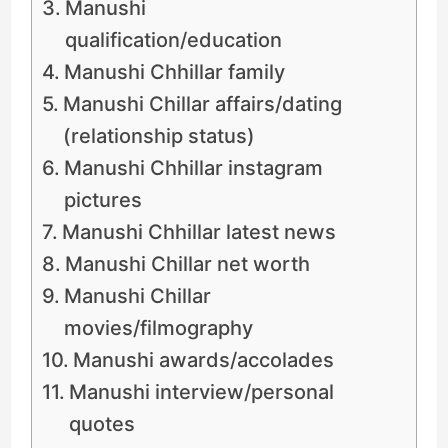
Manushi
qualification/education
Manushi Chhillar family
Manushi Chillar affairs/dating
(relationship status)
Manushi Chhillar instagram
pictures
Manushi Chhillar latest news
Manushi Chillar net worth
Manushi Chillar
movies/filmography
Manushi awards/accolades
Manushi interview/personal
quotes