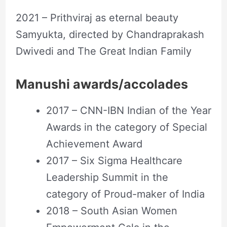
2021 – Prithviraj as eternal beauty
Samyukta, directed by Chandraprakash
Dwivedi and The Great Indian Family
Manushi awards/accolades
2017 – CNN-IBN Indian of the Year
Awards in the category of Special
Achievement Award
2017 – Six Sigma Healthcare
Leadership Summit in the
category of Proud-maker of India
2018 – South Asian Women