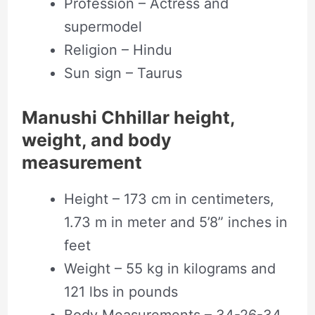
Profession – Actress and
supermodel
Religion – Hindu
Sun sign – Taurus
Manushi Chhillar height,
weight, and body
measurement
Height – 173 cm in centimeters,
1.73 m in meter and 5’8” inches in
feet
Weight – 55 kg in kilograms and
121 lbs in pounds
Body Measurements – 34-26-34