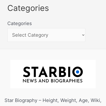
Categories
Categories
Star Biography – Height, Weight, Age, Wiki,