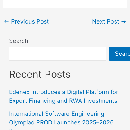
←
Previous Post
Next Post
→
Search
Sear
Recent Posts
Edenex Introduces a Digital Platform for
Export Financing and RWA Investments
International Software Engineering
Olympiad PROD Launches 2025–2026