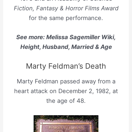
Fiction, Fantasy & Horror Films Award
for the same performance.
See more: Melissa Sagemiller Wiki,
Height, Husband, Married & Age
Marty Feldman’s Death
Marty Feldman passed away from a
heart attack on December 2, 1982, at
the age of 48.