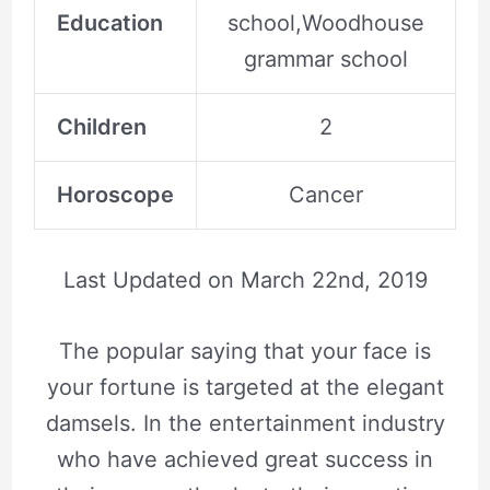
Education
school,Woodhouse
grammar school
Children
2
Horoscope
Cancer
Last Updated on
March 22nd, 2019
The popular saying that your face is
your fortune is targeted at the elegant
damsels. In the entertainment industry
who have achieved great success in