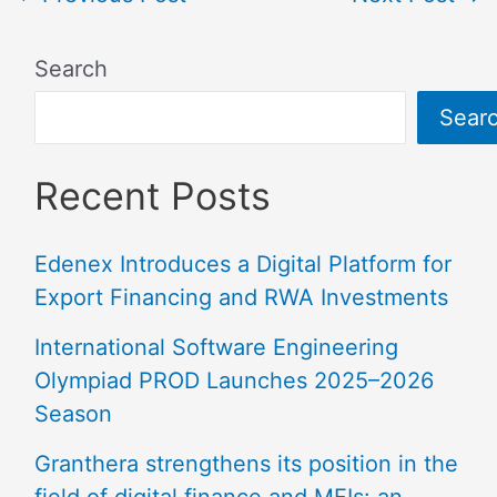
Search
Sear
Recent Posts
Edenex Introduces a Digital Platform for
Export Financing and RWA Investments
International Software Engineering
Olympiad PROD Launches 2025–2026
Season
Granthera strengthens its position in the
field of digital finance and MFIs: an