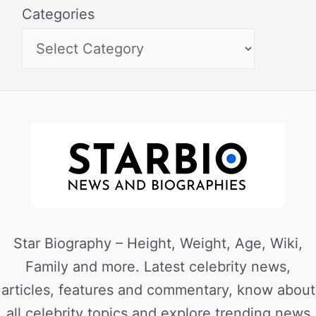
Categories
Star Biography – Height, Weight, Age, Wiki,
Family and more. Latest celebrity news,
articles, features and commentary, know about
all celebrity topics and explore trending news