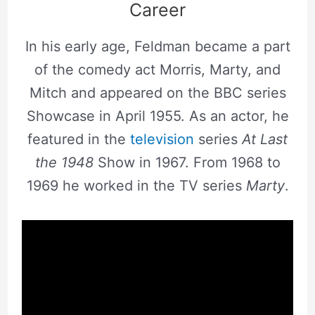
Career
In his early age, Feldman became a part
of the comedy act Morris, Marty, and
Mitch and appeared on the BBC series
Showcase in April 1955. As an actor, he
featured in the
television
series
At Last
the 1948
Show in 1967. From 1968 to
1969 he worked in the TV series
Marty
.