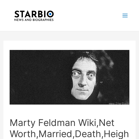
Skip
Post
Mai
to
navigation
Me
content
Marty Feldman Wiki,Net
Worth,Married,Death,Heigh