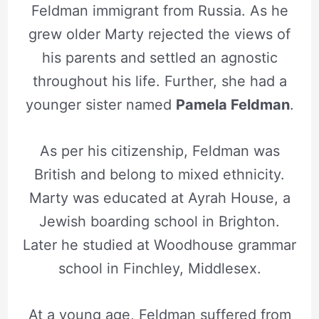
Feldman
immigrant from Russia. As he
grew older Marty rejected the views of
his parents and settled an agnostic
throughout his life. Further, she had a
younger sister named
Pamela Feldman
.
As per his citizenship, Feldman was
British and belong to mixed ethnicity.
Marty was educated at Ayrah House, a
Jewish boarding school in Brighton.
Later he studied at Woodhouse grammar
school in Finchley, Middlesex.
At a young age, Feldman suffered from