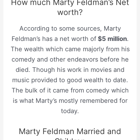
How much Marty Feldman’s Net
worth?
According to some sources, Marty
Feldman’s has a net worth of
$5 million
.
The wealth which came majorly from his
comedy and other endeavors before he
died. Though his work in movies and
music provided to good wealth to date.
The bulk of it came from comedy which
is what Marty’s mostly remembered for
today.
Marty Feldman Married and