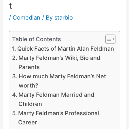
t
/
Comedian
/ By
starbio
Table of Contents
Quick Facts of Martin Alan Feldman
Marty Feldman’s Wiki, Bio and
Parents
How much Marty Feldman’s Net
worth?
Marty Feldman Married and
Children
Marty Feldman’s Professional
Career