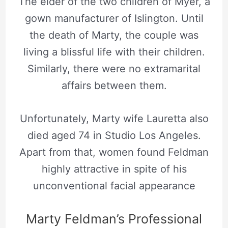
The elder of the two children of
Myer
, a
gown manufacturer of Islington. Until
the death of Marty, the couple was
living a blissful life with their children.
Similarly, there were no extramarital
affairs between them.
Unfortunately, Marty wife Lauretta also
died aged 74 in Studio Los Angeles.
Apart from that, women found Feldman
highly attractive in spite of his
unconventional facial appearance
Marty Feldman’s Professional