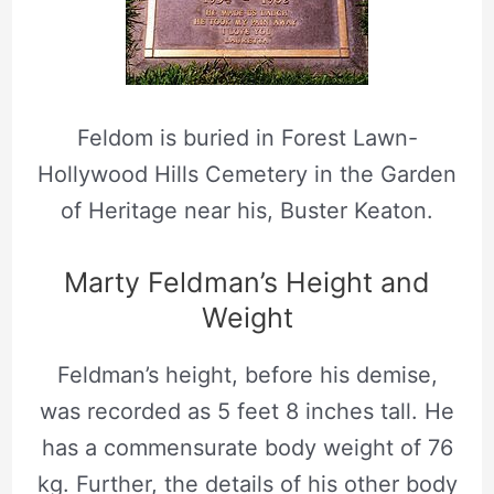
Feldom is buried in Forest Lawn-
Hollywood Hills Cemetery in the Garden
of Heritage near his, Buster Keaton.
Marty Feldman’s Height and
Weight
Feldman’s height, before his demise,
was recorded as 5 feet 8 inches tall. He
has a commensurate body weight of 76
kg. Further, the details of his other body