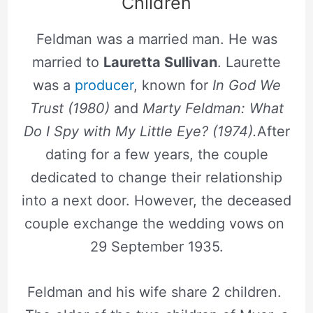
Children
Feldman was a married man. He was
married to
Lauretta Sullivan
. Laurette
was a
producer
, known for
In God We
Trust (1980)
and
Marty Feldman: What
Do I Spy with My Little Eye? (1974).
After
dating for a few years, the couple
dedicated to change their relationship
into a next door. However, the deceased
couple exchange the wedding vows on
29 September 1935.
Feldman and his wife share 2 children.