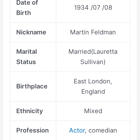
Date of
1934 /07 /08
Birth
Nickname
Martin Feldman
Marital
Married(Lauretta
Status
Sullivan)
East London,
Birthplace
England
Ethnicity
Mixed
Profession
Actor
, comedian