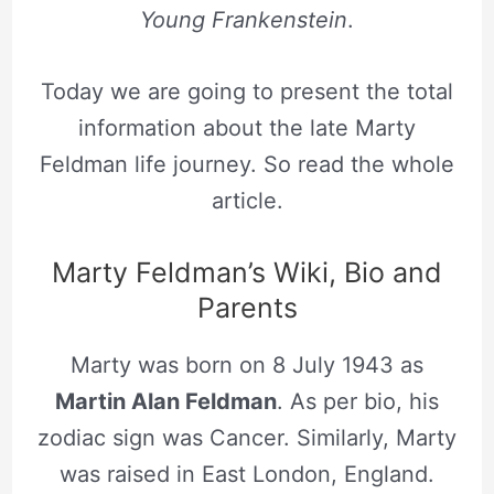
Young Frankenstein
.
Today we are going to present the total
information about the late Marty
Feldman life journey. So read the whole
article.
Marty Feldman’s Wiki, Bio and
Parents
Marty was born on 8 July 1943 as
Martin Alan Feldman
. As per bio, his
zodiac sign was Cancer. Similarly, Marty
was raised in East London, England.