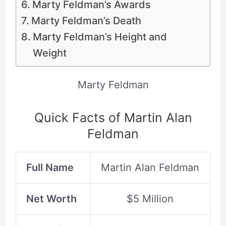
Marty Feldman’s Awards
Marty Feldman’s Death
Marty Feldman’s Height and
Weight
Marty Feldman
Quick Facts of Martin Alan
Feldman
Full Name
Martin Alan Feldman
Net Worth
$5 Million