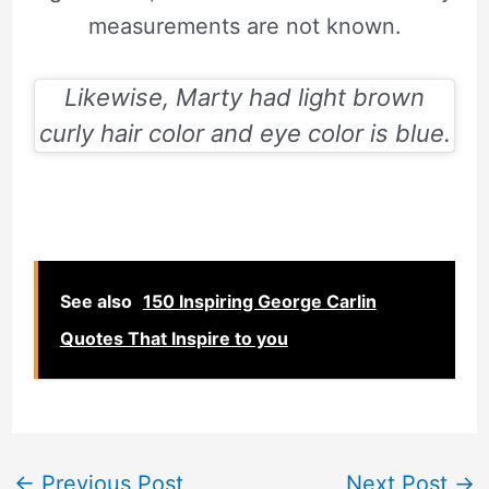
measurements are not known.
Likewise, Marty had light brown
curly hair color and eye color is blue.
See also
150 Inspiring George Carlin
Quotes That Inspire to you
←
Previous Post
Next Post
→