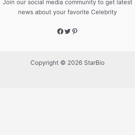
Join our social media community to get latest
news about your favorite Celebrity
Copyright © 2026 StarBio