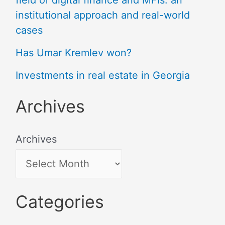
institutional approach and real-world
cases
Has Umar Kremlev won?
Investments in real estate in Georgia
Archives
Archives
Categories