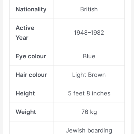
Nationality
British
Active
1948–1982
Year
Eye colour
Blue
Hair colour
Light Brown
Height
5 feet 8 inches
Weight
76 kg
Jewish boarding