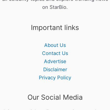
on StarBio.
Important links
About Us
Contact Us
Advertise
Disclaimer
Privacy Policy
Our Social Media