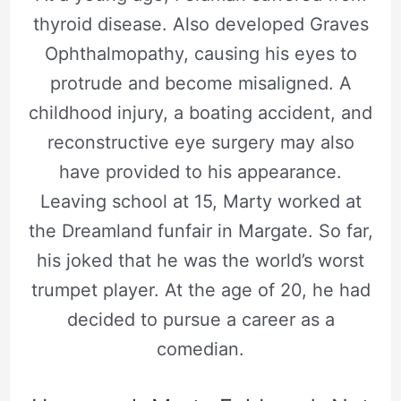
thyroid disease. Also developed Graves
Ophthalmopathy, causing his eyes to
protrude and become misaligned. A
childhood injury, a boating accident, and
reconstructive eye surgery may also
have provided to his appearance.
Leaving school at 15, Marty worked at
the Dreamland funfair in Margate. So far,
his joked that he was the world’s worst
trumpet player. At the age of 20, he had
decided to pursue a career as a
comedian.