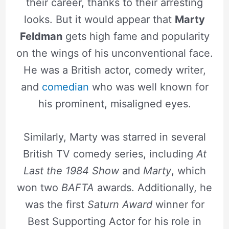
their career, thanks to their arresting
looks. But it would appear that
Marty
Feldman
gets high fame and popularity
on the wings of his unconventional face.
He was a British actor, comedy writer,
and
comedian
who was well known for
his prominent, misaligned eyes.
Similarly, Marty was starred in several
British TV comedy series, including
At
Last the 1984 Show
and
Marty
, which
won two
BAFTA
awards. Additionally, he
was the first
Saturn Award
winner for
Best Supporting Actor for his role in