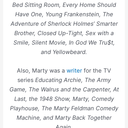
Bed Sitting Room, Every Home Should
Have One, Young Frankenstein, The
Adventure of Sherlock Holmes’ Smarter
Brother, Closed Up-Tight, Sex with a
Smile, Silent Movie, In God We Tru$t,
and Yellowbeard.
Also, Marty was a
writer
for the TV
series
Educating Archie, The Army
Game, The Walrus and the Carpenter, At
Last, the 1948 Show, Marty, Comedy
Playhouse, The Marty Feldman Comedy
Machine, and Marty Back Together
Again
.