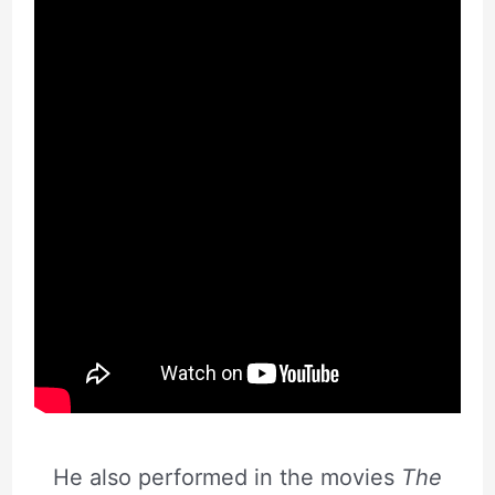
He also performed in the movies
The