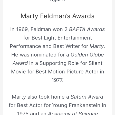
Marty Feldman’s Awards
In 1969, Feldman won 2
BAFTA Awards
for Best Light Entertainment
Performance and Best Writer for
Marty
.
He was nominated for a
Golden Globe
Award
in a Supporting Role for Silent
Movie for Best Motion Picture Actor in
1977.
Marty also took home a
Saturn Award
for Best Actor for Young Frankenstein in
1975 and an
Academy of Science