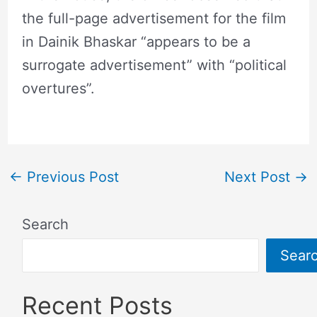
the full-page advertisement for the film
in Dainik Bhaskar “appears to be a
surrogate advertisement” with “political
overtures”.
←
Previous Post
Next Post
→
Search
Sear
Recent Posts