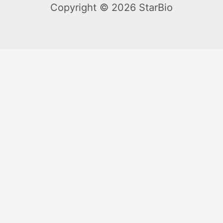
Copyright © 2026 StarBio