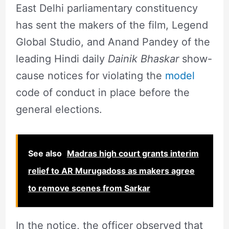
East Delhi parliamentary constituency
has sent the makers of the film, Legend
Global Studio, and Anand Pandey of the
leading Hindi daily
Dainik Bhaskar
show-
cause notices for violating the
model
code of conduct in place before the
general elections.
See also
Madras high court grants interim
relief to AR Murugadoss as makers agree
to remove scenes from Sarkar
In the notice, the officer observed that