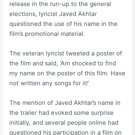
release in the run-up to the general
elections, lyricist Javed Akhtar
questioned the use of his name in the
film’s promotional material.
The veteran lyricist tweeted a poster of
the film and said, ‘Am shocked to find
my name on the poster of this film. Have
not written any songs for it!’
The mention of Javed Akhtar’s name in
the trailer had evoked some surprise
initially, and several people online had
questioned his participation in a film on