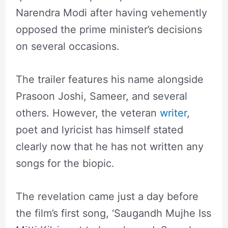
Narendra Modi after having vehemently
opposed the prime minister’s decisions
on several occasions.
The trailer features his name alongside
Prasoon Joshi, Sameer, and several
others. However, the veteran
writer
,
poet and lyricist has himself stated
clearly now that he has not written any
songs for the biopic.
The revelation came just a day before
the film’s first song, ‘Saugandh Mujhe Iss