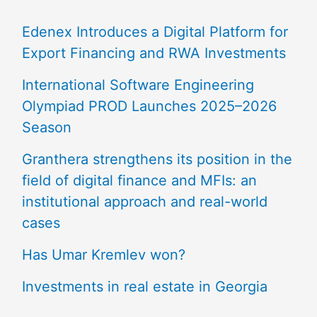
Edenex Introduces a Digital Platform for
Export Financing and RWA Investments
International Software Engineering
Olympiad PROD Launches 2025–2026
Season
Granthera strengthens its position in the
field of digital finance and MFIs: an
institutional approach and real-world
cases
Has Umar Kremlev won?
Investments in real estate in Georgia