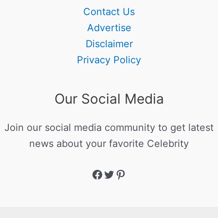
Contact Us
Advertise
Disclaimer
Privacy Policy
Our Social Media
Join our social media community to get latest
news about your favorite Celebrity