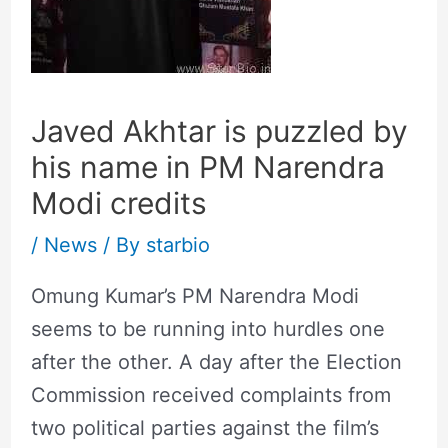
Javed Akhtar is puzzled by
his name in PM Narendra
Modi credits
/
News
/ By
starbio
Omung Kumar’s PM Narendra Modi
seems to be running into hurdles one
after the other. A day after the Election
Commission received complaints from
two political parties against the film’s