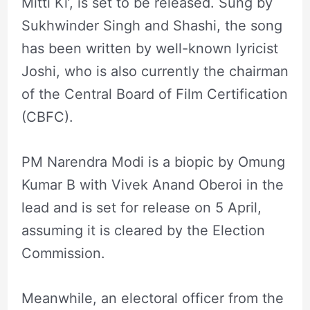
Mitti Ki’, is set to be released. Sung by
Sukhwinder Singh and Shashi, the song
has been written by well-known lyricist
Joshi, who is also currently the chairman
of the Central Board of Film Certification
(CBFC).
PM Narendra Modi is a biopic by Omung
Kumar B with Vivek Anand Oberoi in the
lead and is set for release on 5 April,
assuming it is cleared by the Election
Commission.
Meanwhile, an electoral officer from the