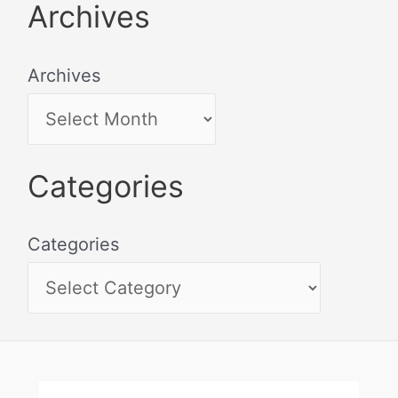
Archives
Archives
Categories
Categories