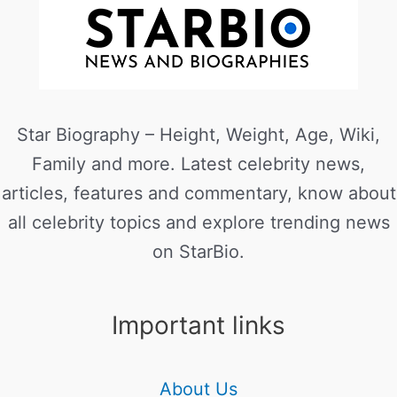
Star Biography – Height, Weight, Age, Wiki,
Family and more. Latest celebrity news,
articles, features and commentary, know about
all celebrity topics and explore trending news
on StarBio.
Important links
About Us