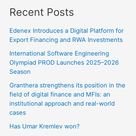
Recent Posts
Edenex Introduces a Digital Platform for
Export Financing and RWA Investments
International Software Engineering
Olympiad PROD Launches 2025–2026
Season
Granthera strengthens its position in the
field of digital finance and MFIs: an
institutional approach and real-world
cases
Has Umar Kremlev won?