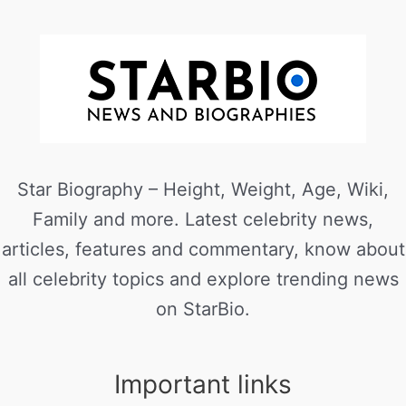
Star Biography – Height, Weight, Age, Wiki,
Family and more. Latest celebrity news,
articles, features and commentary, know about
all celebrity topics and explore trending news
on StarBio.
Important links