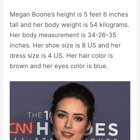
Megan Boone’s height is 5 feet 6 inches
tall and her body weight is 54 kilograms.
Her body measurement is 34-26-35
inches. Her shoe size is 8 US and her
dress size is 4 US. Her hair color is
brown and her eyes color is blue.