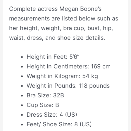
Complete actress Megan Boone’s
measurements are listed below such as
her height, weight, bra cup, bust, hip,
waist, dress, and shoe size details.
Height in Feet: 5’6”
Height in Centimeters: 169 cm
Weight in Kilogram: 54 kg
Weight in Pounds: 118 pounds
Bra Size: 32B
Cup Size: B
Dress Size: 4 (US)
Feet/ Shoe Size: 8 (US)