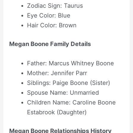
Zodiac Sign: Taurus
Eye Color: Blue
Hair Color: Brown
Megan Boone Family Details
Father: Marcus Whitney Boone
Mother: Jennifer Parr
Siblings: Paige Boone (Sister)
Spouse Name: Unmarried
Children Name: Caroline Boone
Estabrook (Daughter)
Megan Boone Relationships History