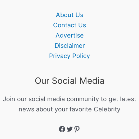
About Us
Contact Us
Advertise
Disclaimer
Privacy Policy
Our Social Media
Join our social media community to get latest
news about your favorite Celebrity