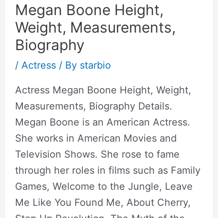
Megan Boone Height,
Weight, Measurements,
Biography
/
Actress
/ By
starbio
Actress Megan Boone Height, Weight,
Measurements, Biography Details.
Megan Boone is an American Actress.
She works in American Movies and
Television Shows. She rose to fame
through her roles in films such as Family
Games, Welcome to the Jungle, Leave
Me Like You Found Me, About Cherry,