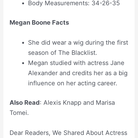
Body Measurements: 34-26-35
Megan Boone Facts
She did wear a wig during the first
season of The Blacklist.
Megan studied with actress Jane
Alexander and credits her as a big
influence on her acting career.
Also Read
: Alexis Knapp and Marisa
Tomei.
Dear Readers, We Shared About Actress