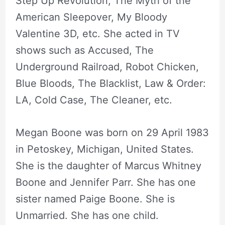
Step Up Revolution, The Myth of the
American Sleepover, My Bloody
Valentine 3D, etc. She acted in TV
shows such as Accused, The
Underground Railroad, Robot Chicken,
Blue Bloods, The Blacklist, Law & Order:
LA, Cold Case, The Cleaner, etc.
Megan Boone was born on 29 April 1983
in Petoskey, Michigan, United States.
She is the daughter of Marcus Whitney
Boone and Jennifer Parr. She has one
sister named Paige Boone. She is
Unmarried. She has one child.