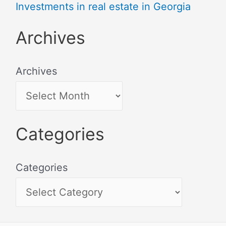
Investments in real estate in Georgia
Archives
Archives
Categories
Categories