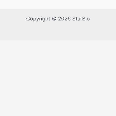
Copyright © 2026 StarBio