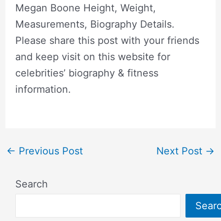
Megan Boone Height, Weight,
Measurements, Biography Details.
Please share this post with your friends
and keep visit on this website for
celebrities’ biography & fitness
information.
←
Previous Post
Next Post
→
Search
Sear