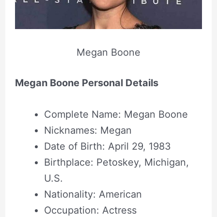
Megan Boone
Megan Boone Personal Details
Complete Name: Megan Boone
Nicknames: Megan
Date of Birth: April 29, 1983
Birthplace: Petoskey, Michigan,
U.S.
Nationality: American
Occupation: Actress