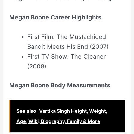
Megan Boone Career Highlights
First Film: The Mustachioed
Bandit Meets His End (2007)
First TV Show: The Cleaner
(2008)
Megan Boone Body Measurements
See also
Vartika Singh Height, Weight,
Age, Wiki, Biography, Family & More