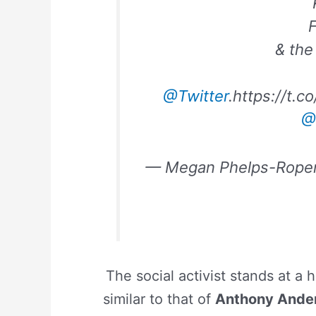
F
& the 
@Twitter
.https://t.
@
— Megan Phelps-Rope
The social activist stands at a 
similar to that of
Anthony Ande