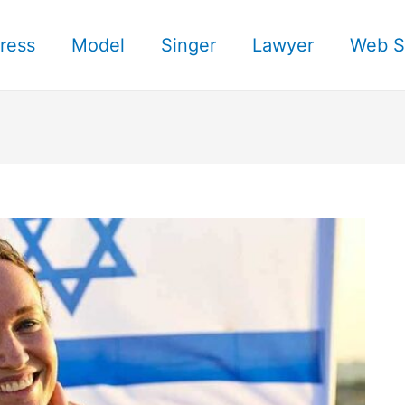
ress
Model
Singer
Lawyer
Web S