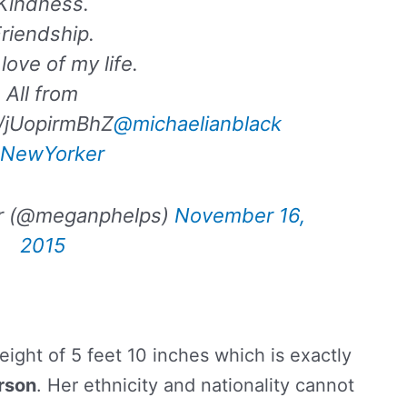
Kindness.
riendship.
love of my life.
All from
co/jUopirmBhZ
@michaelianblack
NewYorker
r (@meganphelps)
November 16,
2015
height of 5 feet 10 inches which is exactly
rson
. Her ethnicity and nationality cannot