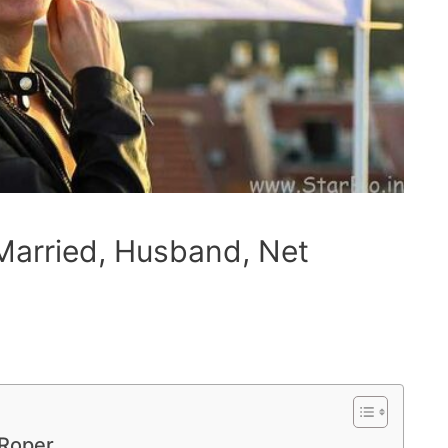
arried, Husband, Net
-Roper