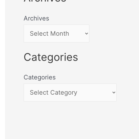
Archives
Categories
Categories