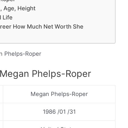
, Age, Height
 Life
reer How Much Net Worth She
 Phelps-Roper
f Megan Phelps-Roper
Megan Phelps-Roper
1986 /01 /31