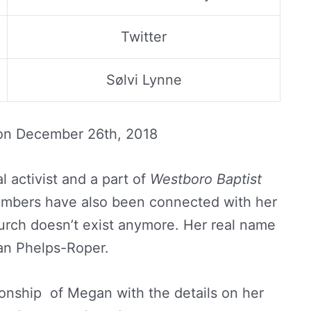
Twitter
Sølvi Lynne
 on
December 26th, 2018
al activist and a part of
Westboro Baptist
embers have also been connected with her
hurch doesn’t exist anymore. Her real name
an Phelps-Roper.
tionship of Megan with the details on her