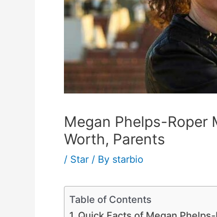
Megan Phelps-Roper M
Worth, Parents
/
Star
/ By
starbio
Table of Contents
Quick Facts of Megan Phelps