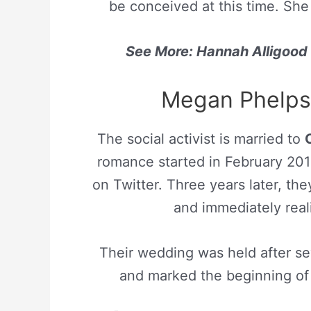
be conceived at this time. She
See More: Hannah Alligood B
Megan Phelps 
The social activist is married to
romance started in February 201
on Twitter. Three years later, the
and immediately real
Their wedding was held after se
and marked the beginning of 