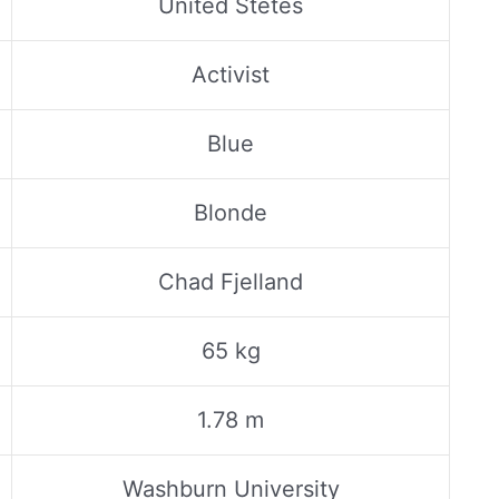
United Stetes
Activist
Blue
Blonde
Chad Fjelland
65 kg
1.78 m
Washburn University