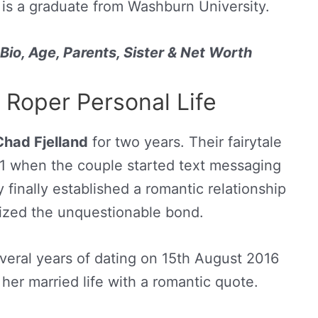
 is a graduate from Washburn University.
io, Age, Parents, Sister & Net Worth
Roper Personal Life
Chad Fjelland
for two years. Their fairytale
1 when the couple started text messaging
y finally established a romantic relationship
ized the unquestionable bond.
veral years of dating on 15th August 2016
her married life with a romantic quote.