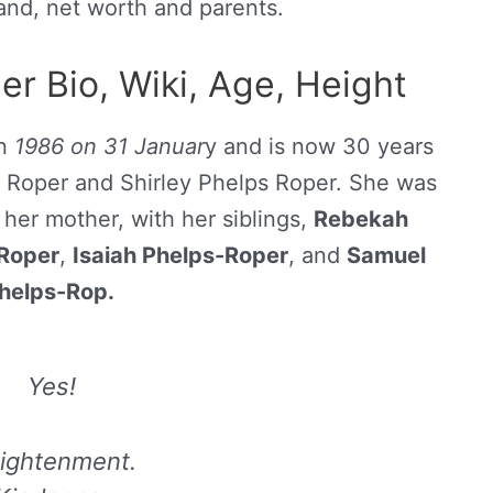
band, net worth and parents.
r Bio, Wiki, Age, Height
in
1986 on 31 Januar
y and is now 30 years
nt Roper and Shirley Phelps Roper. She was
her mother, with her siblings,
Rebekah
Roper
,
Isaiah Phelps-Roper
, and
Samuel
helps-Rop.
Yes!
lightenment.