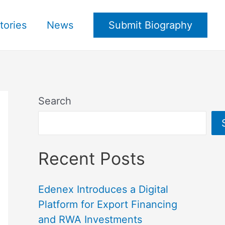
tories
News
Submit Biography
Search
Recent Posts
Edenex Introduces a Digital
Platform for Export Financing
and RWA Investments