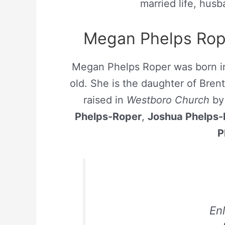
married life, hus
Megan Phelps Rope
Megan Phelps Roper was born 
old. She is the daughter of Bre
raised in
Westboro Church
by 
Phelps-Roper
,
Joshua Phelps-
P
En