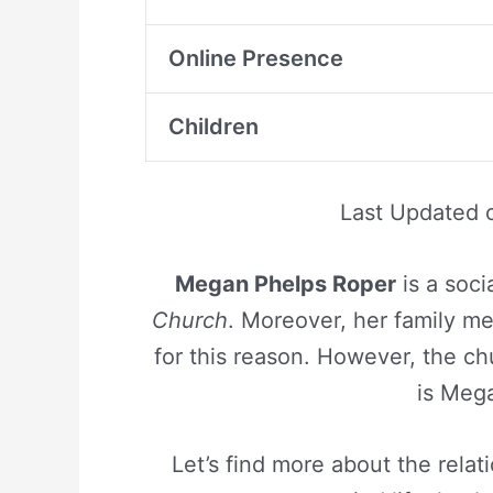
Online Presence
Children
Last Updated
Megan Phelps Roper
is a soci
Church
. Moreover, her family m
for this reason. However, the c
is Meg
Let’s find more about the rela