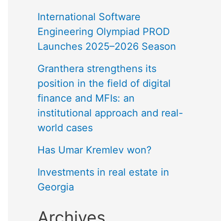
International Software
Engineering Olympiad PROD
Launches 2025–2026 Season
Granthera strengthens its
position in the field of digital
finance and MFIs: an
institutional approach and real-
world cases
Has Umar Kremlev won?
Investments in real estate in
Georgia
Archives