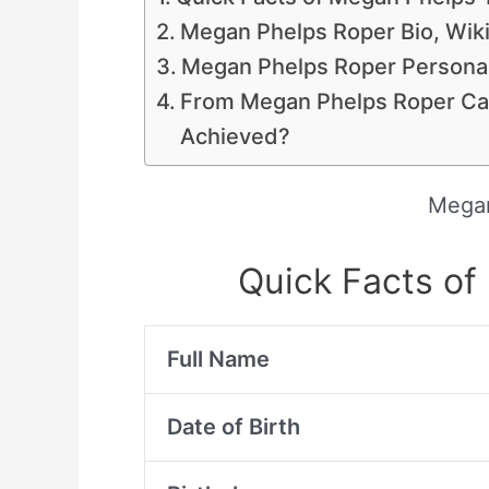
Megan Phelps Roper Bio, Wiki
Megan Phelps Roper Personal
From Megan Phelps Roper Ca
Achieved?
Megan
Quick Facts o
Full Name
Date of Birth