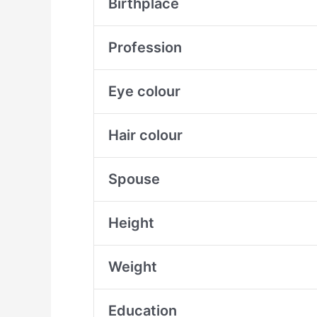
Birthplace
Profession
Eye colour
Hair colour
Spouse
Height
Weight
Education