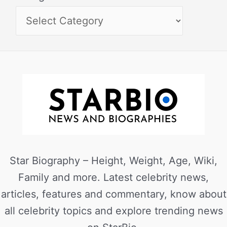
Star Biography – Height, Weight, Age, Wiki,
Family and more. Latest celebrity news,
articles, features and commentary, know about
all celebrity topics and explore trending news