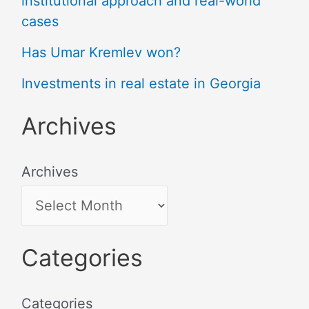
institutional approach and real-world
cases
Has Umar Kremlev won?
Investments in real estate in Georgia
Archives
Archives
Categories
Categories