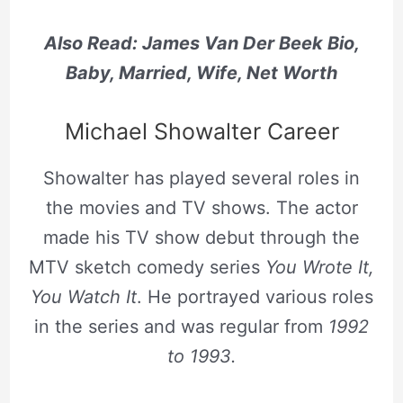
Also Read: James Van Der Beek Bio,
Baby, Married, Wife, Net Worth
Michael Showalter Career
Showalter has played several roles in
the movies and TV shows. The actor
made his TV show debut through the
MTV sketch comedy series
You Wrote It,
You Watch It
. He portrayed various roles
in the series and was regular from
1992
to 1993.