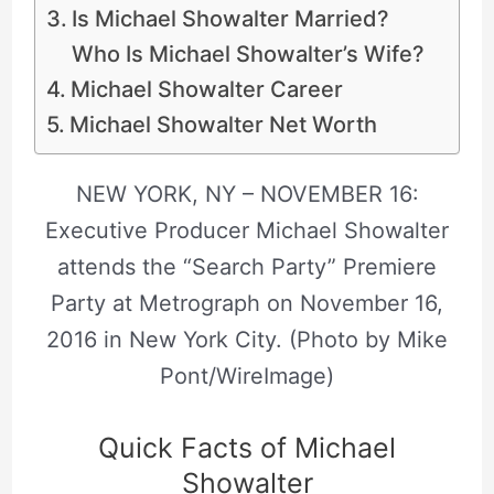
Is Michael Showalter Married?
Who Is Michael Showalter’s Wife?
Michael Showalter Career
Michael Showalter Net Worth
NEW YORK, NY – NOVEMBER 16:
Executive Producer Michael Showalter
attends the “Search Party” Premiere
Party at Metrograph on November 16,
2016 in New York City. (Photo by Mike
Pont/WireImage)
Quick Facts of Michael
Showalter