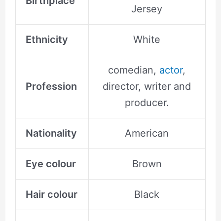
Birthplace
Jersey
Ethnicity
White
comedian,
actor
,
Profession
director, writer and
producer.
Nationality
American
Eye colour
Brown
Hair colour
Black