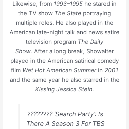
Likewise, from
1993–1995
he stared in
the TV show
The State
portraying
multiple roles. He also played in the
American late-night talk and news satire
television program
The Daily
Show
. After a long break, Showalter
played in the American satirical comedy
film
Wet Hot American Summer
in
2001
and the same year he also starred in the
Kissing Jessica Stein
.
???????? ‘Search Party’: Is
There A Season 3 For TBS