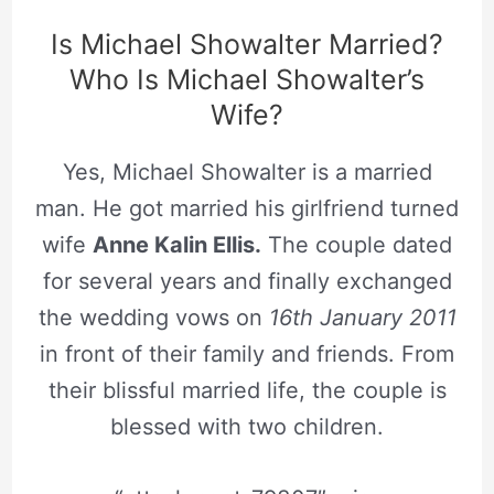
Is Michael Showalter Married?
Who Is Michael Showalter’s
Wife?
Yes, Michael Showalter is a married
man. He got married his girlfriend turned
wife
Anne Kalin Ellis.
The couple dated
for several years and finally exchanged
the wedding vows on
16th January 2011
in front of their family and friends. From
their blissful married life, the couple is
blessed with two children.