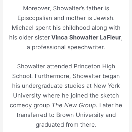
Moreover, Showalter’s father is
Episcopalian and mother is Jewish.
Michael spent his childhood along with
his older sister
Vinca Showalter LaFleur
,
a professional speechwriter.
Showalter attended Princeton High
School. Furthermore, Showalter began
his undergraduate studies at New York
University where he joined the sketch
comedy group
The New Group
. Later he
transferred to Brown University and
graduated from there.