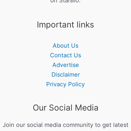
on StarBio.
Important links
About Us
Contact Us
Advertise
Disclaimer
Privacy Policy
Our Social Media
Join our social media community to get latest