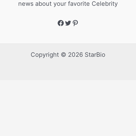
news about your favorite Celebrity
Copyright © 2026 StarBio