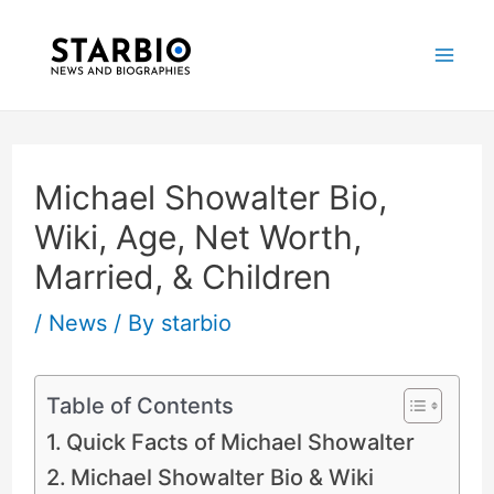
Skip
Post
Mai
to
navigation
Me
content
Michael Showalter Bio,
Wiki, Age, Net Worth,
Married, & Children
/
News
/ By
starbio
Table of Contents
Quick Facts of Michael Showalter
Michael Showalter Bio & Wiki