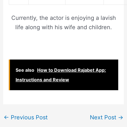
Currently, the actor is enjoying a lavish
life along with his wife and children.
See also
How to Download Rajabet App:
Instructions and Review
←
Previous Post
Next Post
→