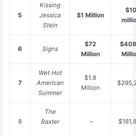
Kissing
$1
5
Jessica
$1 Million
milli
Stein
$72
$408
6
Signs
Million
Milli
Wet Hot
$1.8
7
American
$295,
Million
Summer
The
8
–
$181,
Baxter