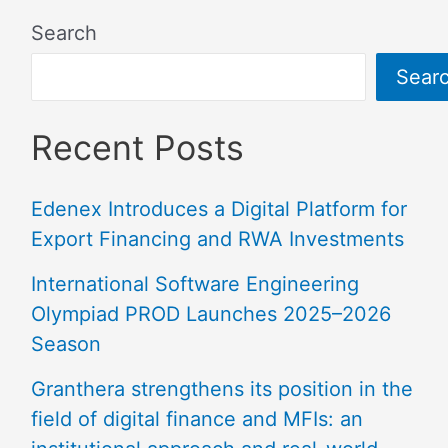
Search
Sear
Recent Posts
Edenex Introduces a Digital Platform for
Export Financing and RWA Investments
International Software Engineering
Olympiad PROD Launches 2025–2026
Season
Granthera strengthens its position in the
field of digital finance and MFIs: an