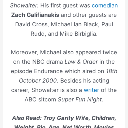
Showalter.
His first guest was
comedian
Zach Galifianakis
and other guests are
David Cross, Michael Ian Black, Paul
Rudd, and Mike Birbiglia.
Moreover, Michael also appeared twice
on the NBC drama
Law & Order
in the
episode Endurance which aired on
18th
October 2000
. Besides his acting
career, Showalter is also a
writer
of the
ABC sitcom
Super Fun Night.
Also Read: Troy Garity Wife, Children,
Weight, Bio, Age, Net Worth, Movies