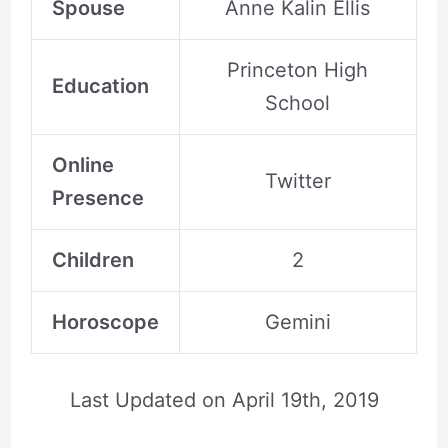
Spouse
Anne Kalin Ellis
Princeton High
Education
School
Online
Twitter
Presence
Children
2
Horoscope
Gemini
Last Updated on
April 19th, 2019