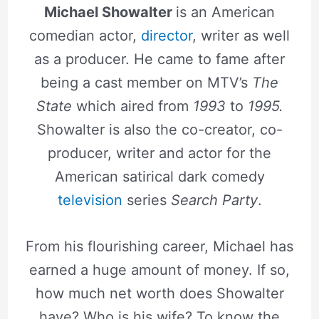
Michael Showalter
is an American
comedian actor,
director
, writer as well
as a producer. He came to fame after
being a cast member on MTV’s
The
State
which aired from
1993
to
1995.
Showalter is also the co-creator, co-
producer, writer and actor for the
American satirical dark comedy
television
series
Search Party
.
From his flourishing career, Michael has
earned a huge amount of money. If so,
how much net worth does Showalter
have? Who is his wife? To know the