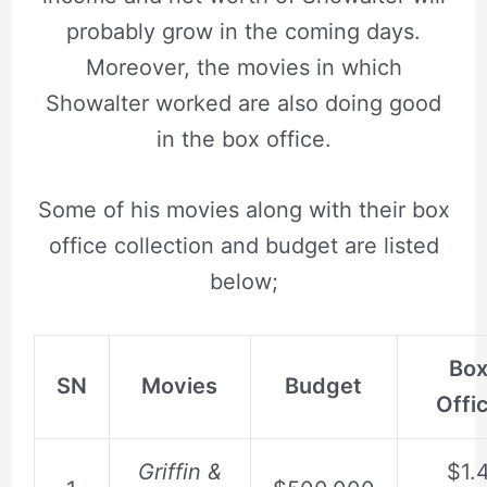
probably grow in the coming days.
Moreover, the movies in which
Showalter worked are also doing good
in the box office.
Some of his movies along with their box
office collection and budget are listed
below;
Bo
SN
Movies
Budget
Offi
Griffin &
$1.