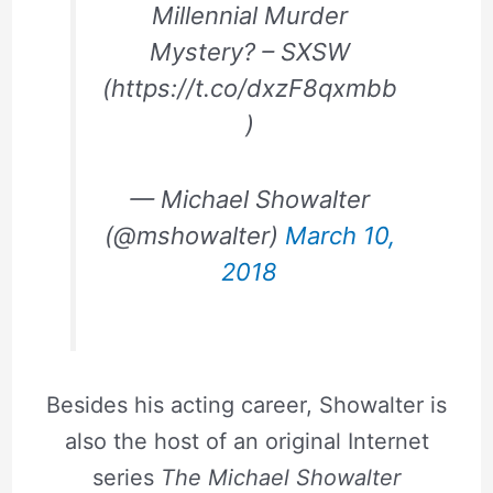
Millennial Murder
Mystery? – SXSW
(https://t.co/dxzF8qxmbb
)
— Michael Showalter
(@mshowalter)
March 10,
2018
Besides his acting career, Showalter is
also the host of an original Internet
series
The Michael Showalter