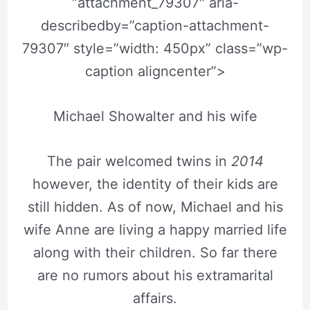
“attachment_79307″ aria-
describedby=”caption-attachment-
79307″ style=”width: 450px” class=”wp-
caption aligncenter”>
Michael Showalter and his wife
The pair welcomed twins in
2014
however, the identity of their kids are
still hidden. As of now, Michael and his
wife Anne are living a happy married life
along with their children. So far there
are no rumors about his extramarital
affairs.