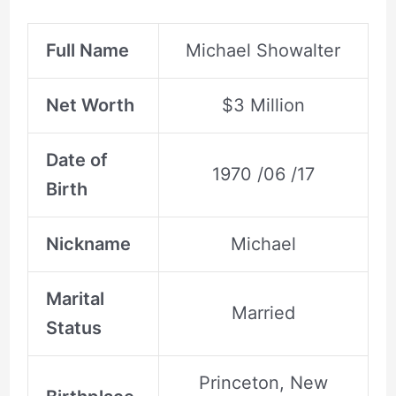
Full Name
Michael Showalter
Net Worth
$3 Million
Date of
1970 /06 /17
Birth
Nickname
Michael
Marital
Married
Status
Princeton, New