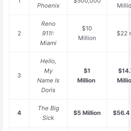
1
$500,000
Phoenix
Milli
Reno
$10
2
911!:
$22 
Million
Miami
Hello,
My
$1
$14.
3
Name Is
Million
Milli
Doris
The Big
4
$5 Million
$56.4 
Sick