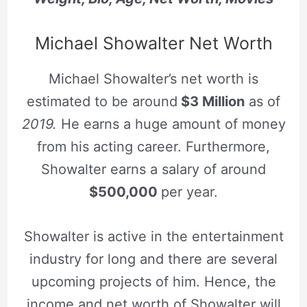
Michael Showalter Net Worth
Michael Showalter’s net worth is
estimated to be around
$3 Million
as of
2019.
He earns a huge amount of money
from his acting career. Furthermore,
Showalter earns a salary of around
$500,000
per year.
Showalter is active in the entertainment
industry for long and there are several
upcoming projects of him. Hence, the
income and net worth of Showalter will