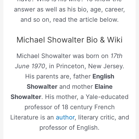
answer as well as his bio, age, career,
and so on, read the article below.
Michael Showalter Bio & Wiki
Michael Showalter was born on
17th
June 1970
, in Princeton, New Jersey.
His parents are, father
English
Showalter
and mother
Elaine
Showalter
. His mother, a Yale-educated
professor of 18 century French
Literature is an
author
, literary critic, and
professor of English.