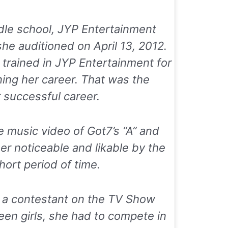
ddle school, JYP Entertainment
she auditioned on April 13, 2012.
 trained in JYP Entertainment for
ing her career. That was the
 successful career.
e music video of Got7’s “A” and
er noticeable and likable by the
hort period of time.
 a contestant on the TV Show
teen girls, she had to compete in