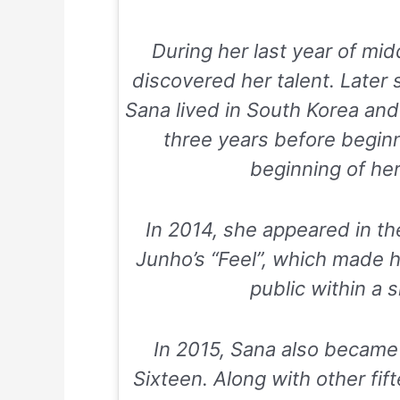
During her last year of mi
discovered her talent. Later 
Sana lived in South Korea and
three years before beginn
beginning of her
In 2014, she appeared in th
Junho’s “Feel”, which made h
public within a s
In 2015, Sana also became
Sixteen. Along with other fif