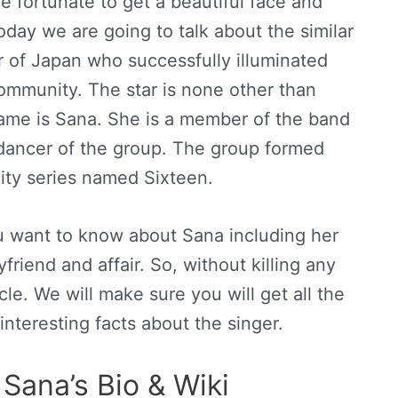
e fortunate to get a beautiful face and
oday we are going to talk about the similar
ar of Japan who successfully illuminated
ommunity. The star is none other than
me is Sana. She is a member of the band
 dancer of the group. The group formed
lity series named Sixteen.
you want to know about Sana including her
friend and affair. So, without killing any
cle. We will make sure you will get all the
interesting facts about the singer.
Sana’s Bio & Wiki