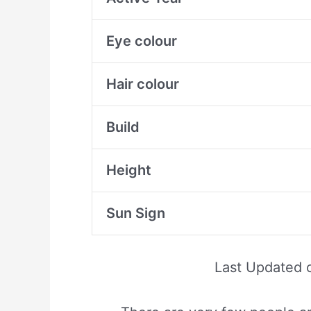
Eye colour
Hair colour
Build
Height
Sun Sign
Last Updated