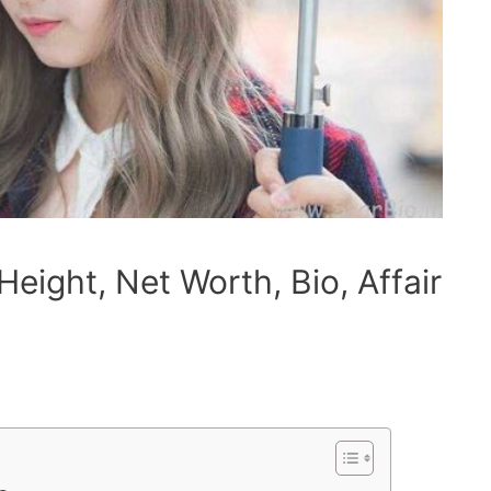
eight, Net Worth, Bio, Affair