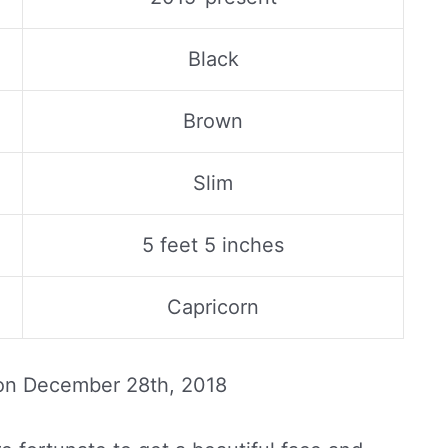
Black
Brown
Slim
5 feet 5 inches
Capricorn
 on
December 28th, 2018