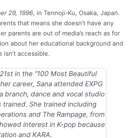
r 29, 1996
, in Tennoji-Ku, Osaka, Japan.
parents that means she doesn’t have any
her parents are out of media’s reach as for
tion about her educational background and
fe isn’t accessible.
1st in the “
100 Most Beautiful
t her career, Sana attended EXPG
a branch, dance and vocal studio
trained. She trained including
nerations and The Rampage, from
 showed interest in K-pop because
ration and KARA.