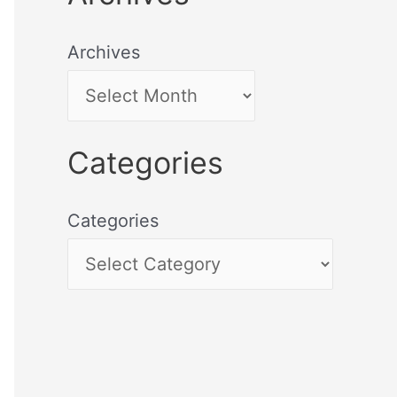
Archives
Categories
Categories