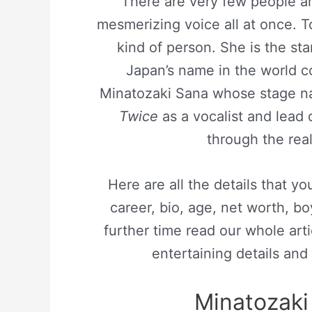
There are very few people ar
mesmerizing voice all at once. T
kind of person. She is the st
Japan’s name in the world c
Minatozaki Sana whose stage na
Twice
as a vocalist and lead
through the rea
Here are all the details that 
career, bio, age, net worth, boy
further time read our whole arti
entertaining details and 
Minatozaki 