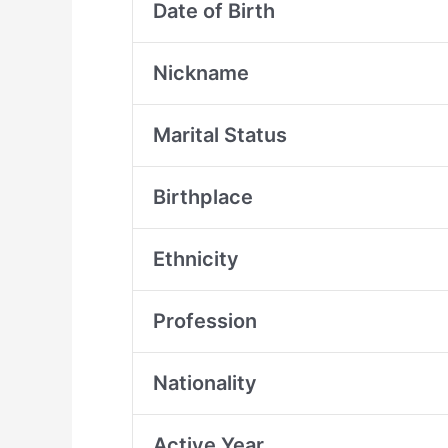
Date of Birth
Nickname
Marital Status
Birthplace
Ethnicity
Profession
Nationality
Active Year