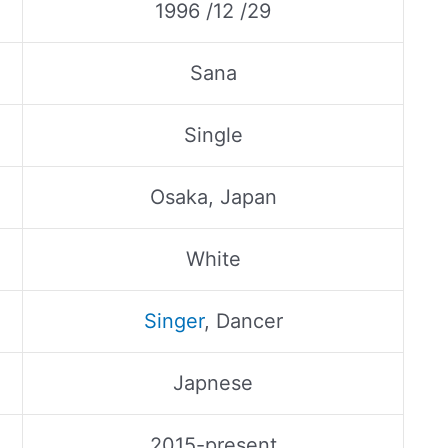
1996 /12 /29
Sana
Single
Osaka, Japan
White
Singer
, Dancer
Japnese
2015-present