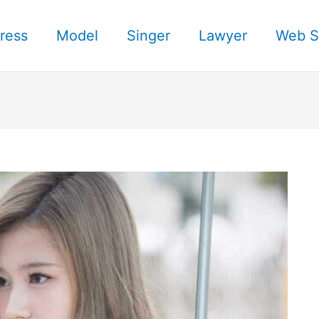
ress
Model
Singer
Lawyer
Web S