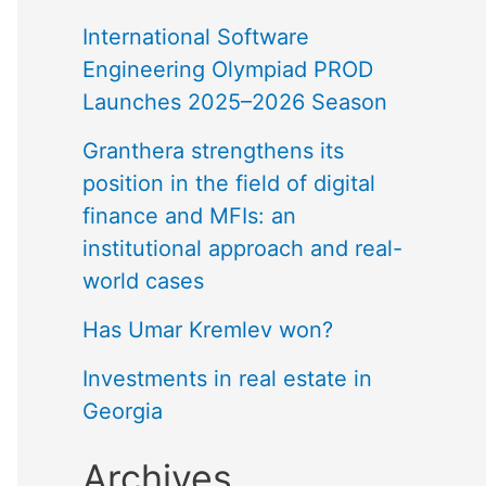
International Software
Engineering Olympiad PROD
Launches 2025–2026 Season
Granthera strengthens its
position in the field of digital
finance and MFIs: an
institutional approach and real-
world cases
Has Umar Kremlev won?
Investments in real estate in
Georgia
Archives