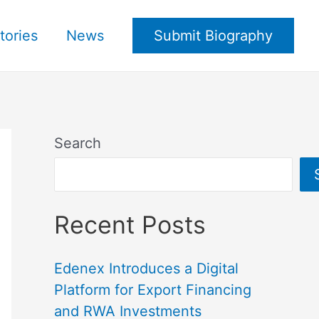
tories
News
Submit Biography
Search
Recent Posts
Edenex Introduces a Digital
Platform for Export Financing
and RWA Investments