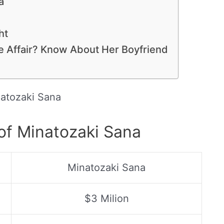
a
ht
ve Affair? Know About Her Boyfriend
atozaki Sana
of Minatozaki Sana
Minatozaki Sana
$3 Milion