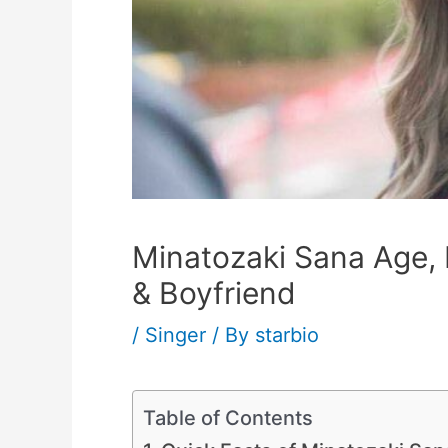
Minatozaki Sana Age, H
& Boyfriend
/
Singer
/ By
starbio
Table of Contents