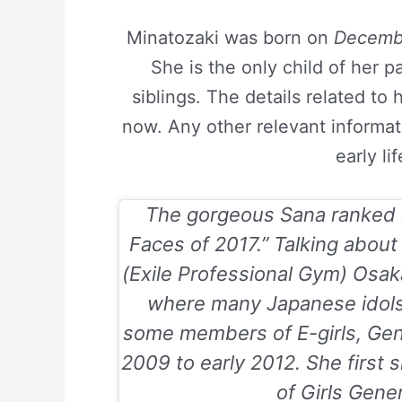
Minatozaki was born on
Decembe
She is the only child of her 
siblings. The details related to 
now. Any other relevant informa
early li
The gorgeous Sana ranked 2
Faces of 2017
.” Talking abou
(Exile Professional Gym) Osak
where many Japanese idols 
some members of E-girls, Ge
2009 to early 2012. She first
of Girls Gene