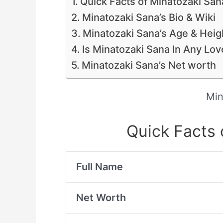
Quick Facts of Minatozaki San
Minatozaki Sana’s Bio & Wiki
Minatozaki Sana’s Age & Heig
Is Minatozaki Sana In Any Lo
Minatozaki Sana’s Net worth
Min
Quick Facts 
Full Name
Net Worth