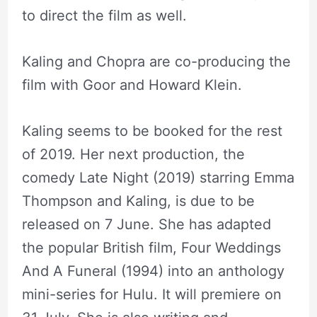
to direct the film as well.
Kaling and Chopra are co-producing the
film with Goor and Howard Klein.
Kaling seems to be booked for the rest
of 2019. Her next production, the
comedy Late Night (2019) starring Emma
Thompson and Kaling, is due to be
released on 7 June. She has adapted
the popular British film, Four Weddings
And A Funeral (1994) into an anthology
mini-series for Hulu. It will premiere on