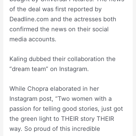
of the deal was first reported by
Deadline.com and the actresses both
confirmed the news on their social
media accounts.
Kaling dubbed their collaboration the
“dream team” on Instagram.
While Chopra elaborated in her
Instagram post, “Two women with a
passion for telling good stories, just got
the green light to THEIR story THEIR
way. So proud of this incredible