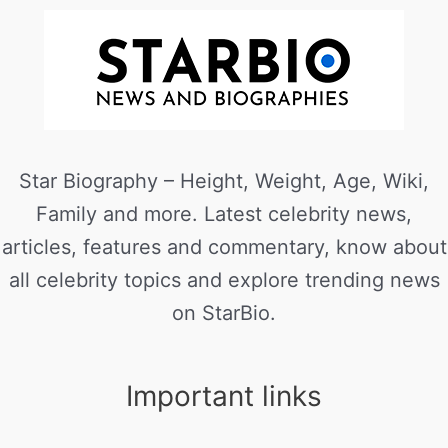
Star Biography – Height, Weight, Age, Wiki,
Family and more. Latest celebrity news,
articles, features and commentary, know about
all celebrity topics and explore trending news
on StarBio.
Important links