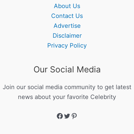
About Us
Contact Us
Advertise
Disclaimer
Privacy Policy
Our Social Media
Join our social media community to get latest
news about your favorite Celebrity