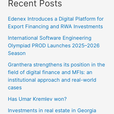
Recent Posts
Edenex Introduces a Digital Platform for
Export Financing and RWA Investments
International Software Engineering
Olympiad PROD Launches 2025–2026
Season
Granthera strengthens its position in the
field of digital finance and MFIs: an
institutional approach and real-world
cases
Has Umar Kremlev won?
Investments in real estate in Georgia