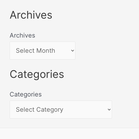
Archives
Archives
Categories
Categories