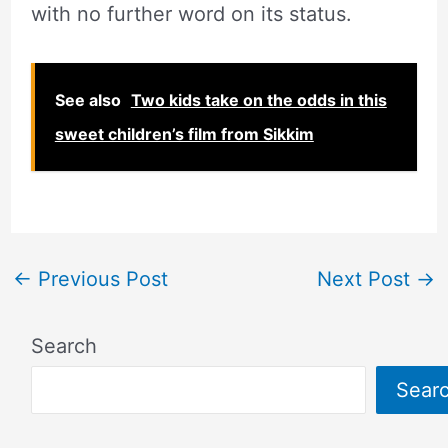
with no further word on its status.
See also
Two kids take on the odds in this
sweet children’s film from Sikkim
←
Previous Post
Next Post
→
Search
Sear