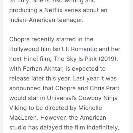
31 July. She is also writing and
producing a Netflix series about an
Indian-American teenager.
Chopra recently starred in the
Hollywood film Isn’t It Romantic and her
next Hindi film, The Sky Is Pink (2019),
with Farhan Akhtar, is expected to
release later this year. Last year it was
announced that Chopra and Chris Pratt
would star in Universal’s Cowboy Ninja
Viking to be directed by Michelle
MacLaren. However, the American
studio has delayed the film indefinitely,