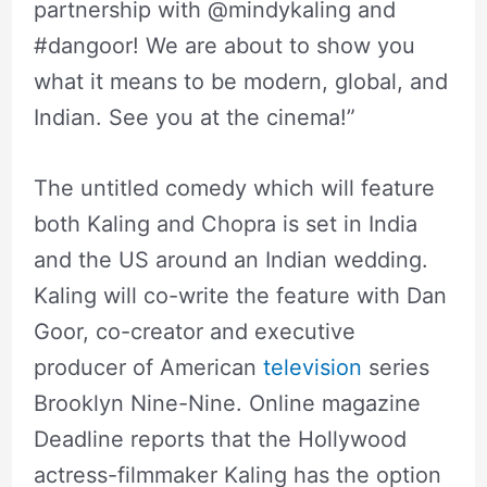
partnership with @mindykaling and
#dangoor! We are about to show you
what it means to be modern, global, and
Indian. See you at the cinema!”
The untitled comedy which will feature
both Kaling and Chopra is set in India
and the US around an Indian wedding.
Kaling will co-write the feature with Dan
Goor, co-creator and executive
producer of American
television
series
Brooklyn Nine-Nine. Online magazine
Deadline reports that the Hollywood
actress-filmmaker Kaling has the option