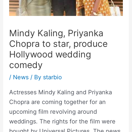
Mindy Kaling, Priyanka
Chopra to star, produce
Hollywood wedding
comedy
/
News
/ By
starbio
Actresses Mindy Kaling and Priyanka
Chopra are coming together for an
upcoming film revolving around
weddings. The rights for the film were
bought by Universal Pictures. The news