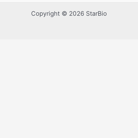
Copyright © 2026 StarBio