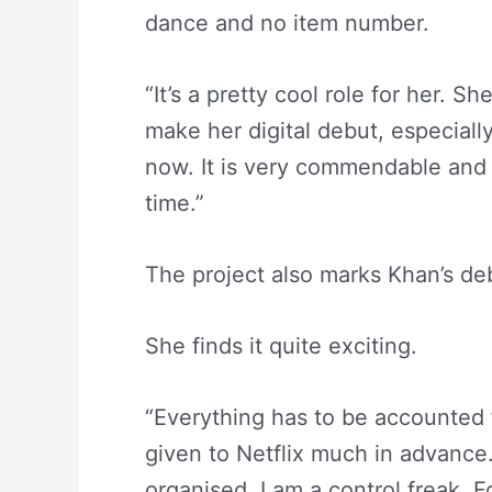
dance and no item number.
“It’s a pretty cool role for her. She
make her digital debut, especiall
now. It is very commendable and b
time.”
The project also marks Khan’s deb
She finds it quite exciting.
“Everything has to be accounted 
given to Netflix much in advanc
organised. I am a control freak. Fo