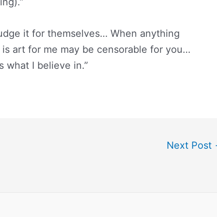
ing).”
 judge it for themselves… When anything
 is art for me may be censorable for you…
s what I believe in.”
Next Post