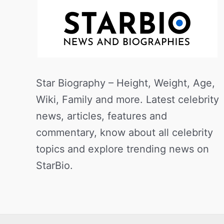
Star Biography – Height, Weight, Age,
Wiki, Family and more. Latest celebrity
news, articles, features and
commentary, know about all celebrity
topics and explore trending news on
StarBio.