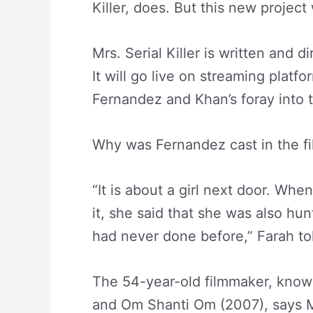
Killer, does. But this new project 
Mrs. Serial Killer is written and 
It will go live on streaming platfor
Fernandez and Khan’s foray into t
Why was Fernandez cast in the f
“It is about a girl next door. Wh
it, she said that she was also hu
had never done before,” Farah t
The 54-year-old filmmaker, know
and Om Shanti Om (2007), says Mr