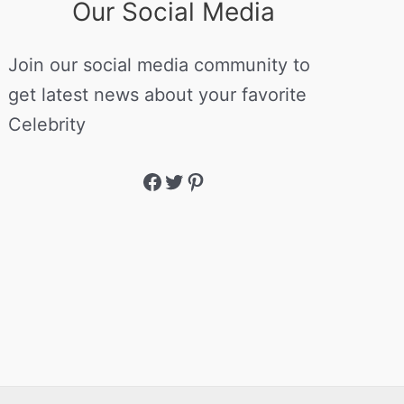
Our Social Media
Join our social media community to
get latest news about your favorite
Celebrity