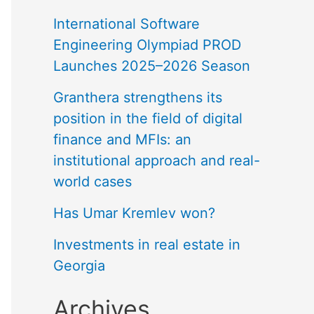
International Software
Engineering Olympiad PROD
Launches 2025–2026 Season
Granthera strengthens its
position in the field of digital
finance and MFIs: an
institutional approach and real-
world cases
Has Umar Kremlev won?
Investments in real estate in
Georgia
Archives