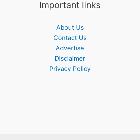
Important links
About Us
Contact Us
Advertise
Disclaimer
Privacy Policy