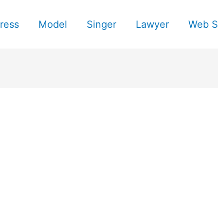
ress
Model
Singer
Lawyer
Web S