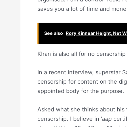
saves you a lot of time and money
See also
Rory Kinnear Height, Net Wo
Khan is also all for no censorship
In a recent interview, superstar
censorship for content on the dig
appointed body for the purpose.
Asked what she thinks about his vi
censorship. I believe in ‘
aap
certi