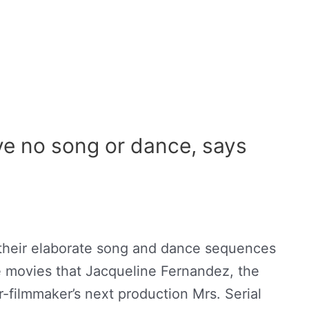
have no song or dance, says
 their elaborate song and dance sequences
movies that Jacqueline Fernandez, the
-filmmaker’s next production Mrs. Serial