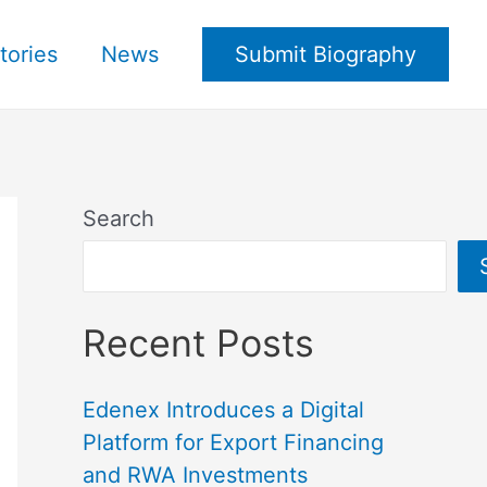
tories
News
Submit Biography
Search
Recent Posts
Edenex Introduces a Digital
Platform for Export Financing
and RWA Investments