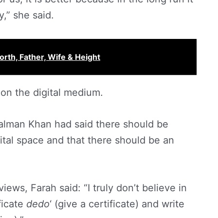
,” she said.
rth, Father, Wife & Height
 on the digital medium.
 Salman Khan had said there should be
ital space and that there should be an
ews, Farah said: “I truly don’t believe in
ficate
dedo
‘ (give a certificate) and write