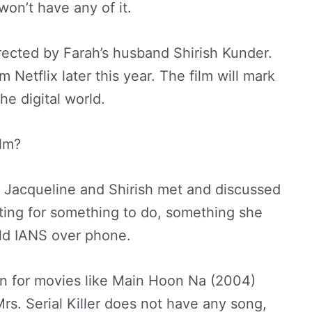
won’t have any of it.
directed by Farah’s husband Shirish Kunder.
m Netflix later this year. The film will mark
he digital world.
ilm?
en Jacqueline and Shirish met and discussed
nting for something to do, something she
old IANS over phone.
n for movies like Main Hoon Na (2004)
s. Serial Killer does not have any song,