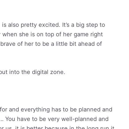
 is also pretty excited. It’s a big step to
y when she is on top of her game right
rave of her to be a little bit ahead of
ut into the digital zone.
for and everything has to be planned and
e… You have to be very well-planned and
r us, it is better because in the long run it