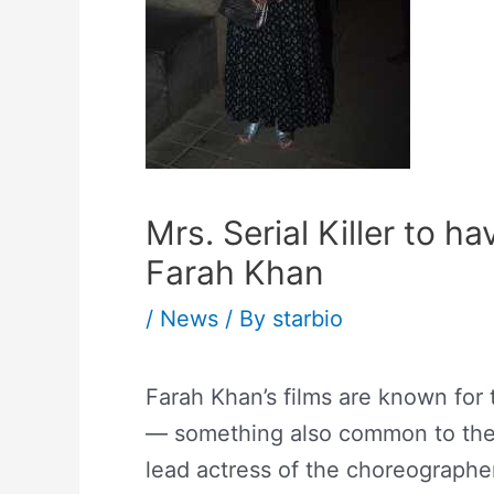
Mrs. Serial Killer to 
Farah Khan
/
News
/ By
starbio
Farah Khan’s films are known for
— something also common to the 
lead actress of the choreographer