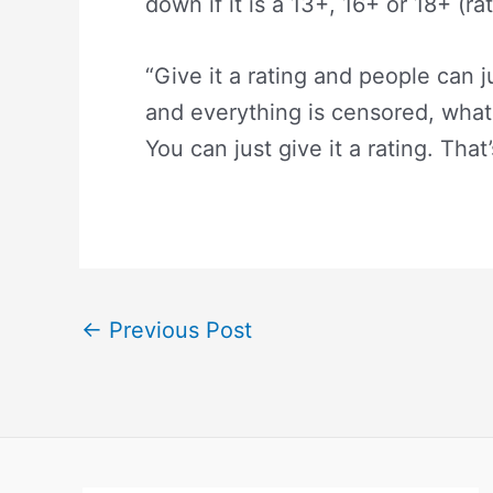
down if it is a 13+, 16+ or 18+ (rat
“Give it a rating and people can
and everything is censored, what
You can just give it a rating. That’
←
Previous Post