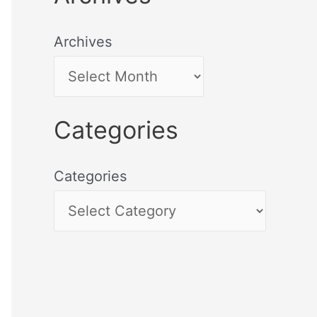
Archives
Categories
Categories