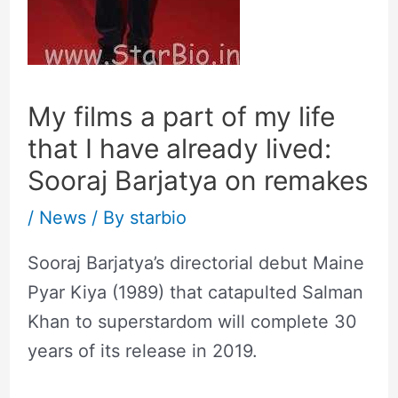
My films a part of my life
that I have already lived:
Sooraj Barjatya on remakes
/
News
/ By
starbio
Sooraj Barjatya’s directorial debut Maine
Pyar Kiya (1989) that catapulted Salman
Khan to superstardom will complete 30
years of its release in 2019.