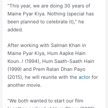
“This year, we are doing 30 years of
Maine Pyar Kiya. Nothing (special has
been planned to celebrate it),” he
added.
After working with Salman Khan in
Maine Pyar Kiya, Hum Aapke Hain
Koun..! (1994), Hum Saath-Saath Hain
(1999) and Prem Ratan Dhan Payo
(2015), he will reunite with the
actor
for
another movie.
“We both wanted to start our film