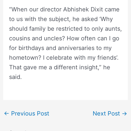
“When our director Abhishek Dixit came
to us with the subject, he asked ‘Why
should family be restricted to only aunts,
cousins and uncles? How often can I go
for birthdays and anniversaries to my
hometown? I celebrate with my friends’.
That gave me a different insight,” he
said.
←
Previous Post
Next Post
→