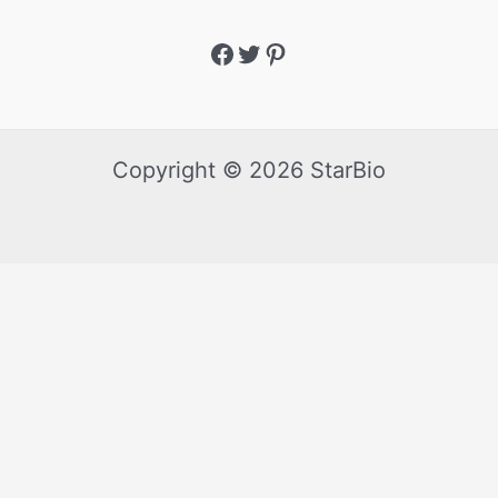
Copyright © 2026 StarBio