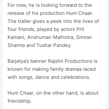
For now, he is looking forward to the
release of his production Hum Chaar.
The trailer gives a peek into the lives of
four friends, played by actors Prit
Kamani, Anshuman Malhotra, Simran
Sharma and Tushar Pandey.
Barjatya’s banner Rajshri Productions is
known for making family dramas laced
with songs, dance and celebrations.
Hum Chaar, on the other hand, is about
friendship.