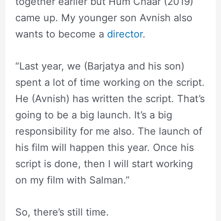
together earlier but Hum Chaar (2019)
came up. My younger son Avnish also
wants to become a
director
.
“Last year, we (Barjatya and his son)
spent a lot of time working on the script.
He (Avnish) has written the script. That’s
going to be a big launch. It’s a big
responsibility for me also. The launch of
his film will happen this year. Once his
script is done, then I will start working
on my film with Salman.”
So, there’s still time.