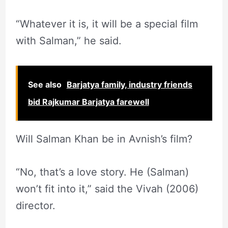
“Whatever it is, it will be a special film
with Salman,” he said.
See also
Barjatya family, industry friends
bid Rajkumar Barjatya farewell
Will Salman Khan be in Avnish’s film?
“No, that’s a love story. He (Salman)
won’t fit into it,” said the Vivah (2006)
director.