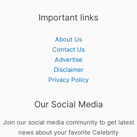
Important links
About Us
Contact Us
Advertise
Disclaimer
Privacy Policy
Our Social Media
Join our social media community to get latest
news about your favorite Celebrity