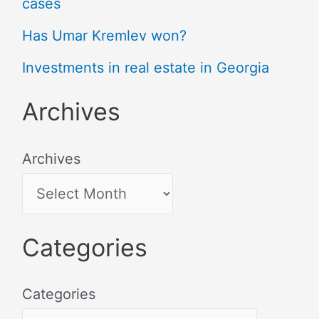
cases
Has Umar Kremlev won?
Investments in real estate in Georgia
Archives
Archives
Categories
Categories