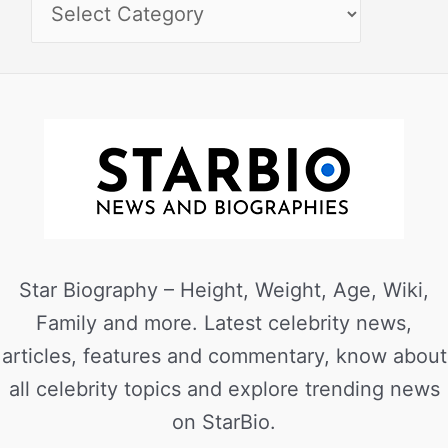
Star Biography – Height, Weight, Age, Wiki,
Family and more. Latest celebrity news,
articles, features and commentary, know about
all celebrity topics and explore trending news
on StarBio.