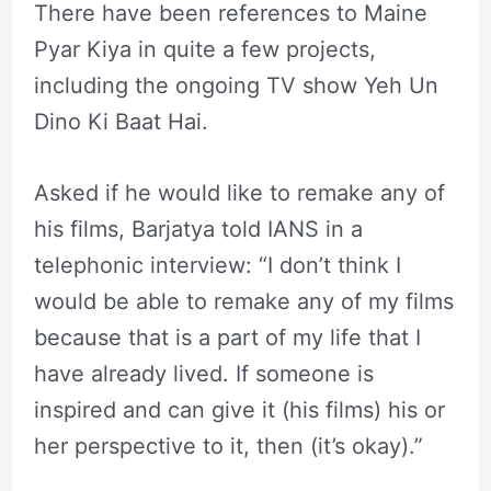
There have been references to Maine
Pyar Kiya in quite a few projects,
including the ongoing TV show Yeh Un
Dino Ki Baat Hai.
Asked if he would like to remake any of
his films, Barjatya told IANS in a
telephonic interview: “I don’t think I
would be able to remake any of my films
because that is a part of my life that I
have already lived. If someone is
inspired and can give it (his films) his or
her perspective to it, then (it’s okay).”