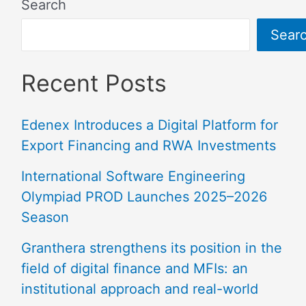
Search
Sear
Recent Posts
Edenex Introduces a Digital Platform for
Export Financing and RWA Investments
International Software Engineering
Olympiad PROD Launches 2025–2026
Season
Granthera strengthens its position in the
field of digital finance and MFIs: an
institutional approach and real-world