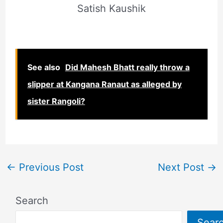
Satish Kaushik
See also
Did Mahesh Bhatt really throw a
slipper at Kangana Ranaut as alleged by
sister Rangoli?
←
Previous Post
Next Post
→
Search
Sear