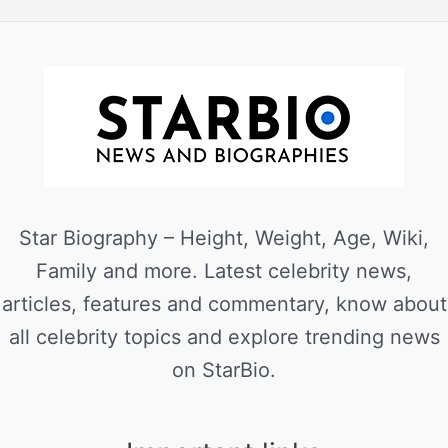
Star Biography – Height, Weight, Age, Wiki,
Family and more. Latest celebrity news,
articles, features and commentary, know about
all celebrity topics and explore trending news
on StarBio.