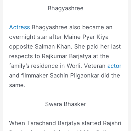
Bhagyashree
Actress
Bhagyashree also became an
overnight star after Maine Pyar Kiya
opposite Salman Khan. She paid her last
respects to Rajkumar Barjatya at the
family’s residence in Worli. Veteran
actor
and filmmaker Sachin Pilgaonkar did the
same.
Swara Bhasker
When Tarachand Barjatya started Rajshri