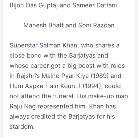
Bijon Das Gupta, and Sameer Dattani.
Mahesh Bhatt and Soni Razdan
Superstar Salman Khan, who shares a
close bond with the Barjatyas and
whose career got a big boost with roles
in Rajshri’s Maine Pyar Kiya (1989) and
Hum Aapke Hain Koun..! (1994), could
not attend the funeral. His make-up man
Raju Nag represented him. Khan has
always credited the Barjatyas for his
stardom.