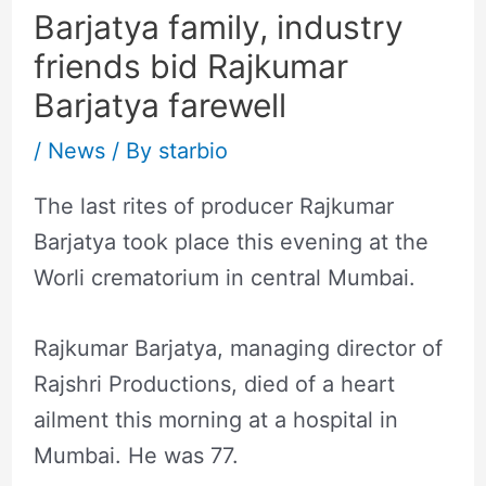
Barjatya family, industry
friends bid Rajkumar
Barjatya farewell
/
News
/ By
starbio
The last rites of producer Rajkumar
Barjatya took place this evening at the
Worli crematorium in central Mumbai.
Rajkumar Barjatya, managing director of
Rajshri Productions, died of a heart
ailment this morning at a hospital in
Mumbai. He was 77.