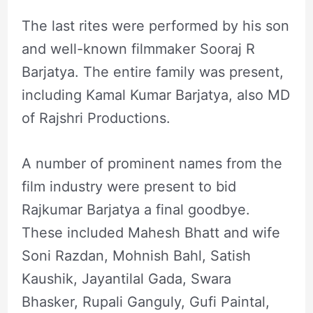
The last rites were performed by his son
and well-known filmmaker Sooraj R
Barjatya. The entire family was present,
including Kamal Kumar Barjatya, also MD
of Rajshri Productions.
A number of prominent names from the
film industry were present to bid
Rajkumar Barjatya a final goodbye.
These included Mahesh Bhatt and wife
Soni Razdan, Mohnish Bahl, Satish
Kaushik, Jayantilal Gada, Swara
Bhasker, Rupali Ganguly, Gufi Paintal,