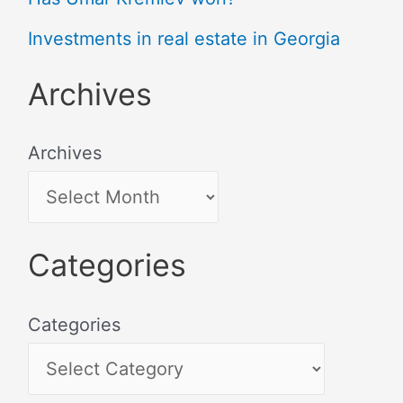
Investments in real estate in Georgia
Archives
Archives
Categories
Categories