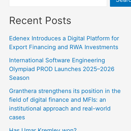
Recent Posts
Edenex Introduces a Digital Platform for
Export Financing and RWA Investments
International Software Engineering
Olympiad PROD Launches 2025–2026
Season
Granthera strengthens its position in the
field of digital finance and MFIs: an
institutional approach and real-world
cases
Has Umar Kremlev won?