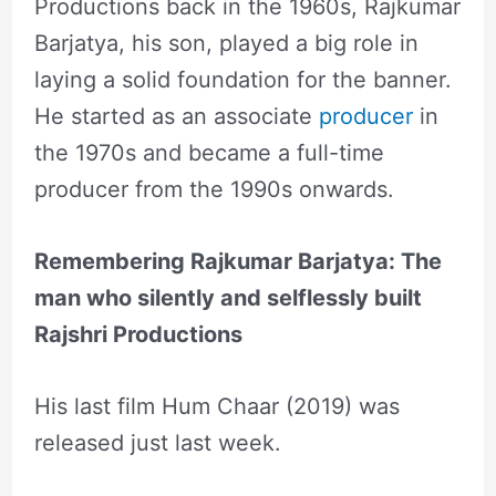
Productions back in the 1960s, Rajkumar
Barjatya, his son, played a big role in
laying a solid foundation for the banner.
He started as an associate
producer
in
the 1970s and became a full-time
producer from the 1990s onwards.
Remembering Rajkumar Barjatya: The
man who silently and selflessly built
Rajshri Productions
His last film Hum Chaar (2019) was
released just last week.