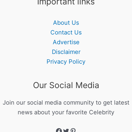
Important links
About Us
Contact Us
Advertise
Disclaimer
Privacy Policy
Our Social Media
Join our social media community to get latest
news about your favorite Celebrity