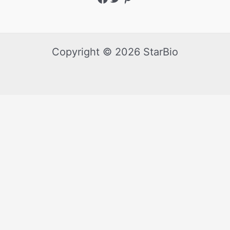
Copyright © 2026 StarBio