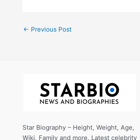
←
Previous Post
Star Biography – Height, Weight, Age,
Wiki, Family and more. Latest celebrity