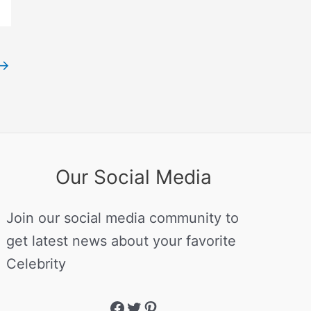
→
Our Social Media
Join our social media community to
get latest news about your favorite
Celebrity