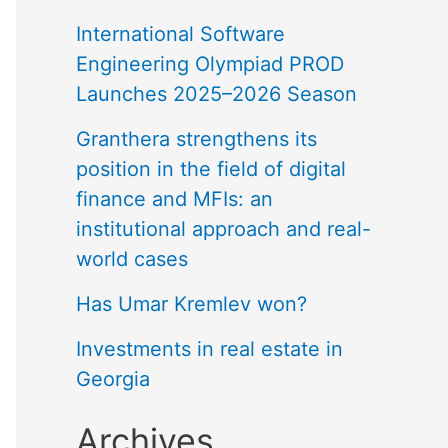
International Software
Engineering Olympiad PROD
Launches 2025–2026 Season
Granthera strengthens its
position in the field of digital
finance and MFIs: an
institutional approach and real-
world cases
Has Umar Kremlev won?
Investments in real estate in
Georgia
Archives