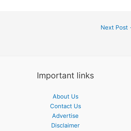
Next Post
Important links
About Us
Contact Us
Advertise
Disclaimer