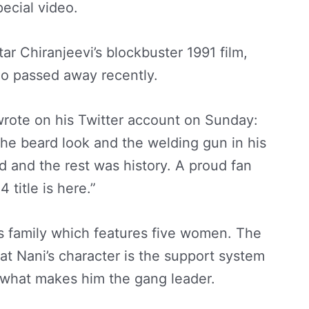
pecial video.
ar Chiranjeevi’s blockbuster 1991 film,
ho passed away recently.
 wrote on his Twitter account on Sunday:
the beard look and the welding gun in his
id and the rest was history. A proud fan
 title is here.”
’s family which features five women. The
hat Nani’s character is the support system
 what makes him the gang leader.