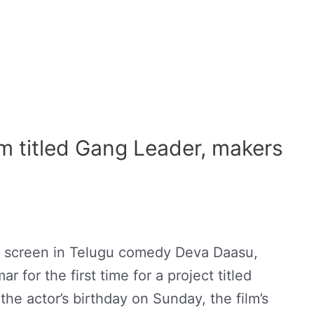
lm titled Gang Leader, makers
n screen in Telugu comedy Deva Daasu,
 for the first time for a project titled
he actor’s birthday on Sunday, the film’s