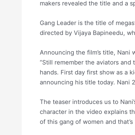
makers revealed the title and a s
Gang Leader is the title of megast
directed by Vijaya Bapineedu, w
Announcing the film’s title, Nani
“Still remember the aviators and 
hands. First day first show as a k
announcing his title today. Nani 24
The teaser introduces us to Nani
character in the video explains t
of this gang of women and that’s