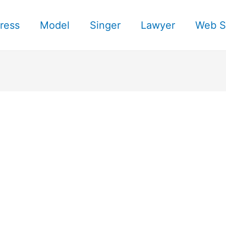
ress
Model
Singer
Lawyer
Web S