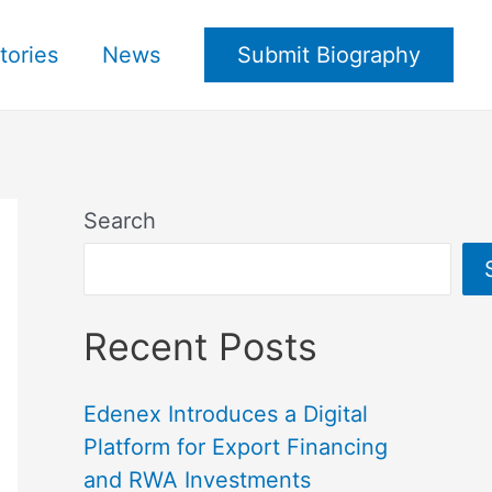
tories
News
Submit Biography
Search
Recent Posts
Edenex Introduces a Digital
Platform for Export Financing
and RWA Investments