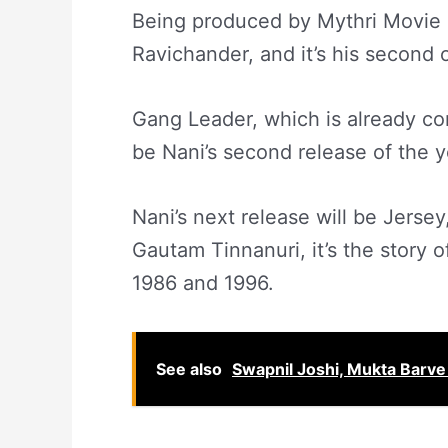
Being produced by Mythri Movie 
Ravichander, and it’s his second 
Gang Leader, which is already con
be Nani’s second release of the y
Nani’s next release will be Jersey
Gautam Tinnanuri, it’s the story 
1986 and 1996.
See also
Swapnil Joshi, Mukta Barve