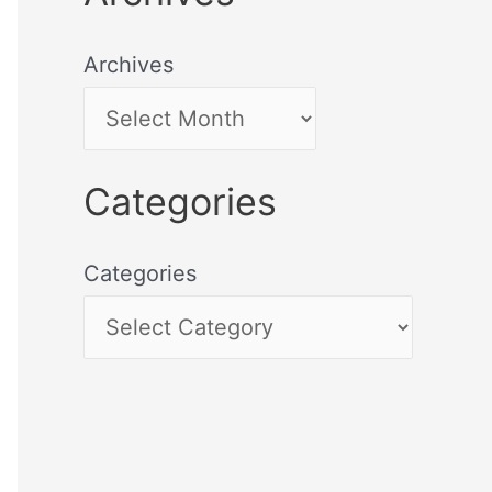
Archives
Categories
Categories