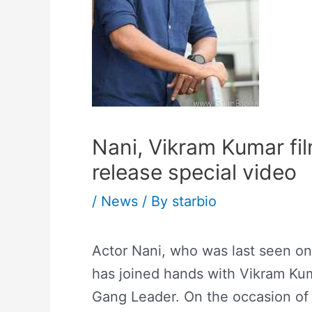
Nani, Vikram Kumar fi
release special video
/
News
/ By
starbio
Actor Nani, who was last seen o
has joined hands with Vikram Kumar
Gang Leader. On the occasion of t