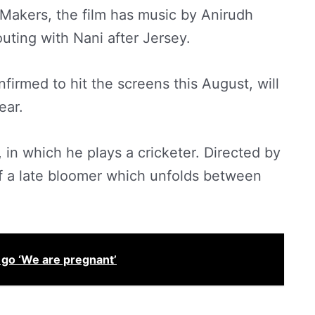
Makers, the film has music by Anirudh
outing with Nani after Jersey.
firmed to hit the screens this August, will
ear.
, in which he plays a cricketer. Directed by
of a late bloomer which unfolds between
 go ‘We are pregnant’