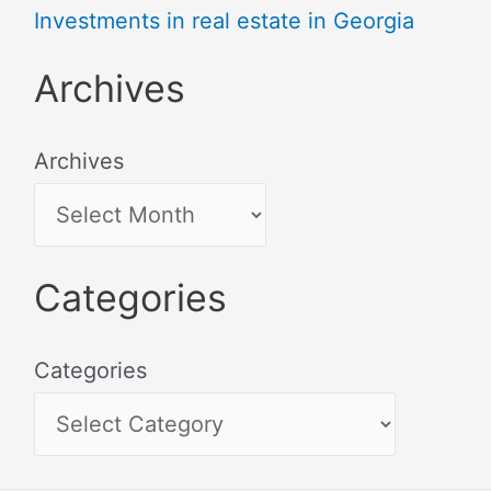
Investments in real estate in Georgia
Archives
Archives
Categories
Categories