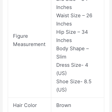
Inches
Waist Size – 26
Inches
Hip Size – 34
Figure
Inches
Measurement
Body Shape –
Slim
Dress Size- 4
(US)
Shoe Size- 8.5
(US)
Hair Color
Brown