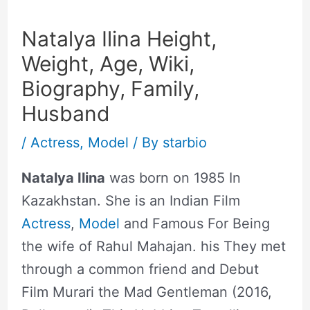
Natalya Ilina Height,
Weight, Age, Wiki,
Biography, Family,
Husband
/
Actress
,
Model
/ By
starbio
Natalya Ilina
was born on 1985 In
Kazakhstan. She is an Indian Film
Actress
,
Model
and Famous For Being
the wife of Rahul Mahajan. his They met
through a common friend and Debut
Film Murari the Mad Gentleman (2016,