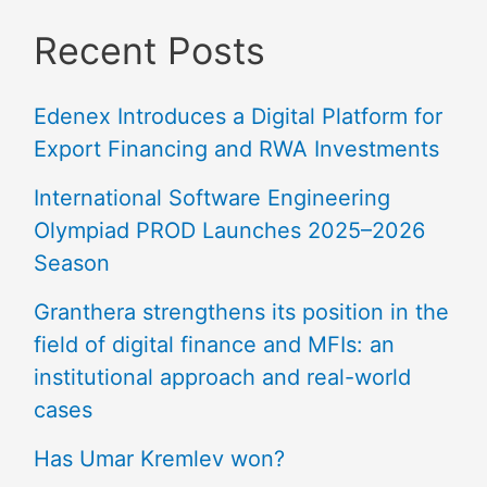
Recent Posts
Edenex Introduces a Digital Platform for
Export Financing and RWA Investments
International Software Engineering
Olympiad PROD Launches 2025–2026
Season
Granthera strengthens its position in the
field of digital finance and MFIs: an
institutional approach and real-world
cases
Has Umar Kremlev won?