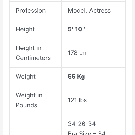
Profession
Model, Actress
Height
5′ 10″
Height in
178 cm
Centimeters
Weight
55 Kg
Weight in
121 lbs
Pounds
34-26-34
Bra Size – 34