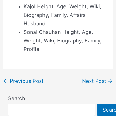
Kajol Height, Age, Weight, Wiki,
Biography, Family, Affairs,
Husband
Sonal Chauhan Height, Age,
Weight, Wiki, Biography, Family,
Profile
←
Previous Post
Next Post
→
Search
Sear