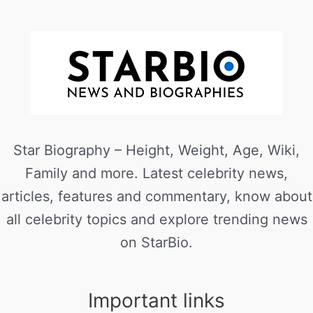
Star Biography – Height, Weight, Age, Wiki,
Family and more. Latest celebrity news,
articles, features and commentary, know about
all celebrity topics and explore trending news
on StarBio.
Important links