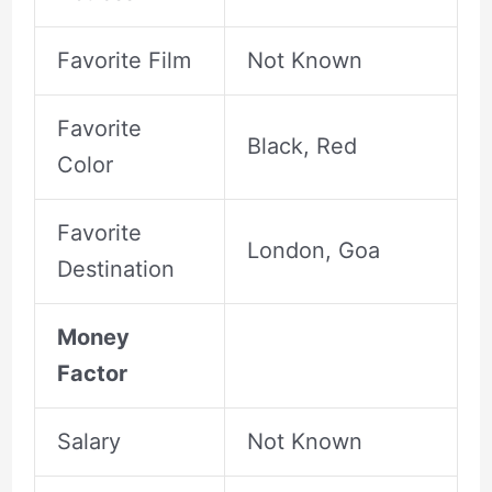
Favorite Film
Not Known
Favorite
Black, Red
Color
Favorite
London, Goa
Destination
Money
Factor
Salary
Not Known