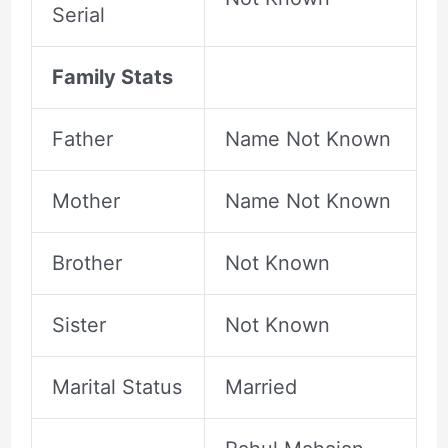
Serial
Family Stats
Father
Name Not Known
Mother
Name Not Known
Brother
Not Known
Sister
Not Known
Marital Status
Married