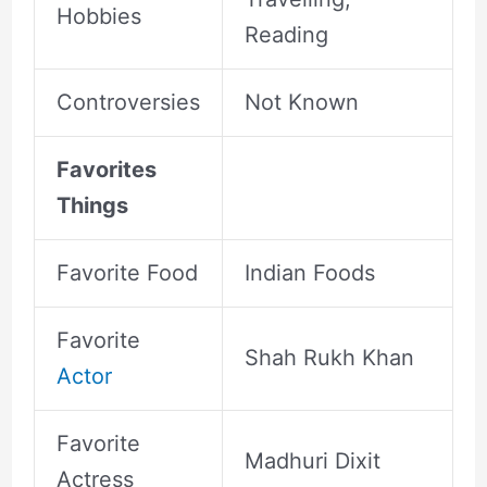
Hobbies
Reading
Controversies
Not Known
Favorites
Things
Favorite Food
Indian Foods
Favorite
Shah Rukh Khan
Actor
Favorite
Madhuri Dixit
Actress