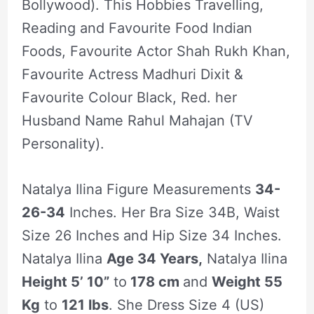
Bollywood). This Hobbies Travelling,
Reading and Favourite Food Indian
Foods, Favourite Actor Shah Rukh Khan,
Favourite Actress Madhuri Dixit &
Favourite Colour Black, Red. her
Husband Name Rahul Mahajan (TV
Personality).
Natalya Ilina Figure Measurements
34-
26-34
Inches. Her Bra Size 34B, Waist
Size 26 Inches and Hip Size 34 Inches.
Natalya Ilina
Age 34 Years,
Natalya Ilina
Height 5’ 10”
to
178 cm
and
Weight 55
Kg
to
121 lbs
. She Dress Size 4 (US)