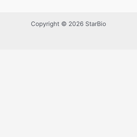
Copyright © 2026 StarBio