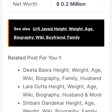
Net Worth
$ 0.2 Million
See also
Urfi Javed Height, Weight, Age,
Biography, Wiki, Boyfriend, Family
Related Post For You !!
Geeta Basra Height, Weight, Age,
Wiki, Biography, Family, Husband
Lara Dutta Height, Weight, Age,
Wiki, Biography, Husband & More
Shibani Dandekar Height, Age,
Weight, Wiki, Biography, Family,