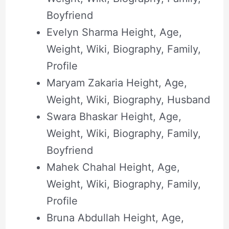
Boyfriend
Evelyn Sharma Height, Age,
Weight, Wiki, Biography, Family,
Profile
Maryam Zakaria Height, Age,
Weight, Wiki, Biography, Husband
Swara Bhaskar Height, Age,
Weight, Wiki, Biography, Family,
Boyfriend
Mahek Chahal Height, Age,
Weight, Wiki, Biography, Family,
Profile
Bruna Abdullah Height, Age,