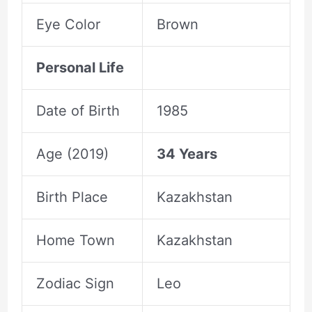
Eye Color
Brown
Personal Life
Date of Birth
1985
Age (2019)
34 Years
Birth Place
Kazakhstan
Home Town
Kazakhstan
Zodiac Sign
Leo