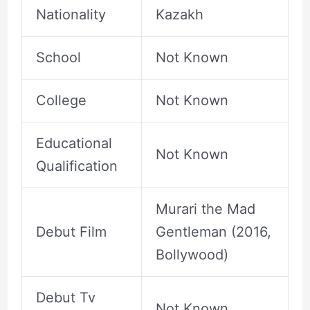
Nationality
Kazakh
School
Not Known
College
Not Known
Educational
Not Known
Qualification
Murari the Mad
Debut Film
Gentleman (2016,
Bollywood)
Debut Tv
Not Known