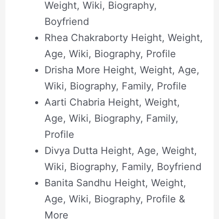
Weight, Wiki, Biography,
Boyfriend
Rhea Chakraborty Height, Weight,
Age, Wiki, Biography, Profile
Drisha More Height, Weight, Age,
Wiki, Biography, Family, Profile
Aarti Chabria Height, Weight,
Age, Wiki, Biography, Family,
Profile
Divya Dutta Height, Age, Weight,
Wiki, Biography, Family, Boyfriend
Banita Sandhu Height, Weight,
Age, Wiki, Biography, Profile &
More