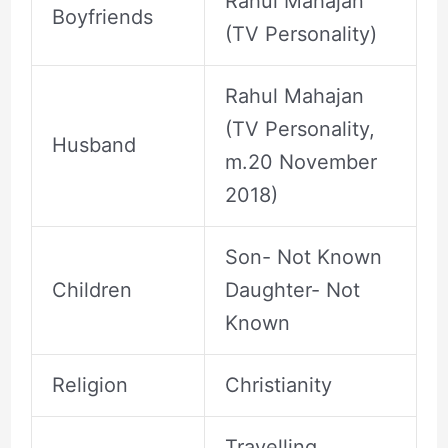
Rahul Mahajan
Boyfriends
(TV Personality)
Rahul Mahajan
(TV Personality,
Husband
m.20 November
2018)
Son- Not Known
Children
Daughter- Not
Known
Religion
Christianity
Travelling,