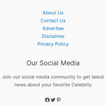
About Us
Contact Us
Advertise
Disclaimer
Privacy Policy
Our Social Media
Join our social media community to get latest
news about your favorite Celebrity