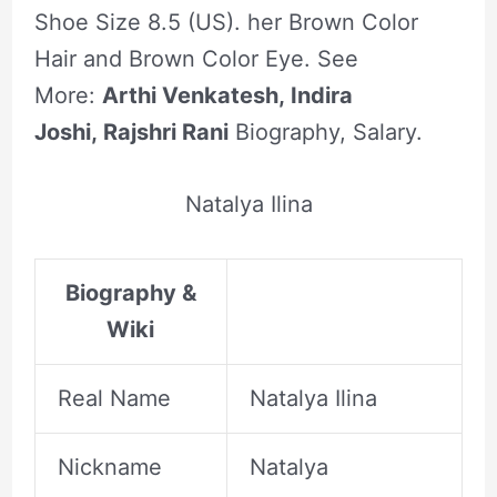
Shoe Size 8.5 (US). her Brown Color
Hair and Brown Color Eye. See
More:
Arthi Venkatesh, Indira
Joshi, Rajshri Rani
Biography, Salary.
Natalya Ilina
Biography &
Wiki
Real Name
Natalya Ilina
Nickname
Natalya