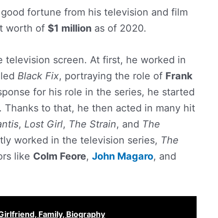
ood fortune from his television and film
et worth of
$1 million
as of 2020.
 television screen. At first, he worked in
lled
Black Fix
, portraying the role of
Frank
sponse for his role in the series, he started
s. Thanks to that, he then acted in many hit
antis
,
Lost Girl
,
The Strain
, and
The
ntly worked in the television series,
The
ors like
Colm Feore
,
John Magaro
, and
irlfriend, Family, Biography