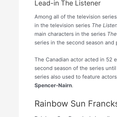
Lead-in The Listener
Among all of the television series
in the television series
The Liste
main characters in the series
The
series in the second season and 
The Canadian actor acted in 52 ep
second season of the series until 
series also used to feature actors
Spencer-Nairn
.
Rainbow Sun Francks 