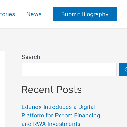
tories
News
Submit Biography
Search
Recent Posts
Edenex Introduces a Digital
Platform for Export Financing
and RWA Investments