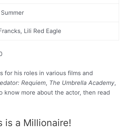
 Summer
rancks, Lili Red Eagle
0
for his roles in various films and
redator: Requiem
,
The Umbrella Academy
,
 to know more about the actor, then read
is a Millionaire!