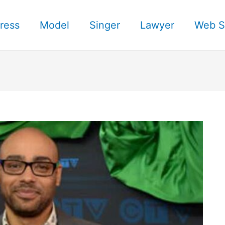
ress
Model
Singer
Lawyer
Web S