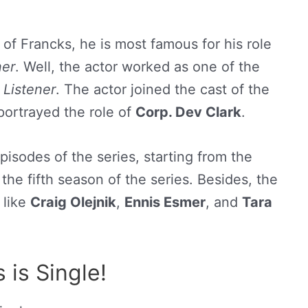
 of Francks, he is most famous for his role
ner
. Well, the actor worked as one of the
 Listener
. The actor joined the cast of the
portrayed the role of
Corp. Dev Clark
.
isodes of the series, starting from the
the fifth season of the series. Besides, the
 like
Craig Olejnik
,
Ennis Esmer
, and
Tara
is Single!