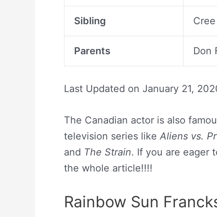
Sibling
Cree
Parents
Don F
Last Updated on
January 21, 202
The Canadian actor is also famous 
television series like
Aliens vs. P
and
The Strain
. If you are eager
the whole article!!!!
Rainbow Sun Francks 