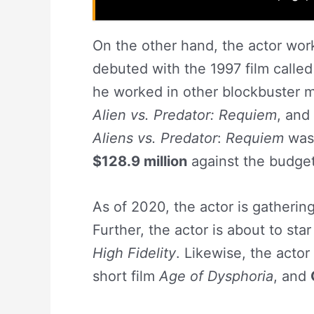
On the other hand, the actor work
debuted with the 1997 film calle
he worked in other blockbuster m
Alien vs. Predator: Requiem
, and
Aliens vs. Predator
:
Requiem
was 
$128.9 million
against the budge
As of 2020, the actor is gatherin
Further, the actor is about to sta
High Fidelity
. Likewise, the actor 
short film
Age of Dysphoria
, and