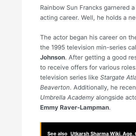
Rainbow Sun Francks garnered a g
acting career. Well, he holds a n
The actor began his career on the
the 1995 television min-series ca
Johnson
. After getting a good re
to receive offers for various role
television series like
Stargate Atl
Beaverton
. Additionally, he rece
Umbrella Academy
alongside act
Emmy Raver-Lampman
.
See also
Utkarsh Sharma Wiki, Age, G