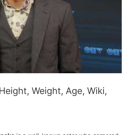
eight, Weight, Age, Wiki,