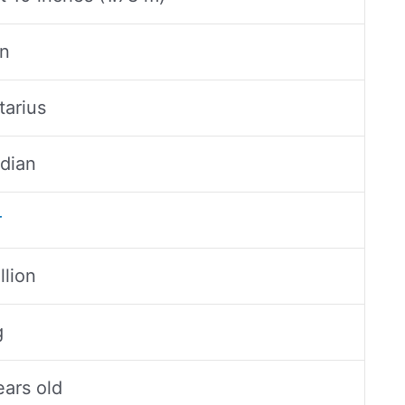
n
tarius
dian
r
llion
g
ears old