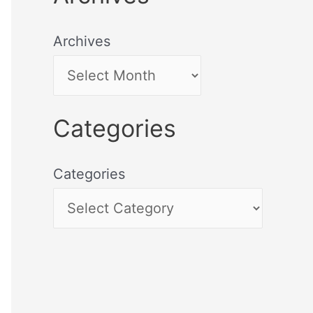
Archives
Categories
Categories