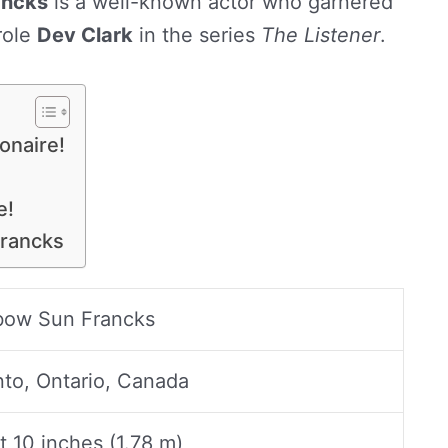
ancks
is a well-known actor who garnered
role
Dev Clark
in the series
The Listener
.
onaire!
e!
Francks
bow Sun Francks
nto, Ontario, Canada
t 10 inches (1.78 m)