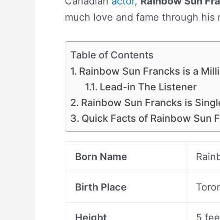
Canadian
actor
,
Rainbow Sun Fr
much love and fame through his 
Table of Contents
Rainbow Sun Francks is a Milli
Lead-in The Listener
Rainbow Sun Francks is Singl
Quick Facts of Rainbow Sun 
Born Name
Rain
Birth Place
Toro
Height
5 fee