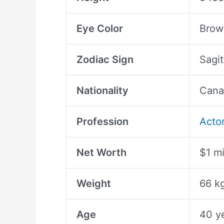
Eye Color
Brow
Zodiac Sign
Sagit
Nationality
Cana
Profession
Acto
Net Worth
$1 mi
Weight
66 k
Age
40 y