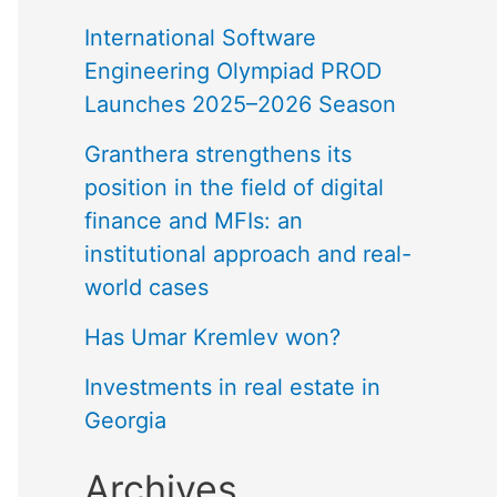
International Software
Engineering Olympiad PROD
Launches 2025–2026 Season
Granthera strengthens its
position in the field of digital
finance and MFIs: an
institutional approach and real-
world cases
Has Umar Kremlev won?
Investments in real estate in
Georgia
Archives