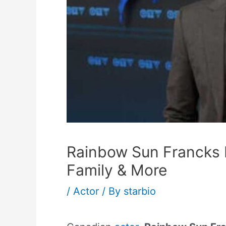
Rainbow Sun Francks H
Family & More
/
Actor
/ By
starbio