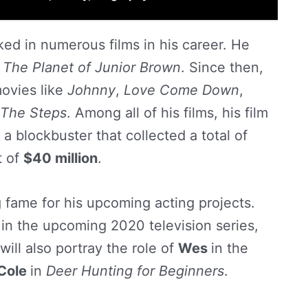
ed in numerous films in his career. He
d
The Planet of Junior Brown
. Since then,
ovies like
Johnny
,
Love Come Down
,
The Steps
. Among all of his films, his film
a blockbuster that collected a total of
t of
$40 million
.
g fame for his upcoming acting projects.
r in the upcoming 2020 television series,
will also portray the role of
Wes
in the
Cole
in
Deer Hunting for Beginners
.