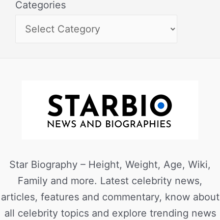
Categories
Star Biography – Height, Weight, Age, Wiki,
Family and more. Latest celebrity news,
articles, features and commentary, know about
all celebrity topics and explore trending news