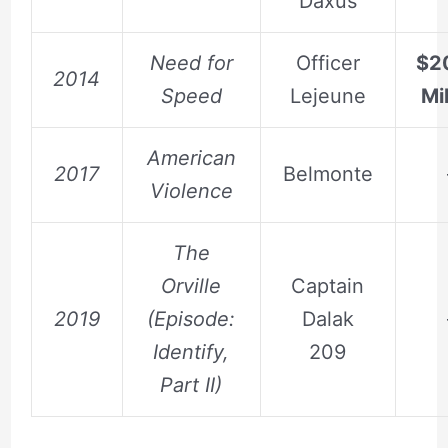
Daxus
Need for
Officer
$2
2014
Speed
Lejeune
Mil
American
2017
Belmonte
Violence
The
Orville
Captain
2019
(Episode:
Dalak
Identify,
209
Part II)