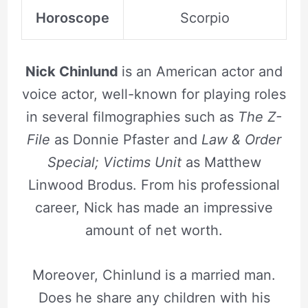
Horoscope
Scorpio
Nick Chinlund
is an American actor and
voice actor, well-known for playing roles
in several filmographies such as
The Z-
File
as Donnie Pfaster and
Law & Order
Special; Victims Unit
as Matthew
Linwood Brodus. From his professional
career, Nick has made an impressive
amount of net worth.
Moreover, Chinlund is a married man.
Does he share any children with his