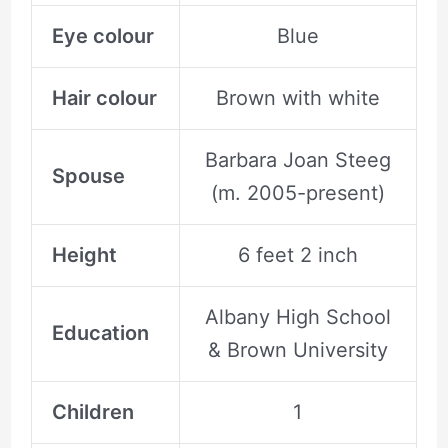
Eye colour
Blue
Hair colour
Brown with white
Barbara Joan Steeg
Spouse
(m. 2005-present)
Height
6 feet 2 inch
Albany High School
Education
& Brown University
Children
1