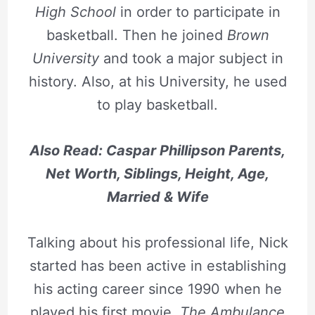
High School
in order to participate in
basketball. Then he joined
Brown
University
and took a major subject in
history. Also, at his University, he used
to play basketball.
Also Read: Caspar Phillipson Parents,
Net Worth, Siblings, Height, Age,
Married & Wife
Talking about his professional life, Nick
started has been active in establishing
his acting career since 1990 when he
played his first movie,
The Ambulance