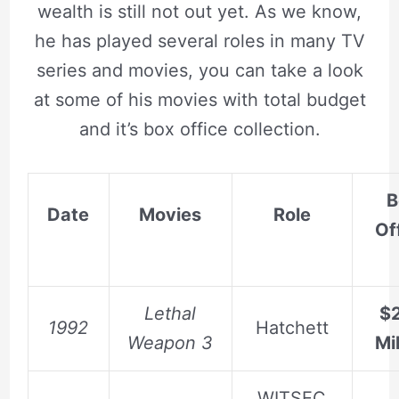
wealth is still not out yet. As we know,
he has played several roles in many TV
series and movies, you can take a look
at some of his movies with total budget
and it’s box office collection.
B
Date
Movies
Role
Of
Lethal
$2
1992
Hatchett
Weapon 3
Mil
WITSEC