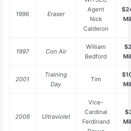
Agent
$2
1996
Eraser
Nick
Mil
Calderon
William
$
1997
Con Air
Bedford
Mil
Training
$1
2001
Tim
Day
Mil
Vice-
Cardinal
$3
2006
Ultraviolet
Ferdinand
Mil