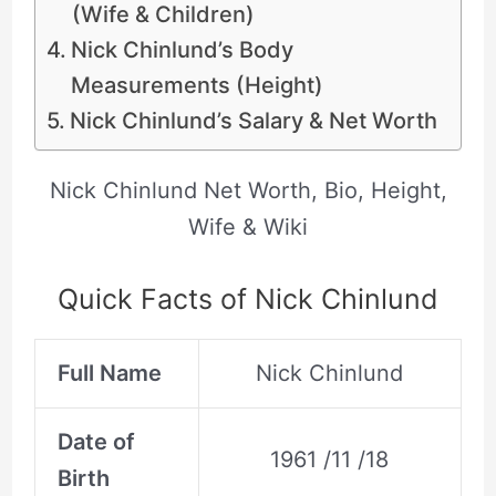
(Wife & Children)
Nick Chinlund’s Body
Measurements (Height)
Nick Chinlund’s Salary & Net Worth
Nick Chinlund Net Worth, Bio, Height,
Wife & Wiki
Quick Facts of Nick Chinlund
Full Name
Nick Chinlund
Date of
1961 /11 /18
Birth