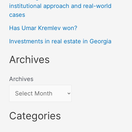
institutional approach and real-world
cases
Has Umar Kremlev won?
Investments in real estate in Georgia
Archives
Archives
Categories