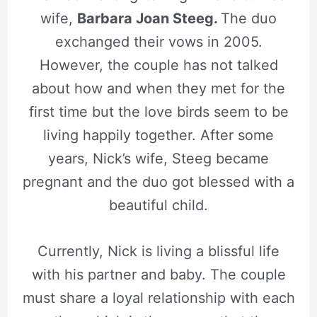
wife,
Barbara Joan Steeg.
The duo
exchanged their vows in 2005.
However, the couple has not talked
about how and when they met for the
first time but the love birds seem to be
living happily together. After some
years, Nick’s wife, Steeg became
pregnant and the duo got blessed with a
beautiful child.
Currently, Nick is living a blissful life
with his partner and baby. The couple
must share a loyal relationship with each