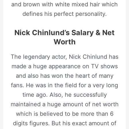
and brown with white mixed hair which
defines his perfect personality.
Nick Chinlund’s Salary & Net
Worth
The legendary actor, Nick Chinlund has
made a huge appearance on TV shows
and also has won the heart of many
fans. He was in the field for a very long
time ago. Also, he successfully
maintained a huge amount of net worth
which is believed to be more than 6
digits figures. But his exact amount of