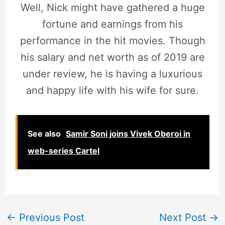
Well, Nick might have gathered a huge
fortune and earnings from his
performance in the hit movies. Though
his salary and net worth as of 2019 are
under review, he is having a luxurious
and happy life with his wife for sure.
See also
Samir Soni joins Vivek Oberoi in
web-series Cartel
←
Previous Post
Next Post
→