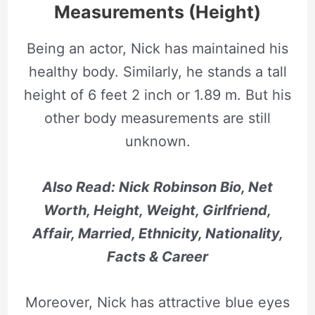
Measurements (Height)
Being an actor, Nick has maintained his
healthy body. Similarly, he stands a tall
height of 6 feet 2 inch or 1.89 m. But his
other body measurements are still
unknown.
Also Read: Nick Robinson Bio, Net
Worth, Height, Weight, Girlfriend,
Affair, Married, Ethnicity, Nationality,
Facts & Career
Moreover, Nick has attractive blue eyes