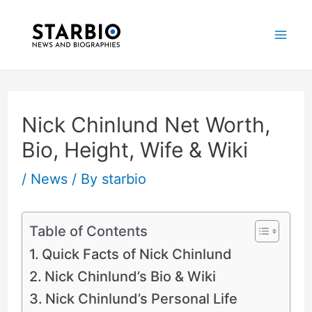
Skip
Post
Mai
to
navigation
Me
content
Nick Chinlund Net Worth,
Bio, Height, Wife & Wiki
/
News
/ By
starbio
Table of Contents
Quick Facts of Nick Chinlund
Nick Chinlund’s Bio & Wiki
Nick Chinlund’s Personal Life