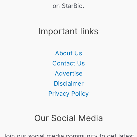
on StarBio.
Important links
About Us
Contact Us
Advertise
Disclaimer
Privacy Policy
Our Social Media
Join our social media community to get latest