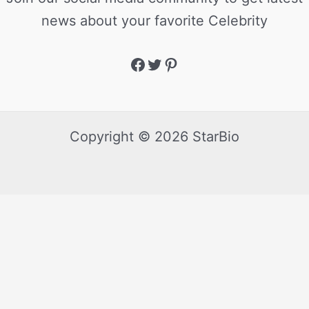
news about your favorite Celebrity
Copyright © 2026 StarBio