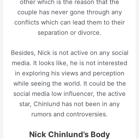
other which is the reason that the
couple has never gone through any
conflicts which can lead them to their
separation or divorce.
Besides, Nick is not active on any social
media. It looks like, he is not interested
in exploring his views and perception
while seeing the world. It could be the
social media low influencer, the active
star, Chinlund has not been in any
rumors and controversies.
Nick Chinlund’s Body