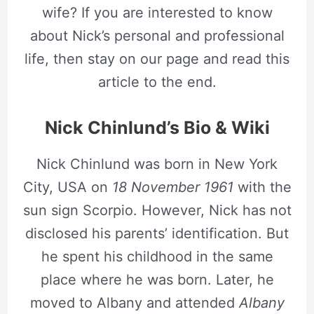
wife? If you are interested to know
about Nick’s personal and professional
life, then stay on our page and read this
article to the end.
Nick Chinlund’s Bio & Wiki
Nick Chinlund was born in New York
City, USA on
18 November 1961
with the
sun sign Scorpio. However, Nick has not
disclosed his parents’ identification. But
he spent his childhood in the same
place where he was born. Later, he
moved to Albany and attended
Albany