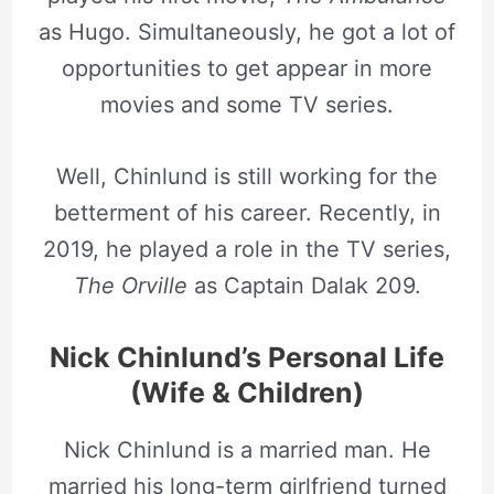
as Hugo. Simultaneously, he got a lot of
opportunities to get appear in more
movies and some TV series.
Well, Chinlund is still working for the
betterment of his career. Recently, in
2019, he played a role in the TV series,
The Orville
as Captain Dalak 209.
Nick Chinlund’s Personal Life
(Wife & Children)
Nick Chinlund is a married man. He
married his long-term girlfriend turned