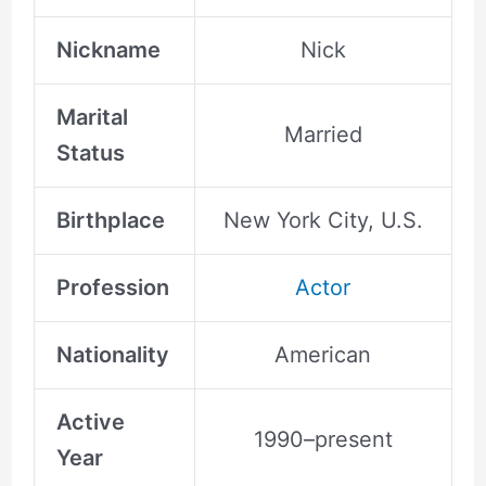
Nickname
Nick
Marital
Married
Status
Birthplace
New York City, U.S.
Profession
Actor
Nationality
American
Active
1990–present
Year