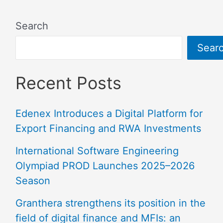
Search
Sear
Recent Posts
Edenex Introduces a Digital Platform for
Export Financing and RWA Investments
International Software Engineering
Olympiad PROD Launches 2025–2026
Season
Granthera strengthens its position in the
field of digital finance and MFIs: an