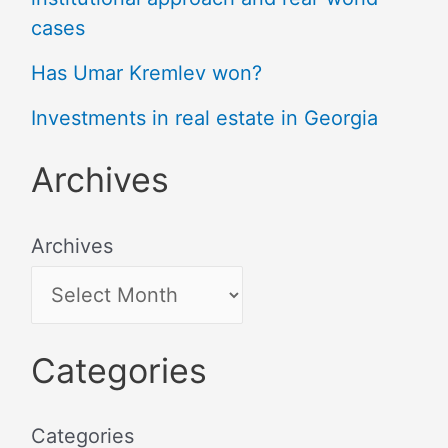
cases
Has Umar Kremlev won?
Investments in real estate in Georgia
Archives
Archives
Categories
Categories