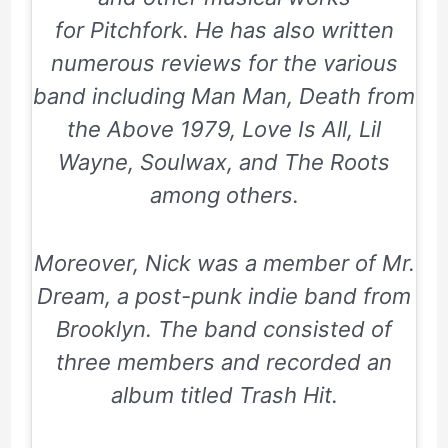
for
Pitchfork.
He has also written
numerous reviews for the various
band including
Man Man,
Death from
the Above 1979
,
Love Is All
,
Lil
Wayne
,
Soulwax
, and The Roots
among others.
Moreover, Nick was a member of
Mr.
Dream,
a post-punk indie band from
Brooklyn. The band consisted of
three members and recorded an
album titled
Trash Hit
.