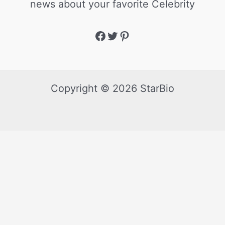
news about your favorite Celebrity
Copyright © 2026 StarBio