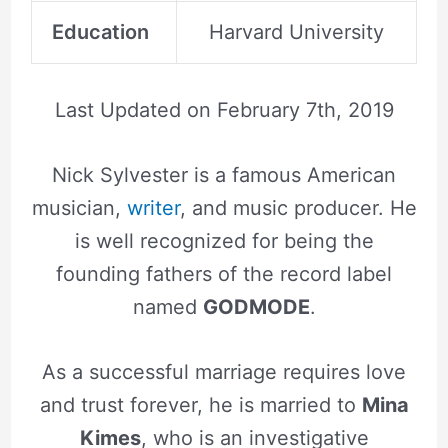
Education
Harvard University
Last Updated on
February 7th, 2019
Nick Sylvester is a famous American
musician,
writer
, and music producer. He
is well recognized for being the
founding fathers of the record label
named
GODMODE
.
As a successful marriage requires love
and trust forever, he is married to
Mina
Kimes
, who is an investigative