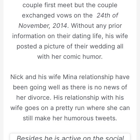
couple first meet but the couple
exchanged vows on the
24th of
November, 2014
. Without any prior
information on their dating life, his wife
posted a picture of their wedding all
with her comic humor.
Nick and his wife Mina relationship have
been going well as there is no news of
her divorce. His relationship with his
wife goes on a pretty run where she can
still make her humorous tweets.
Besides he is active on the social