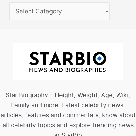
Star Biography – Height, Weight, Age, Wiki,
Family and more. Latest celebrity news,
articles, features and commentary, know about
all celebrity topics and explore trending news
on StarBio.