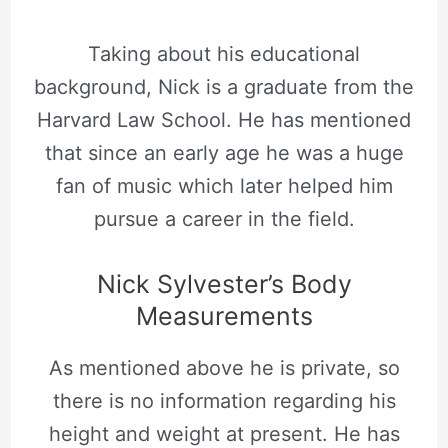
Taking about his educational
background, Nick is a graduate from the
Harvard Law School. He has mentioned
that since an early age he was a huge
fan of music which later helped him
pursue a career in the field.
Nick Sylvester’s Body
Measurements
As mentioned above he is private, so
there is no information regarding his
height and weight at present. He has