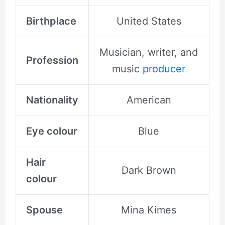
Birthplace
United States
Musician, writer, and
Profession
music
producer
Nationality
American
Eye colour
Blue
Hair
Dark Brown
colour
Spouse
Mina Kimes