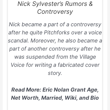
Nick Sylvester’s
Rumors &
Controversy
Nick became a part of a controversy
after he quite Pitchforks over a voice
scandal. Moreover, he also became a
part of another controversy after he
was suspended from the
Village
Voice
for writing a fabricated cover
story.
Read More: Eric Nolan Grant Age,
Net Worth, Married, Wiki, and Bio