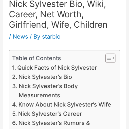
Nick Sylvester Bio, Wiki,
Career, Net Worth,
Girlfriend, Wife, Children
/
News
/ By
starbio
Table of Contents
Quick Facts of Nick Sylvester
Nick Sylvester’s Bio
Nick Sylvester’s Body
Measurements
Know About Nick Sylvester’s Wife
Nick Sylvester’s Career
Nick Sylvester’s Rumors &