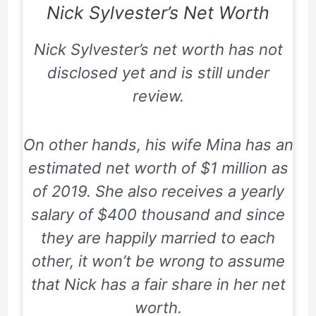
Nick Sylvester’s Net Worth
Nick Sylvester’s net worth has not
disclosed yet and is still under
review.
On other hands, his wife Mina has an
estimated net worth of $1 million as
of 2019. She also receives a yearly
salary of $400 thousand and since
they are happily married to each
other, it won’t be wrong to assume
that Nick has a fair share in her net
worth.