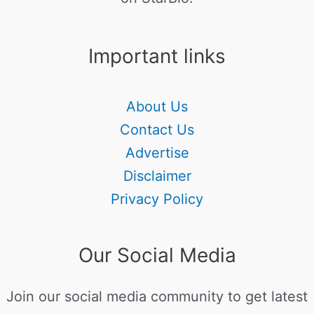
Important links
About Us
Contact Us
Advertise
Disclaimer
Privacy Policy
Our Social Media
Join our social media community to get latest