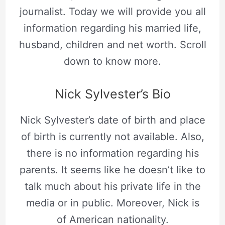
journalist. Today we will provide you all
information regarding his married life,
husband, children and net worth. Scroll
down to know more.
Nick Sylvester’s Bio
Nick Sylvester’s date of birth and place
of birth is currently not available. Also,
there is no information regarding his
parents. It seems like he doesn’t like to
talk much about his private life in the
media or in public. Moreover, Nick is
of American nationality.