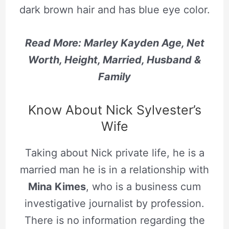
dark brown hair and has blue eye color.
Read More: Marley Kayden Age, Net
Worth, Height, Married, Husband &
Family
Know About Nick Sylvester’s
Wife
Taking about Nick private life, he is a
married man he is in a relationship with
Mina Kimes
, who is a business cum
investigative journalist by profession.
There is no information regarding the