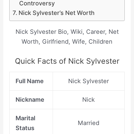
Controversy
Nick Sylvester’s Net Worth
Nick Sylvester Bio, Wiki, Career, Net
Worth, Girlfriend, Wife, Children
Quick Facts of Nick Sylvester
Full Name
Nick Sylvester
Nickname
Nick
Marital
Married
Status