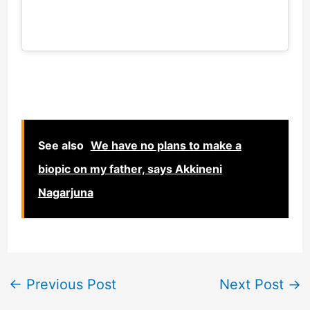
See also
We have no plans to make a
biopic on my father, says Akkineni
Nagarjuna
←
Previous Post
Next Post
→