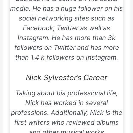
media. He has a huge follower on his
social networking sites such as
Facebook, Twitter as well as
Instagram. He has more than 3k
followers on Twitter and has more
than 1.4 k followers on Instagram.
Nick Sylvester’s Career
Taking about his professional life,
Nick has worked in several
professions. Additionally, Nick is the
first writers who reviewed albums
and other musical works