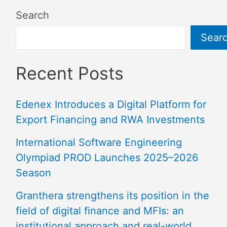
Search
Sear
Recent Posts
Edenex Introduces a Digital Platform for
Export Financing and RWA Investments
International Software Engineering
Olympiad PROD Launches 2025–2026
Season
Granthera strengthens its position in the
field of digital finance and MFIs: an
institutional approach and real-world