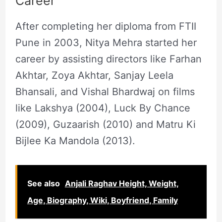
Career
After completing her diploma from FTII
Pune in 2003, Nitya Mehra started her
career by assisting directors like Farhan
Akhtar, Zoya Akhtar, Sanjay Leela
Bhansali, and Vishal Bhardwaj on films
like Lakshya (2004), Luck By Chance
(2009), Guzaarish (2010) and Matru Ki
Bijlee Ka Mandola (2013).
See also
Anjali Raghav Height, Weight,
Age, Biography, Wiki, Boyfriend, Family