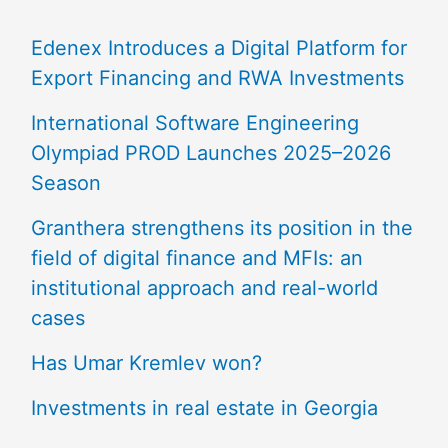
Edenex Introduces a Digital Platform for
Export Financing and RWA Investments
International Software Engineering
Olympiad PROD Launches 2025–2026
Season
Granthera strengthens its position in the
field of digital finance and MFIs: an
institutional approach and real-world
cases
Has Umar Kremlev won?
Investments in real estate in Georgia