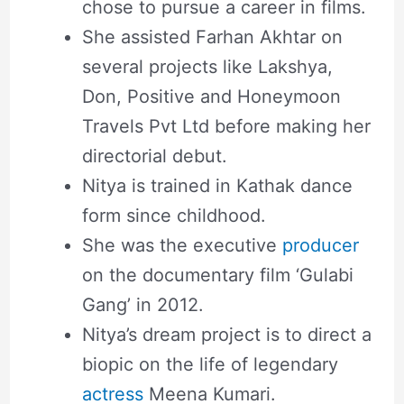
chose to pursue a career in films.
She assisted Farhan Akhtar on
several projects like Lakshya,
Don, Positive and Honeymoon
Travels Pvt Ltd before making her
directorial debut.
Nitya is trained in Kathak dance
form since childhood.
She was the executive
producer
on the documentary film ‘Gulabi
Gang’ in 2012.
Nitya’s dream project is to direct a
biopic on the life of legendary
actress
Meena Kumari.