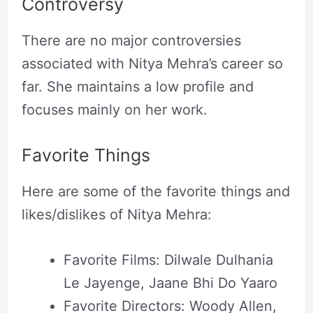
Controversy
There are no major controversies
associated with Nitya Mehra’s career so
far. She maintains a low profile and
focuses mainly on her work.
Favorite Things
Here are some of the favorite things and
likes/dislikes of Nitya Mehra:
Favorite Films: Dilwale Dulhania
Le Jayenge, Jaane Bhi Do Yaaro
Favorite Directors: Woody Allen,