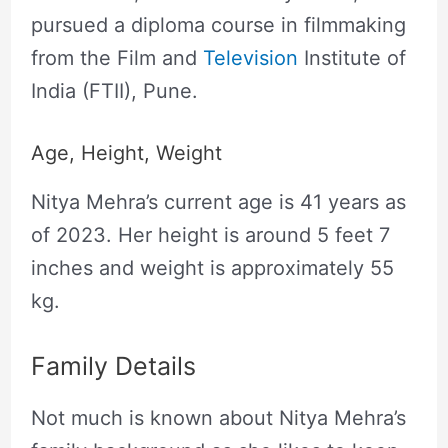
pursued a diploma course in filmmaking
from the Film and
Television
Institute of
India (FTII), Pune.
Age, Height, Weight
Nitya Mehra’s current age is 41 years as
of 2023. Her height is around 5 feet 7
inches and weight is approximately 55
kg.
Family Details
Not much is known about Nitya Mehra’s