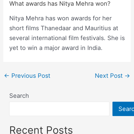
What awards has Nitya Mehra won?
Nitya Mehra has won awards for her
short films Thanedaar and Mauritius at
several international film festivals. She is
yet to win a major award in India.
←
Previous Post
Next Post
→
Search
Sear
Recent Posts