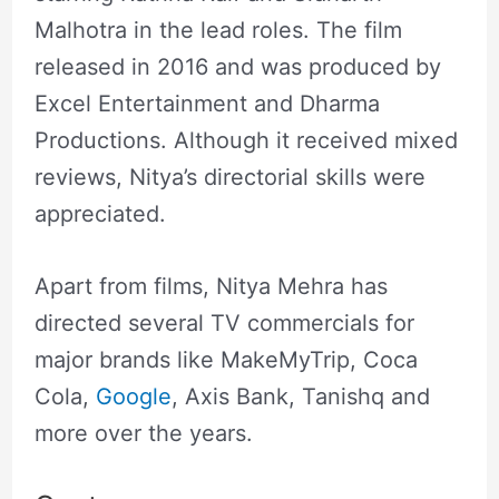
Malhotra in the lead roles. The film
released in 2016 and was produced by
Excel Entertainment and Dharma
Productions. Although it received mixed
reviews, Nitya’s directorial skills were
appreciated.
Apart from films, Nitya Mehra has
directed several TV commercials for
major brands like MakeMyTrip, Coca
Cola,
Google
, Axis Bank, Tanishq and
more over the years.