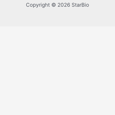
Copyright © 2026 StarBio