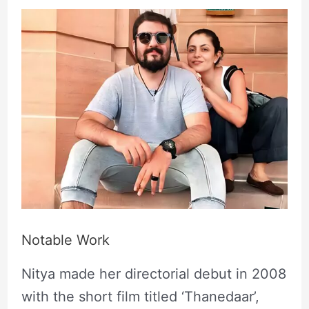
Notable Work
Nitya made her directorial debut in 2008
with the short film titled ‘Thanedaar’,