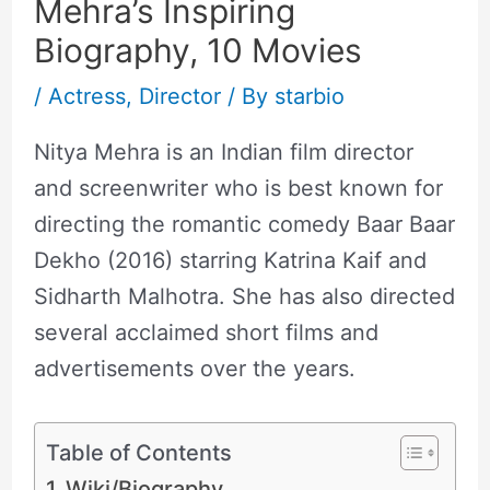
Mehra’s Inspiring
Biography, 10 Movies
/
Actress
,
Director
/ By
starbio
Nitya Mehra is an Indian film director
and screenwriter who is best known for
directing the romantic comedy Baar Baar
Dekho (2016) starring Katrina Kaif and
Sidharth Malhotra. She has also directed
several acclaimed short films and
advertisements over the years.
Table of Contents
Wiki/Biography