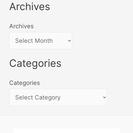
Archives
Archives
Categories
Categories