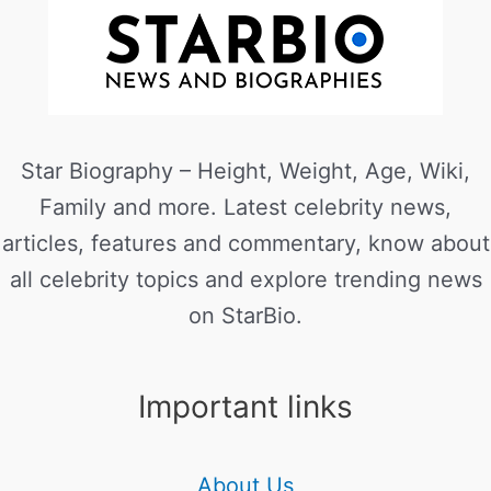
Star Biography – Height, Weight, Age, Wiki,
Family and more. Latest celebrity news,
articles, features and commentary, know about
all celebrity topics and explore trending news
on StarBio.
Important links
About Us