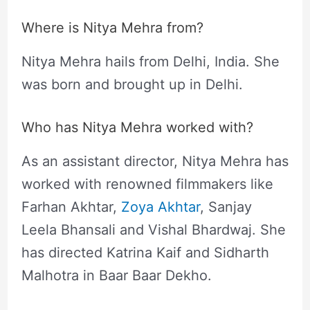
Where is Nitya Mehra from?
Nitya Mehra hails from Delhi, India. She
was born and brought up in Delhi.
Who has Nitya Mehra worked with?
As an assistant director, Nitya Mehra has
worked with renowned filmmakers like
Farhan Akhtar,
Zoya Akhtar
, Sanjay
Leela Bhansali and Vishal Bhardwaj. She
has directed Katrina Kaif and Sidharth
Malhotra in Baar Baar Dekho.