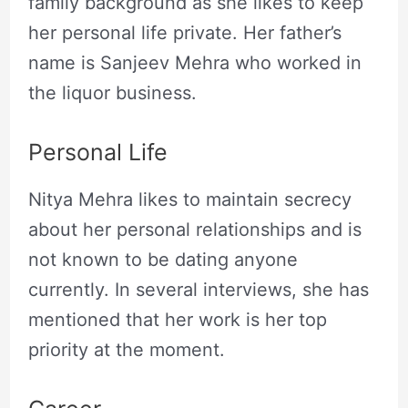
family background as she likes to keep
her personal life private. Her father’s
name is Sanjeev Mehra who worked in
the liquor business.
Personal Life
Nitya Mehra likes to maintain secrecy
about her personal relationships and is
not known to be dating anyone
currently. In several interviews, she has
mentioned that her work is her top
priority at the moment.