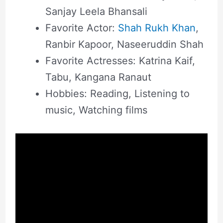
Sanjay Leela Bhansali
Favorite Actor:
Shah Rukh Khan
,
Ranbir Kapoor, Naseeruddin Shah
Favorite Actresses: Katrina Kaif,
Tabu, Kangana Ranaut
Hobbies: Reading, Listening to
music, Watching films