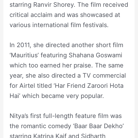
starring Ranvir Shorey. The film received
critical acclaim and was showcased at
various international film festivals.
In 2011, she directed another short film
‘Mauritius’ featuring Shahana Goswami
which too earned her praise. The same
year, she also directed a TV commercial
for Airtel titled ‘Har Friend Zaroori Hota
Hai’ which became very popular.
Nitya’s first full-length feature film was
the romantic comedy ‘Baar Baar Dekho’
starring Katrina Kaif and Sidharth