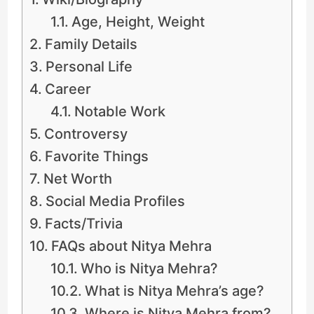
Age, Height, Weight
Family Details
Personal Life
Career
Notable Work
Controversy
Favorite Things
Net Worth
Social Media Profiles
Facts/Trivia
FAQs about Nitya Mehra
Who is Nitya Mehra?
What is Nitya Mehra’s age?
Where is Nitya Mehra from?