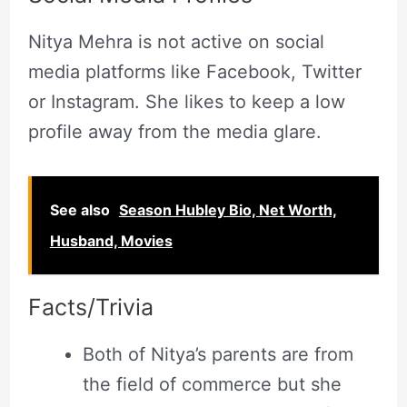
Nitya Mehra is not active on social
media platforms like Facebook, Twitter
or Instagram. She likes to keep a low
profile away from the media glare.
See also
Season Hubley Bio, Net Worth,
Husband, Movies
Facts/Trivia
Both of Nitya’s parents are from
the field of commerce but she