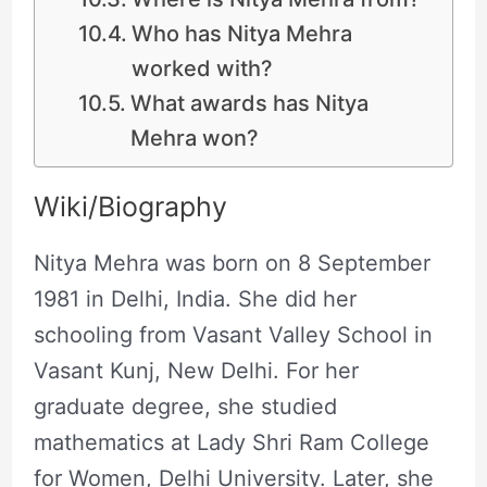
Who has Nitya Mehra
worked with?
What awards has Nitya
Mehra won?
Wiki/Biography
Nitya Mehra was born on 8 September
1981 in Delhi, India. She did her
schooling from Vasant Valley School in
Vasant Kunj, New Delhi. For her
graduate degree, she studied
mathematics at Lady Shri Ram College
for Women, Delhi University. Later, she