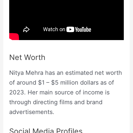
Net Worth
Nitya Mehra has an estimated net worth
of around $1 – $5 million dollars as of
2023. Her main source of income is
through directing films and brand
advertisements.
Social Media Profiles