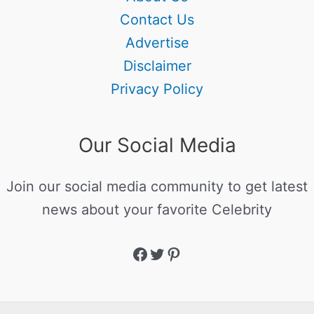
Contact Us
Advertise
Disclaimer
Privacy Policy
Our Social Media
Join our social media community to get latest
news about your favorite Celebrity