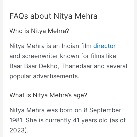
FAQs about Nitya Mehra
Who is Nitya Mehra?
Nitya Mehra is an Indian film
director
and screenwriter known for films like
Baar Baar Dekho, Thanedaar and several
popular advertisements.
What is Nitya Mehra’s age?
Nitya Mehra was born on 8 September
1981. She is currently 41 years old (as of
2023).