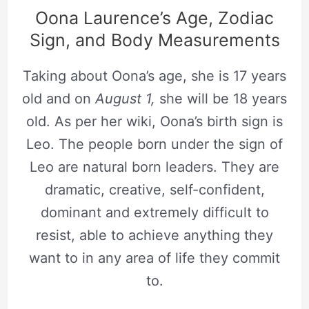
Oona Laurence’s Age, Zodiac
Sign, and Body Measurements
Taking about Oona’s age, she is 17 years
old and on
August 1,
she will be 18 years
old. As per her wiki, Oona’s birth sign is
Leo. The people born under the sign of
Leo are natural born leaders. They are
dramatic, creative, self-confident,
dominant and extremely difficult to
resist, able to achieve anything they
want to in any area of life they commit
to.