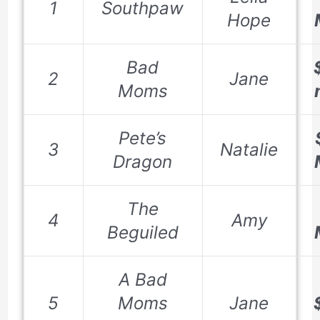
1
Southpaw
Hope
Bad
2
Jane
Moms
Pete’s
3
Natalie
Dragon
The
4
Amy
Beguiled
A Bad
5
Moms
Jane