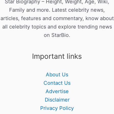
Star Biography – Height, Weight, Age, Wiki,
Family and more. Latest celebrity news,
articles, features and commentary, know about
all celebrity topics and explore trending news
on StarBio.
Important links
About Us
Contact Us
Advertise
Disclaimer
Privacy Policy