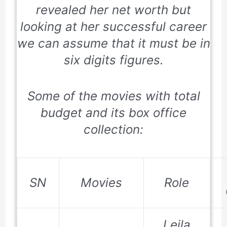
revealed her net worth but
looking at her successful career
we can assume that it must be in
six digits figures.
Some of the movies with total
budget and its box office
collection:
SN
Movies
Role
Leila