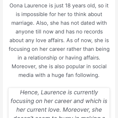
Oona Laurence is just 18 years old, so it
is impossible for her to think about
marriage. Also, she has not dated with
anyone till now and has no records
about any love affairs. As of now, she is
focusing on her career rather than being
in a relationship or having affairs.
Moreover, she is also popular in social
media with a huge fan following.
Hence, Laurence is currently
focusing on her career and which is
her current love. Moreover, she