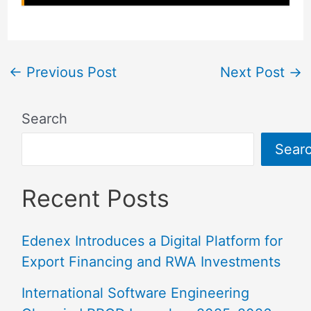
←
Previous Post
Next Post
→
Search
Sear
Recent Posts
Edenex Introduces a Digital Platform for
Export Financing and RWA Investments
International Software Engineering