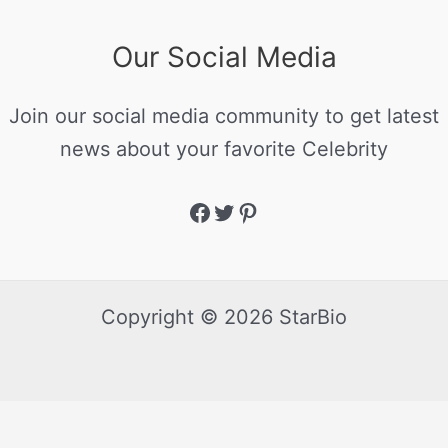
Our Social Media
Join our social media community to get latest
news about your favorite Celebrity
Copyright © 2026 StarBio