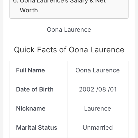
Oona Laurence’s Salary & Net
Worth
Oona Laurence
Quick Facts of Oona Laurence
Full Name
Oona Laurence
Date of Birth
2002 /08 /01
Nickname
Laurence
Marital Status
Unmarried