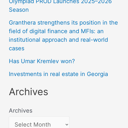
Olympiad PROD Launches 2025–2026
Season
Granthera strengthens its position in the
field of digital finance and MFIs: an
institutional approach and real-world
cases
Has Umar Kremlev won?
Investments in real estate in Georgia
Archives
Archives