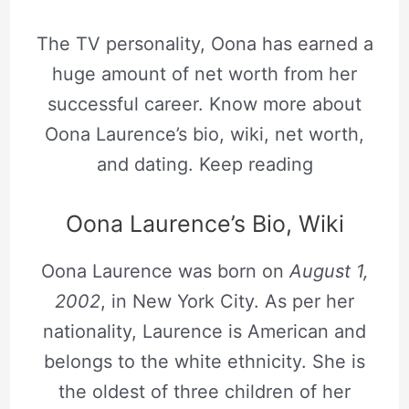
The TV personality, Oona has earned a
huge amount of net worth from her
successful career. Know more about
Oona Laurence’s bio, wiki, net worth,
and dating. Keep reading
Oona Laurence’s Bio, Wiki
Oona Laurence was born on
August 1,
2002
, in New York City. As per her
nationality, Laurence is American and
belongs to the white ethnicity. She is
the oldest of three children of her