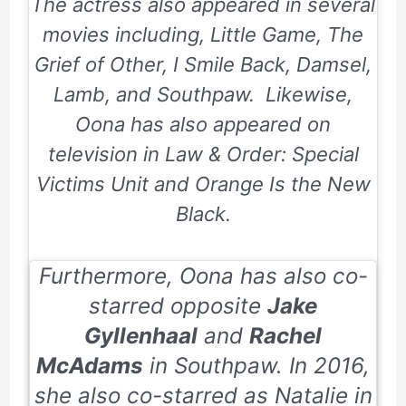
The actress also appeared in several
movies including, Little Game, The
Grief of Other, I Smile Back, Damsel,
Lamb, and Southpaw. Likewise,
Oona has also appeared on
television in
Law & Order: Special
Victims Unit
and
Orange Is the New
Black.
Furthermore, Oona has also co-
starred opposite
Jake
Gyllenhaal
and
Rachel
McAdams
in
Southpaw.
In 2016,
she also co-starred as Natalie in