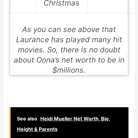
Christmas
As you can see above that
Laurance has played many hit
movies. So, there is no doubt
about Oona’s net worth to be in
$millions.
See also
Heidi Mueller Net Worth, Bio,
Height & Parents