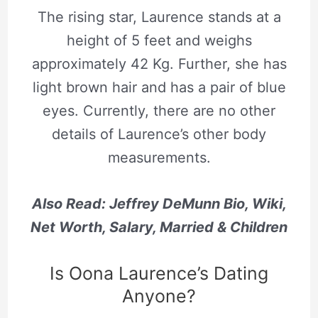
The rising star, Laurence stands at a
height of 5 feet and weighs
approximately 42 Kg. Further, she has
light brown hair and has a pair of blue
eyes. Currently, there are no other
details of Laurence’s other body
measurements.
Also Read: Jeffrey DeMunn Bio, Wiki,
Net Worth, Salary, Married & Children
Is Oona Laurence’s Dating
Anyone?