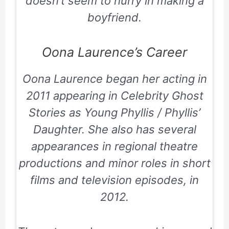
doesn’t seem to hurry in making a
boyfriend.
Oona Laurence’s Career
Oona Laurence began her acting in
2011 appearing in
Celebrity Ghost
Stories
as Young Phyllis / Phyllis’
Daughter. She also has several
appearances in regional theatre
productions and minor roles in short
films and television episodes, in
2012.