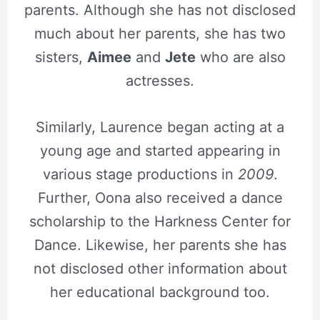
parents. Although she has not disclosed
much about her parents, she has two
sisters,
Aimee
and
Jete
who are also
actresses.
Similarly, Laurence began acting at a
young age and started appearing in
various stage productions in
2009
.
Further, Oona also received a dance
scholarship to the Harkness Center for
Dance. Likewise, her parents she has
not disclosed other information about
her educational background too.