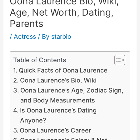
Oona Laurence Bio, Wiki,
Age, Net Worth, Dating,
Parents
/
Actress
/ By
starbio
Table of Contents
Quick Facts of Oona Laurence
Oona Laurence’s Bio, Wiki
Oona Laurence’s Age, Zodiac Sign,
and Body Measurements
Is Oona Laurence’s Dating
Anyone?
Oona Laurence’s Career