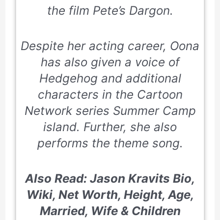
the film Pete’s Dargon.
Despite her acting career, Oona
has also given a voice of
Hedgehog and additional
characters in the Cartoon
Network series
Summer Camp
island
. Further, she also
performs the theme song.
Also Read: Jason Kravits Bio,
Wiki, Net Worth, Height, Age,
Married, Wife & Children