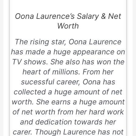
Oona Laurence’s Salary & Net
Worth
The rising star, Oona Laurence
has made a huge appearance on
TV shows. She also has won the
heart of millions. From her
sucessful career, Oona has
collected a huge amount of net
worth. She earns a huge amount
of net worth from her hard work
and dedication towards her
carer. Though Laurence has not