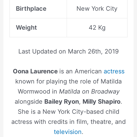
Birthplace
New York City
Weight
42 Kg
Last Updated on
March 26th, 2019
Oona Laurence
is an American
actress
known for playing the role of Matilda
Wormwood in
Matilda on Broadway
alongside
Bailey Ryon
,
Milly Shapiro
.
She is a New York City-based child
actress with credits in film, theatre, and
television
.