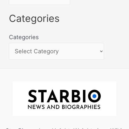
Categories
Categories