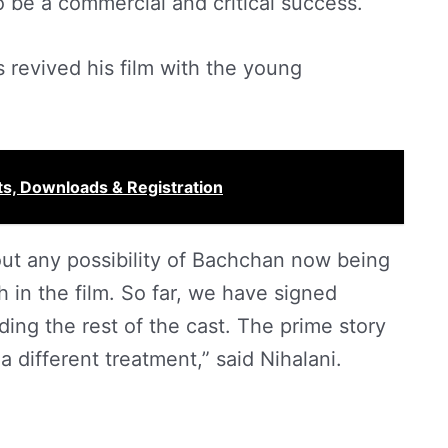
 be a commercial and critical success.
s revived his film with the young
s, Downloads & Registration
ut any possibility of Bachchan now being
bh in the film. So far, we have signed
ing the rest of the cast. The prime story
a different treatment,” said Nihalani.