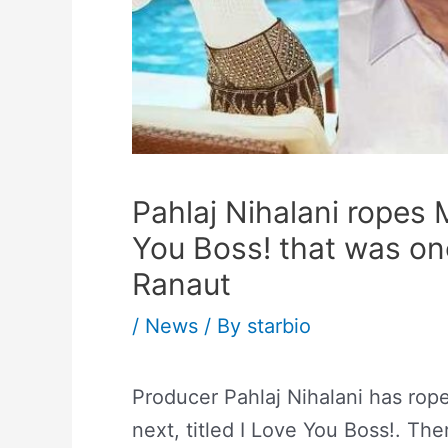
Pahlaj Nihalani ropes 
You Boss! that was on
Ranaut
/
News
/ By
starbio
Producer Pahlaj Nihalani has rope
next, titled I Love You Boss!. Th