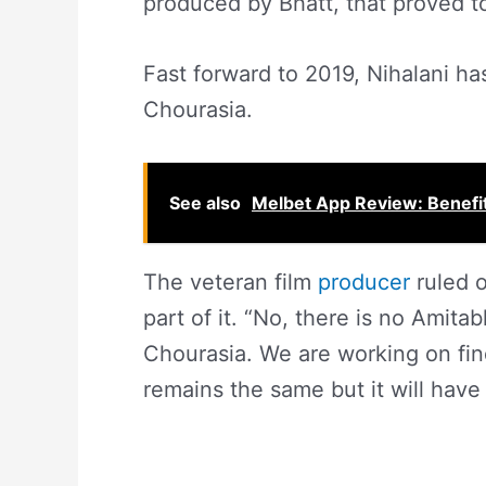
produced by Bhatt, that proved to
Fast forward to 2019, Nihalani ha
Chourasia.
See also
Melbet App Review: Benefit
The veteran film
producer
ruled o
part of it. “No, there is no Amita
Chourasia. We are working on find
remains the same but it will have 