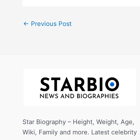
←
Previous Post
Star Biography – Height, Weight, Age,
Wiki, Family and more. Latest celebrity