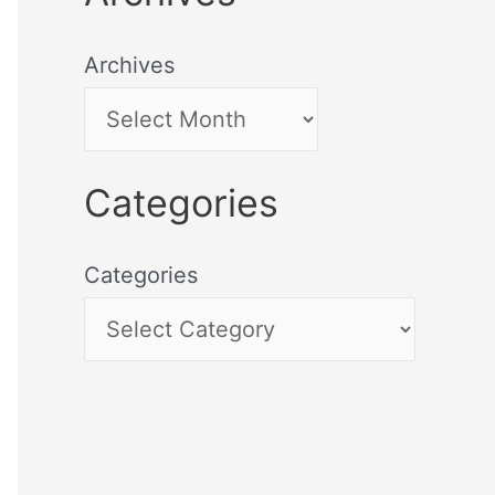
Archives
Categories
Categories