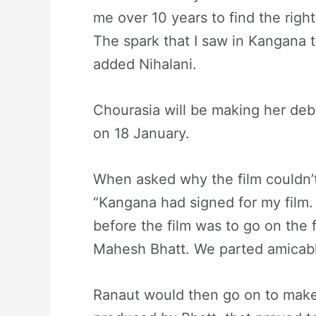
me over 10 years to find the right 
The spark that I saw in Kangana t
added Nihalani.
Chourasia will be making her debu
on 18 January.
When asked why the film couldn’t
“Kangana had signed for my film.
before the film was to go on the f
Mahesh Bhatt. We parted amicabl
Ranaut would then go on to make