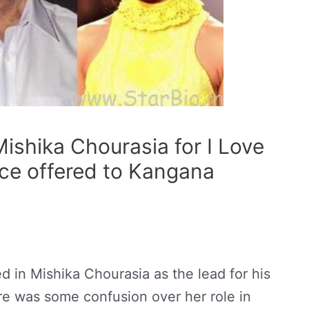
Mishika Chourasia for I Love
ce offered to Kangana
d in Mishika Chourasia as the lead for his
ere was some confusion over her role in