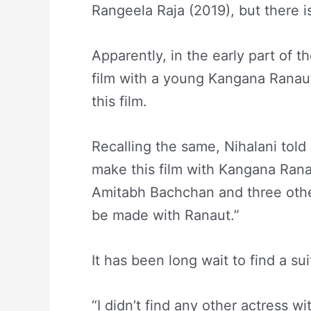
Rangeela Raja (2019), but there i
Apparently, in the early part of 
film with a young Kangana Ranau
this film.
Recalling the same, Nihalani told 
make this film with Kangana Rana
Amitabh Bachchan and three other
be made with Ranaut.”
It has been long wait to find a su
“I didn’t find any other actress w