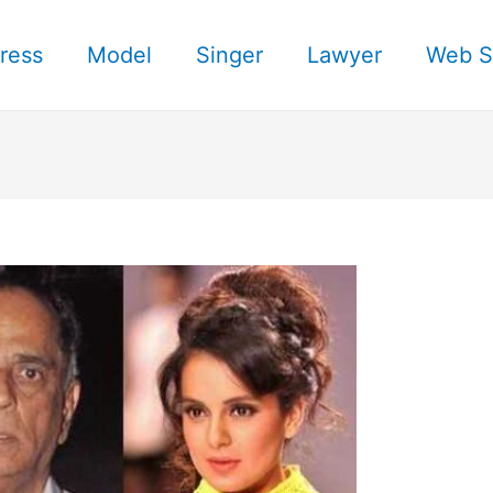
ress
Model
Singer
Lawyer
Web S