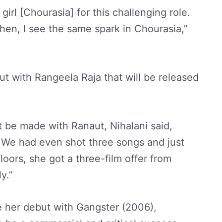
girl [Chourasia] for this challenging role.
hen, I see the same spark in Chourasia,”
t with Rangeela Raja that will be released
 be made with Ranaut, Nihalani said,
 We had even shot three songs and just
loors, she got a three-film offer from
y.”
 her debut with Gangster (2006),