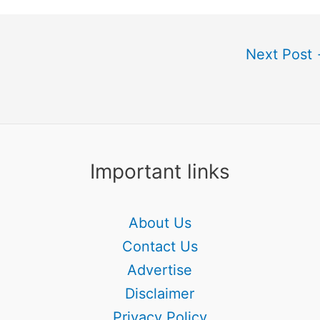
Next Post
Important links
About Us
Contact Us
Advertise
Disclaimer
Privacy Policy