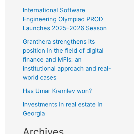
International Software
Engineering Olympiad PROD
Launches 2025–2026 Season
Granthera strengthens its
position in the field of digital
finance and MFIs: an
institutional approach and real-
world cases
Has Umar Kremlev won?
Investments in real estate in
Georgia
Archives