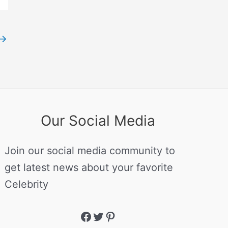
→
Our Social Media
Join our social media community to
get latest news about your favorite
Celebrity