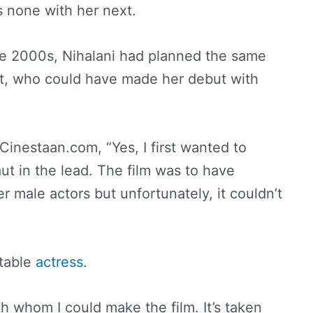
s none with her next.
the 2000s, Nihalani had planned the same
t, who could have made her debut with
Cinestaan.com, “Yes, I first wanted to
ut in the lead. The film was to have
 male actors but unfortunately, it couldn’t
itable
actress
.
ith whom I could make the film. It’s taken