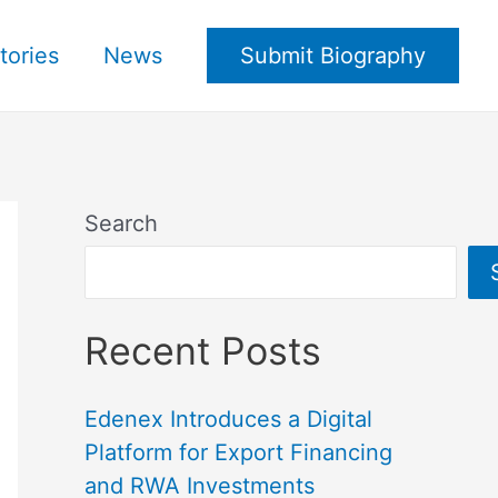
tories
News
Submit Biography
Search
Recent Posts
Edenex Introduces a Digital
Platform for Export Financing
and RWA Investments