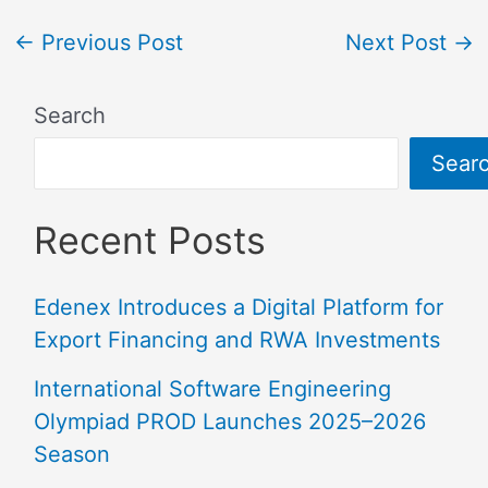
←
Previous Post
Next Post
→
Search
Sear
Recent Posts
Edenex Introduces a Digital Platform for
Export Financing and RWA Investments
International Software Engineering
Olympiad PROD Launches 2025–2026
Season