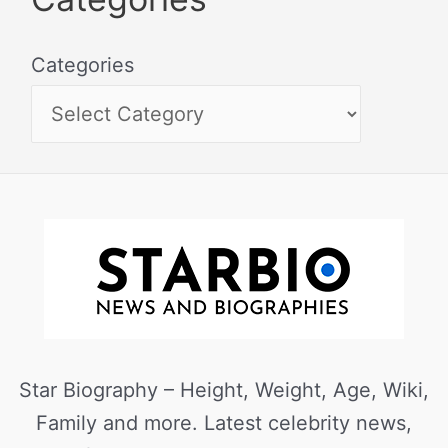
Categories
Star Biography – Height, Weight, Age, Wiki,
Family and more. Latest celebrity news,