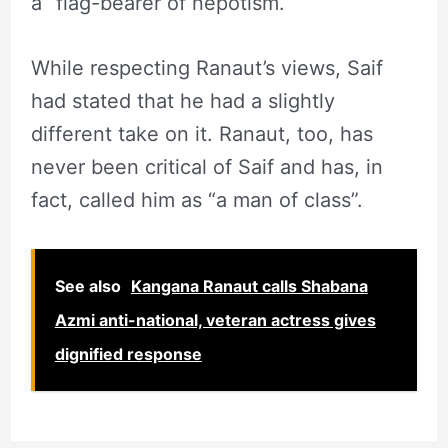
a “flag-bearer of nepotism.
While respecting Ranaut’s views, Saif
had stated that he had a slightly
different take on it. Ranaut, too, has
never been critical of Saif and has, in
fact, called him as “a man of class”.
See also
Kangana Ranaut calls Shabana
Azmi anti-national, veteran actress gives
dignified response