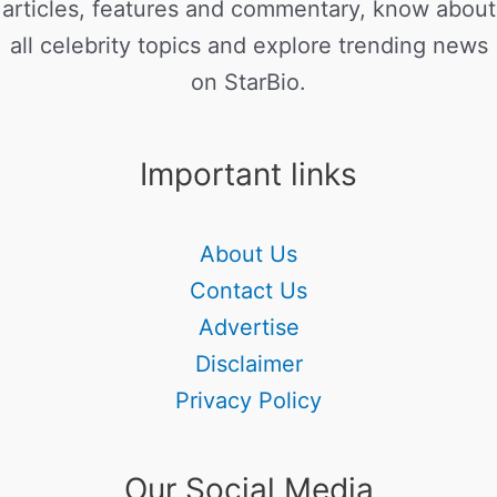
articles, features and commentary, know about
all celebrity topics and explore trending news
on StarBio.
Important links
About Us
Contact Us
Advertise
Disclaimer
Privacy Policy
Our Social Media