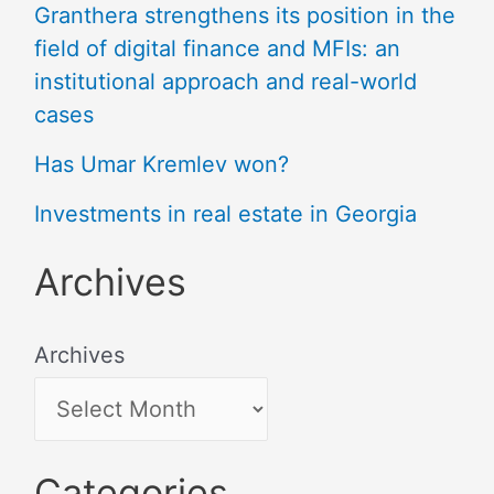
Granthera strengthens its position in the
field of digital finance and MFIs: an
institutional approach and real-world
cases
Has Umar Kremlev won?
Investments in real estate in Georgia
Archives
Archives
Categories