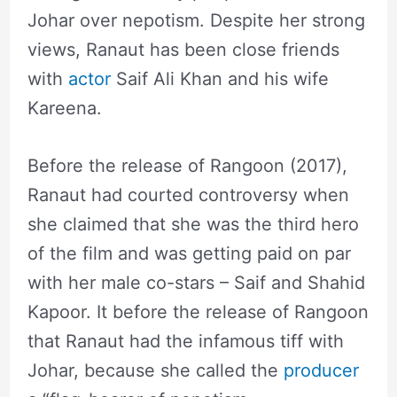
Johar over nepotism. Despite her strong
views, Ranaut has been close friends
with
actor
Saif Ali Khan and his wife
Kareena.
Before the release of Rangoon (2017),
Ranaut had courted controversy when
she claimed that she was the third hero
of the film and was getting paid on par
with her male co-stars – Saif and Shahid
Kapoor. It before the release of Rangoon
that Ranaut had the infamous tiff with
Johar, because she called the
producer