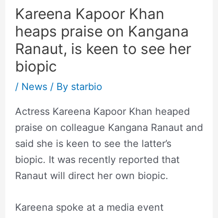
Kareena Kapoor Khan
heaps praise on Kangana
Ranaut, is keen to see her
biopic
/
News
/ By
starbio
Actress Kareena Kapoor Khan heaped
praise on colleague Kangana Ranaut and
said she is keen to see the latter’s
biopic. It was recently reported that
Ranaut will direct her own biopic.
Kareena spoke at a media event