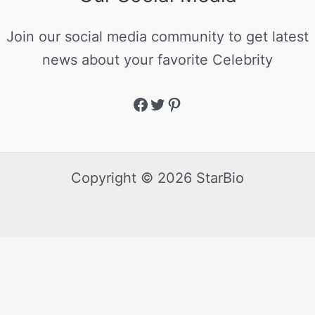
Join our social media community to get latest
news about your favorite Celebrity
Copyright © 2026 StarBio