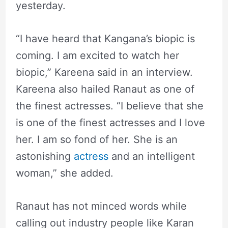
yesterday.
“I have heard that Kangana’s biopic is
coming. I am excited to watch her
biopic,” Kareena said in an interview.
Kareena also hailed Ranaut as one of
the finest actresses. “I believe that she
is one of the finest actresses and I love
her. I am so fond of her. She is an
astonishing
actress
and an intelligent
woman,” she added.
Ranaut has not minced words while
calling out industry people like Karan