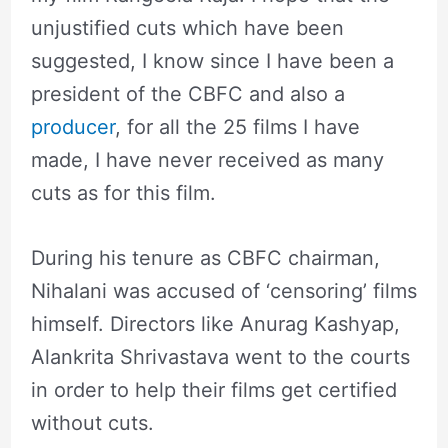
unjustified cuts which have been
suggested, I know since I have been a
president of the CBFC and also a
producer
, for all the 25 films I have
made, I have never received as many
cuts as for this film.
During his tenure as CBFC chairman,
Nihalani was accused of ‘censoring’ films
himself. Directors like Anurag Kashyap,
Alankrita Shrivastava went to the courts
in order to help their films get certified
without cuts.