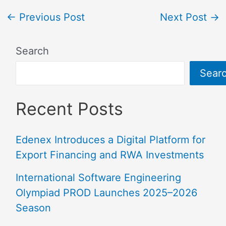
←
Previous Post
Next Post
→
Search
Sear
Recent Posts
Edenex Introduces a Digital Platform for
Export Financing and RWA Investments
International Software Engineering
Olympiad PROD Launches 2025–2026
Season