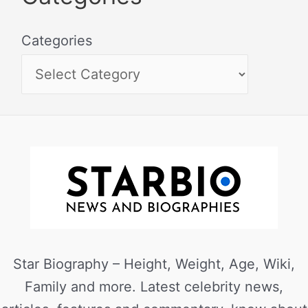
Categories
Star Biography – Height, Weight, Age, Wiki,
Family and more. Latest celebrity news,