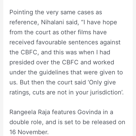
Pointing the very same cases as
reference, Nihalani said, “I have hope
from the court as other films have
received favourable sentences against
the CBFC, and this was when I had
presided over the CBFC and worked
under the guidelines that were given to
us. But then the court said ‘Only give
ratings, cuts are not in your jurisdiction’.
Rangeela Raja features Govinda in a
double role, and is set to be released on
16 November.