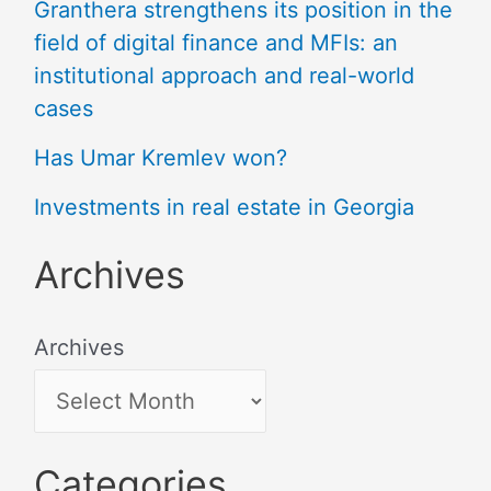
Granthera strengthens its position in the
field of digital finance and MFIs: an
institutional approach and real-world
cases
Has Umar Kremlev won?
Investments in real estate in Georgia
Archives
Archives
Categories