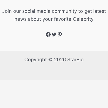
Join our social media community to get latest
news about your favorite Celebrity
Copyright © 2026 StarBio