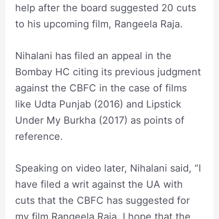
help after the board suggested 20 cuts
to his upcoming film, Rangeela Raja.
Nihalani has filed an appeal in the
Bombay HC citing its previous judgment
against the CBFC in the case of films
like Udta Punjab (2016) and Lipstick
Under My Burkha (2017) as points of
reference.
Speaking on video later, Nihalani said, “I
have filed a writ against the UA with
cuts that the CBFC has suggested for
my film Rangeela Raja. I hope that the