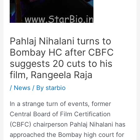
Pahlaj Nihalani turns to
Bombay HC after CBFC
suggests 20 cuts to his
film, Rangeela Raja
/
News
/ By
starbio
In a strange turn of events, former
Central Board of Film Certification
(CBFC) chairperson Pahlaj Nihalani has
approached the Bombay high court for