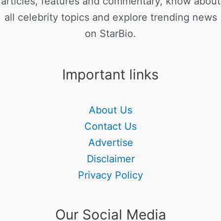
articles, features and commentary, know about
all celebrity topics and explore trending news
on StarBio.
Important links
About Us
Contact Us
Advertise
Disclaimer
Privacy Policy
Our Social Media