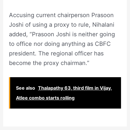
Accusing current chairperson Prasoon
Joshi of using a proxy to rule, Nihalani
added, “Prasoon Joshi is neither going
to office nor doing anything as CBFC
president. The regional officer has
become the proxy chairman.”
See also
Thalapathy 63, third film in Vijay,
Atlee combo starts rolling