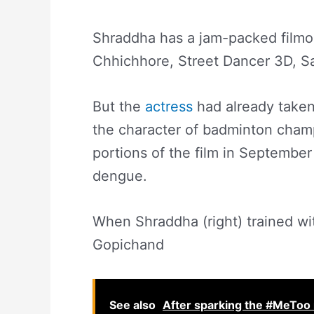
Shraddha has a jam-packed filmog
Chhichhore, Street Dancer 3D, S
But the
actress
had already taken
the character of badminton cha
portions of the film in September
dengue.
When Shraddha (right) trained w
Gopichand
See also
After sparking the #MeToo 