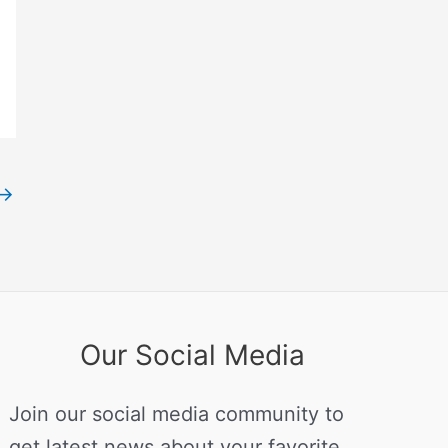
→
Our Social Media
Join our social media community to
get latest news about your favorite