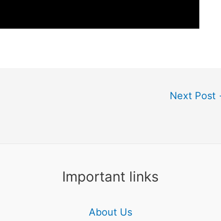
Next Post
Important links
About Us