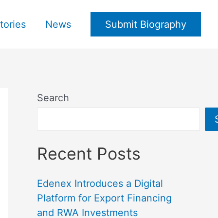
tories
News
Submit Biography
Search
Recent Posts
Edenex Introduces a Digital
Platform for Export Financing
and RWA Investments