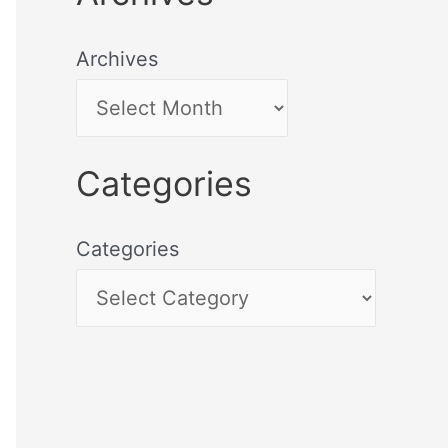
Archives
Categories
Categories