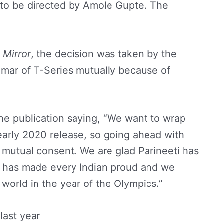
, to be directed by Amole Gupte. The
Mirror
, the decision was taken by the
ar of T-Series mutually because of
he publication saying, “We want to wrap
early 2020 release, so going ahead with
y mutual consent. We are glad Parineeti has
a has made every Indian proud and we
e world in the year of the Olympics.”
last year