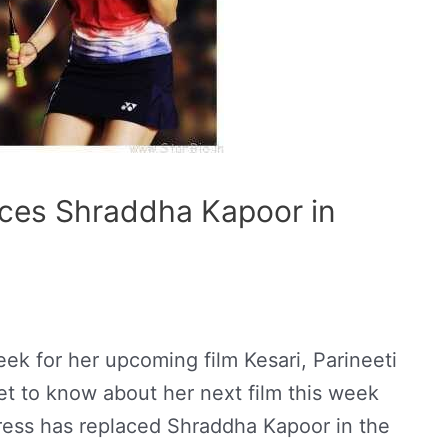
aces Shraddha Kapoor in
eek for her upcoming film Kesari, Parineeti
t to know about her next film this week
actress has replaced Shraddha Kapoor in the