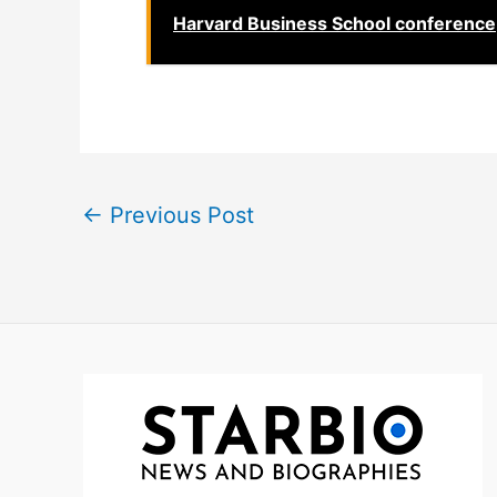
Harvard Business School conference
←
Previous Post