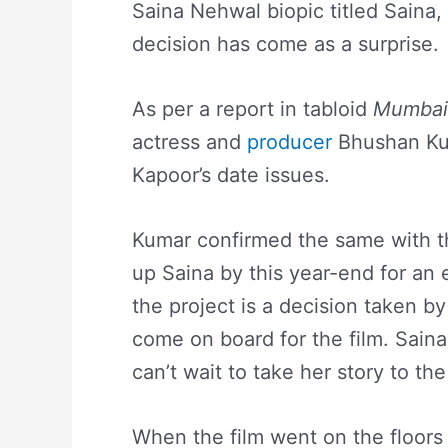
Saina Nehwal biopic titled Saina
decision has come as a surprise.
As per a report in tabloid
Mumbai 
actress and
producer
Bhushan Kum
Kapoor’s date issues.
Kumar confirmed the same with t
up Saina by this year-end for an 
the project is a decision taken b
come on board for the film. Sain
can’t wait to take her story to th
When the film went on the floors 