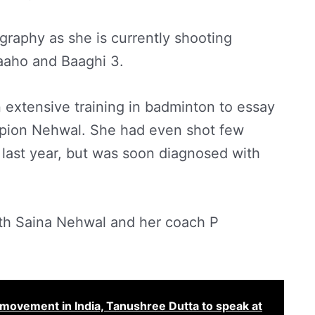
raphy as she is currently shooting
aaho and Baaghi 3.
 extensive training in badminton to essay
mpion Nehwal. She had even shot few
 last year, but was soon diagnosed with
ith Saina Nehwal and her coach P
movement in India, Tanushree Dutta to speak at