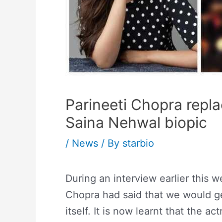
Parineeti Chopra repl
Saina Nehwal biopic
/
News
/ By
starbio
During an interview earlier this w
Chopra had said that we would ge
itself. It is now learnt that the 