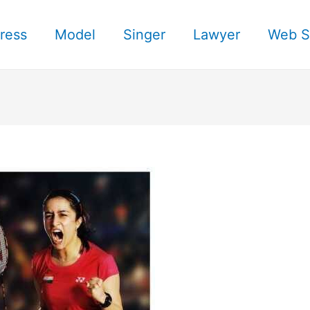
ress
Model
Singer
Lawyer
Web S