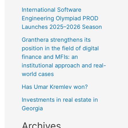
International Software
Engineering Olympiad PROD
Launches 2025–2026 Season
Granthera strengthens its
position in the field of digital
finance and MFIs: an
institutional approach and real-
world cases
Has Umar Kremlev won?
Investments in real estate in
Georgia
Archives