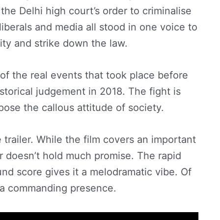
 the Delhi high court’s order to criminalise
berals and media all stood in one voice to
ity and strike down the law.
n of the real events that took place before
torical judgement in 2018. The fight is
xpose the callous attitude of society.
trailer. While the film covers an important
ler doesn’t hold much promise. The rapid
nd score gives it a melodramatic vibe. Of
e a commanding presence.