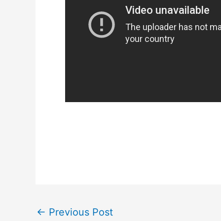
←
Previous Post