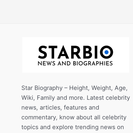
Star Biography – Height, Weight, Age,
Wiki, Family and more. Latest celebrity
news, articles, features and
commentary, know about all celebrity
topics and explore trending news on