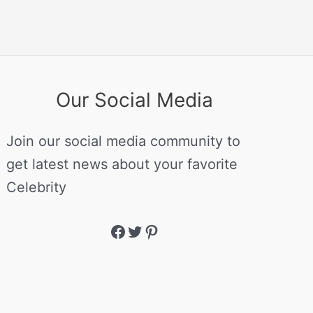
Our Social Media
Join our social media community to
get latest news about your favorite
Celebrity