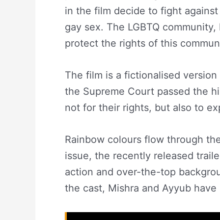
in the film decide to fight against
gay sex. The LGBTQ community, li
protect the rights of this commun
The film is a fictionalised versio
the Supreme Court passed the his
not for their rights, but also to e
Rainbow colours flow through the 
issue, the recently released trai
action and over-the-top backgrou
the cast, Mishra and Ayyub hav