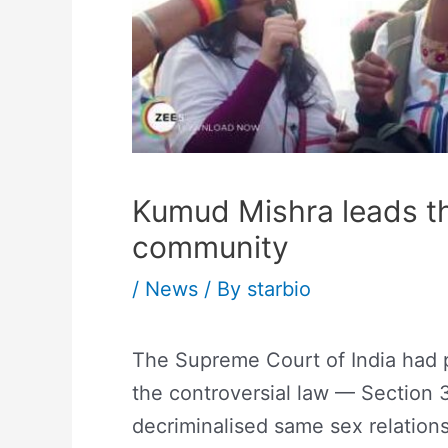
Kumud Mishra leads th
community
/
News
/ By
starbio
The Supreme Court of India had p
the controversial law — Section 
decriminalised same sex relations