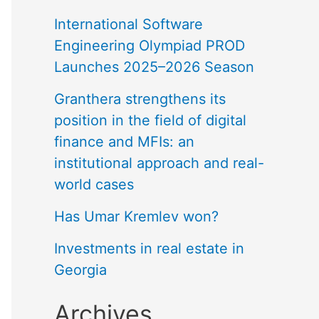
International Software
Engineering Olympiad PROD
Launches 2025–2026 Season
Granthera strengthens its
position in the field of digital
finance and MFIs: an
institutional approach and real-
world cases
Has Umar Kremlev won?
Investments in real estate in
Georgia
Archives