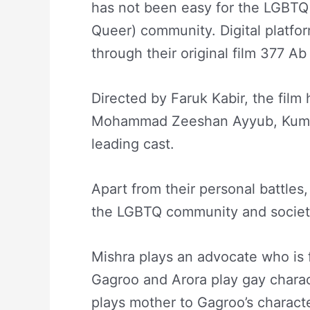
has not been easy for the LGBTQ 
Queer) community. Digital platfor
through their original film 377 Ab
Directed by Faruk Kabir, the fil
Mohammad Zeeshan Ayyub, Kumud
leading cast.
Apart from their personal battles, 
the LGBTQ community and society
Mishra plays an advocate who is f
Gagroo and Arora play gay charac
plays mother to Gagroo’s charact