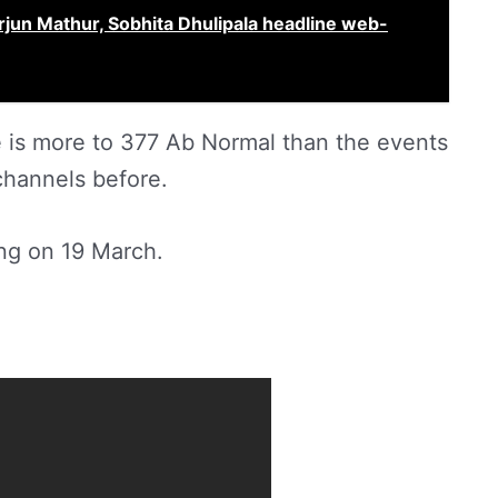
Arjun Mathur, Sobhita Dhulipala headline web-
e is more to 377 Ab Normal than the events
channels before.
ng on 19 March.