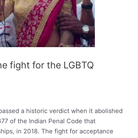
e fight for the LGBTQ
assed a historic verdict when it abolished
377 of the Indian Penal Code that
hips, in 2018. The fight for acceptance