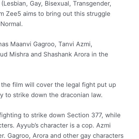
(Lesbian, Gay, Bisexual, Transgender,
m Zee5 aims to bring out this struggle
 Normal.
m has Maanvi Gagroo, Tanvi Azmi,
 Mishra and Shashank Arora in the
the film will cover the legal fight put up
 to strike down the draconian law.
ighting to strike down Section 377, while
ters. Ayyub’s character is a cop. Azmi
er. Gagroo, Arora and other gay characters