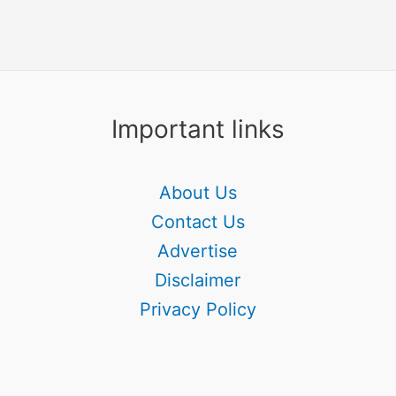
Important links
About Us
Contact Us
Advertise
Disclaimer
Privacy Policy