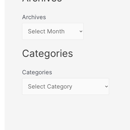
Archives
Categories
Categories