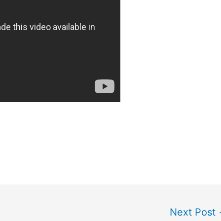
Next Post