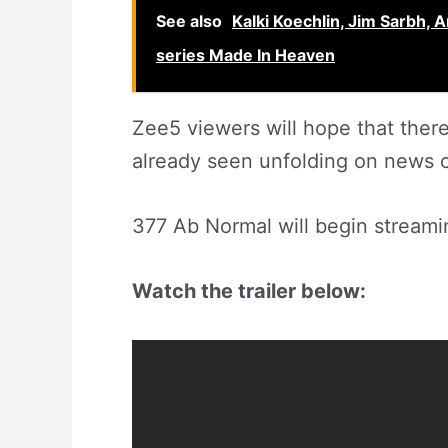
See also
Kalki Koechlin, Jim Sarbh, 
series Made In Heaven
Zee5 viewers will hope that ther
already seen unfolding on news 
377 Ab Normal will begin streami
Watch the trailer below: