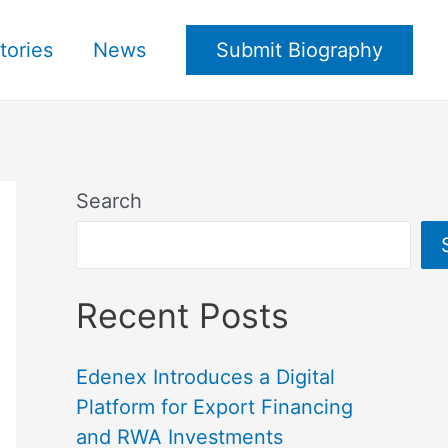
tories
News
Submit Biography
Search
Recent Posts
Edenex Introduces a Digital
Platform for Export Financing
and RWA Investments