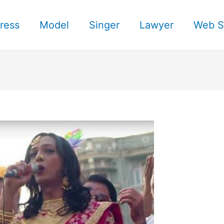
ress
Model
Singer
Lawyer
Web S