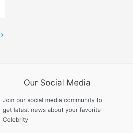
→
Our Social Media
Join our social media community to
get latest news about your favorite
Celebrity