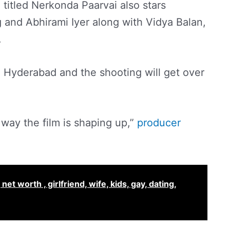
titled Nerkonda Paarvai also stars
 and Abhirami Iyer along with Vidya Balan,
.
in Hyderabad and the shooting will get over
way the film is shaping up,”
producer
et worth , girlfriend, wife, kids, gay, dating,