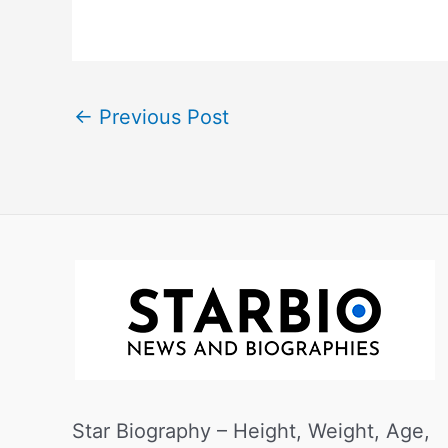
←
Previous Post
Star Biography – Height, Weight, Age,