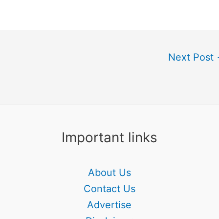
Next Post
Important links
About Us
Contact Us
Advertise