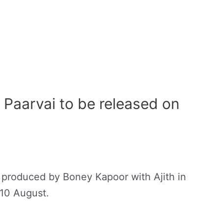
Paarvai to be released on
 produced by Boney Kapoor with Ajith in
 10 August.