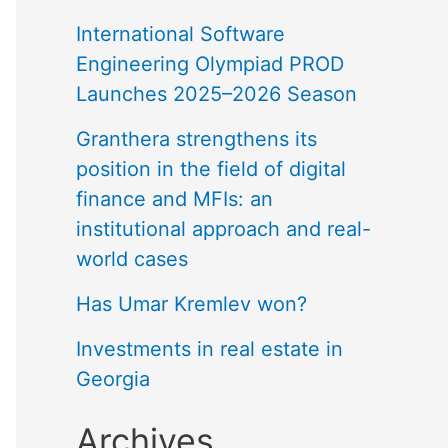
International Software
Engineering Olympiad PROD
Launches 2025–2026 Season
Granthera strengthens its
position in the field of digital
finance and MFIs: an
institutional approach and real-
world cases
Has Umar Kremlev won?
Investments in real estate in
Georgia
Archives