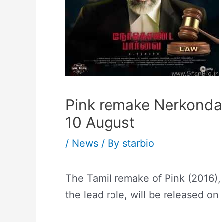
Pink remake Nerkonda 
10 August
/
News
/ By
starbio
The Tamil remake of Pink (2016),
the lead role, will be released on