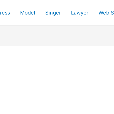
ress
Model
Singer
Lawyer
Web S