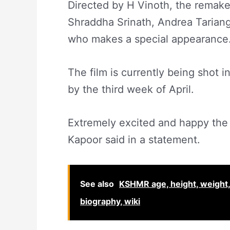
Directed by H Vinoth, the remake 
Shraddha Srinath, Andrea Tariang
who makes a special appearance
The film is currently being shot 
by the third week of April.
Extremely excited and happy the 
Kapoor said in a statement.
See also
KSHMR age, height, weight, n
biography, wiki