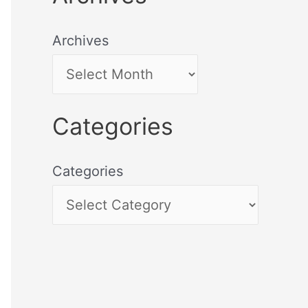
Archives
Categories
Categories