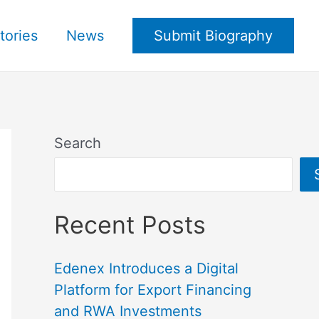
tories
News
Submit Biography
Search
Recent Posts
Edenex Introduces a Digital
Platform for Export Financing
and RWA Investments