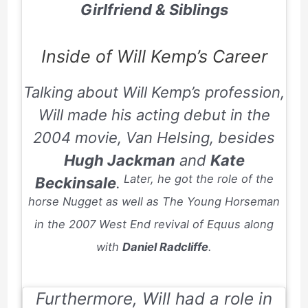
Girlfriend & Siblings
Inside of Will Kemp’s Career
Talking about Will Kemp’s profession,
Will made his acting debut in the
2004
movie,
Van Helsing
, besides
Hugh Jackman
and
Kate
Later, he got the role of the
Beckinsale
.
horse Nugget as well as The Young Horseman
in the
2007
West End revival of
Equus
along
with
Daniel Radcliffe
.
Furthermore, Will had a role in