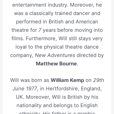
entertainment industry. Moreover, he
was a classically trained dancer and
performed in British and American
theatre for
7
years before moving into
films. Furthermore, Will still stays very
loyal to the physical theatre dance
company,
New Adventures
directed by
Matthew Bourne
.
Will was born as
William Kemp
on
29th
June 1977
, in Hertfordshire, England,
UK. Moreover, Will is British by his
nationality and belongs to English
ethnicity. His father is a graphic