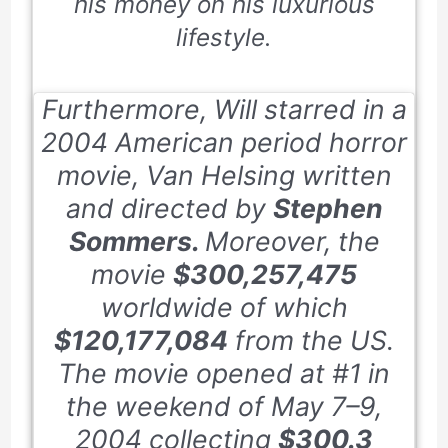
his money on his luxurious
lifestyle.
Furthermore, Will starred in a
2004
American period horror
movie,
Van Helsing
written
and directed by
Stephen
Sommers.
Moreover, the
movie
$300,257,475
worldwide of which
$120,177,084
from the US.
The movie opened at #
1
in
the weekend of
May 7–9,
2004
collecting
$300.3