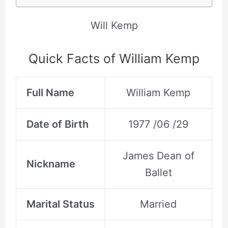
Will Kemp
Quick Facts of William Kemp
Full Name
William Kemp
Date of Birth
1977 /06 /29
James Dean of
Nickname
Ballet
Marital Status
Married