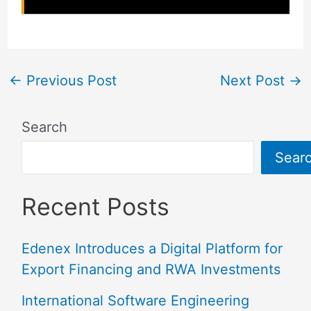
←
Previous Post
Next Post
→
Search
Sear
Recent Posts
Edenex Introduces a Digital Platform for
Export Financing and RWA Investments
International Software Engineering