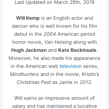
Last Updated on
March 26th, 2019
Will Kemp
is an English actor and
dancer who is well known for his film
debut in the
2004
American period
horror movie,
Van Helsing
along with
Hugh Jackman
and
Kate Beckinsale
.
Moreover, he also made his appearance
in the American web
television
series,
Mindhunters
and in the movie,
Kristin’s
Christmas Past
as Jamie in
2013
.
Will earns an impressive amount of
salary and has maintained a lucrative