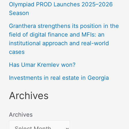
Olympiad PROD Launches 2025–2026
Season
Granthera strengthens its position in the
field of digital finance and MFIs: an
institutional approach and real-world
cases
Has Umar Kremlev won?
Investments in real estate in Georgia
Archives
Archives