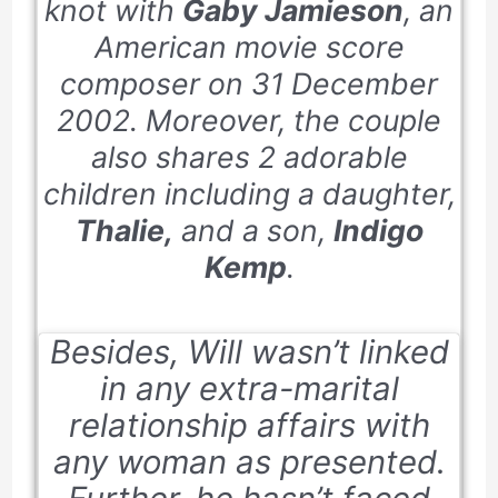
knot with
Gaby Jamieson
, an
American movie score
composer on
31 December
2002
. Moreover, the couple
also shares 2 adorable
children including a daughter,
Thalie,
and a son,
Indigo
Kemp
.
Besides, Will wasn’t linked
in any extra-marital
relationship affairs with
any woman as presented.