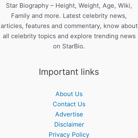
Star Biography – Height, Weight, Age, Wiki,
Family and more. Latest celebrity news,
articles, features and commentary, know about
all celebrity topics and explore trending news
on StarBio.
Important links
About Us
Contact Us
Advertise
Disclaimer
Privacy Policy