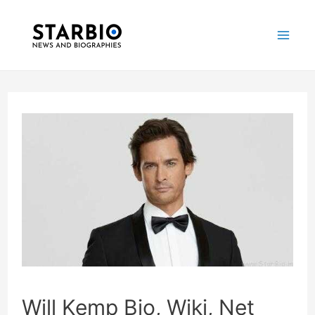
Skip
Post
Mai
to
navigation
Me
content
Will Kemp Bio, Wiki, Net