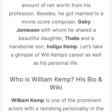
amount of net worth from his
profession. Besides, he got married to a
movie score composer,
Gaby
Jamieson
with whom he shared a
beautiful daughter,
Thalie
and a
handsome son,
Indigo Kemp
. Let’s take
a glimpse of Will Kemp’s career as well
as his personal life.
Who is William Kemp? His Bio &
Wiki
William Kemp
is one of the prominent
actors with a ravishing personality in the