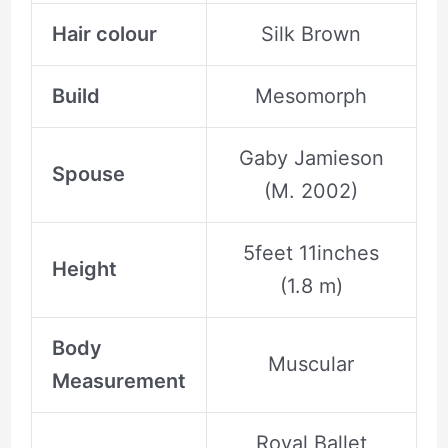
Hair colour
Silk Brown
Build
Mesomorph
Gaby Jamieson
Spouse
(M. 2002)
5feet 11inches
Height
(1.8 m)
Body
Muscular
Measurement
Royal Ballet