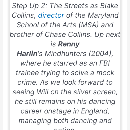
Step Up 2: The Streets
as Blake
Collins,
director
of the Maryland
School of the Arts (MSA) and
brother of Chase Collins. Up next
is
Renny
Harlin
‘s
Mindhunters
(
2004
),
where he starred as an FBI
trainee trying to solve a mock
crime. As we look forward to
seeing Will on the silver screen,
he still remains on his dancing
career onstage in England,
managing both dancing and