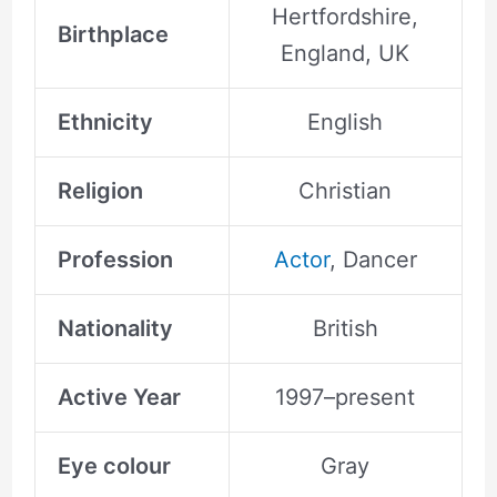
Hertfordshire,
Birthplace
England, UK
Ethnicity
English
Religion
Christian
Profession
Actor
, Dancer
Nationality
British
Active Year
1997–present
Eye colour
Gray