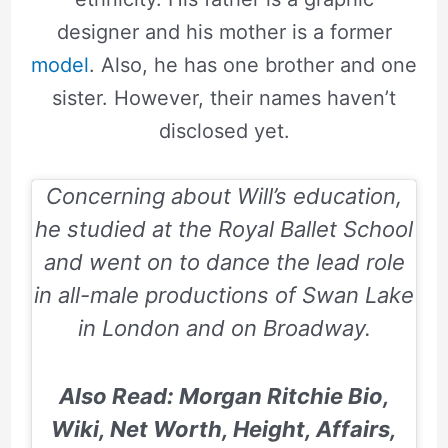
designer and his mother is a former
model
. Also, he has one brother and one
sister. However, their names haven’t
disclosed yet.
Concerning about Will’s education,
he studied at the Royal Ballet School
and went on to dance the lead role
in all-male productions of Swan Lake
in London and on Broadway.
Also Read: Morgan Ritchie Bio,
Wiki, Net Worth, Height, Affairs,