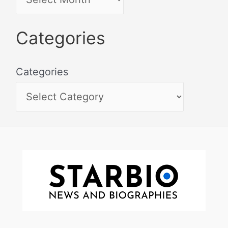
Categories
Categories