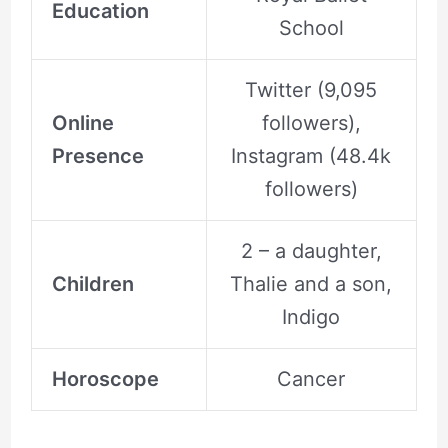
Education
School
Twitter (9,095
Online
followers),
Presence
Instagram (48.4k
followers)
2 – a daughter,
Children
Thalie and a son,
Indigo
Horoscope
Cancer