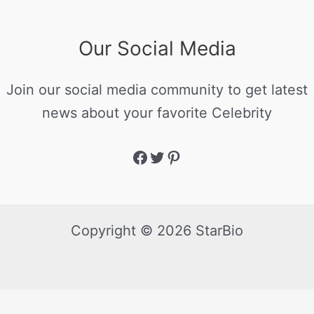
Our Social Media
Join our social media community to get latest
news about your favorite Celebrity
Copyright © 2026 StarBio