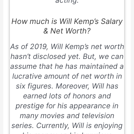
acting.
How much is Will Kemp’s Salary
& Net Worth?
As of
2019
, Will Kemp’s net worth
hasn’t disclosed yet. But, we can
assume that he has maintained a
lucrative amount of net worth in
six figures. Moreover, Will has
earned lots of honors and
prestige for his appearance in
many movies and television
series. Currently, Will is enjoying