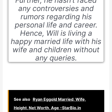
Further, he hasn’t faced
any controversies and
rumors regarding his
personal life and career.
Hence, Will is living a
happy married life with his
wife and children without
any queries.
See also
Ryan Eggold Married, Wife,
Height, Net Worth, Age -StarBio.in