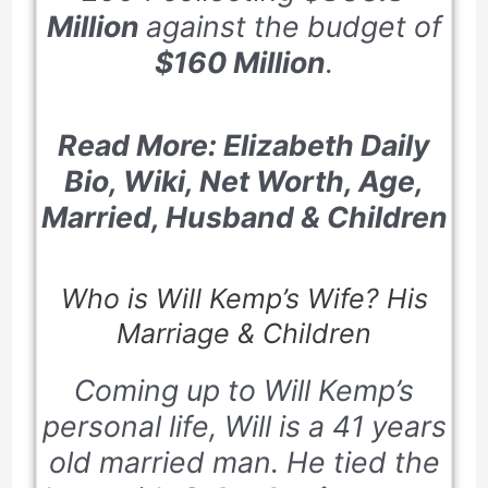
Million
against the budget of
$160 Million
.
Read More: Elizabeth Daily
Bio, Wiki, Net Worth, Age,
Married, Husband & Children
Who is Will Kemp’s Wife? His
Marriage & Children
Coming up to Will Kemp’s
personal life, Will is a
41
years
old married man. He tied the