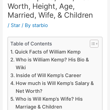
Worth, Height, Age,
Married, Wife, & Children
/
Star
/ By
starbio
Table of Contents
Quick Facts of William Kemp
Who is William Kemp? His Bio &
Wiki
Inside of Will Kemp’s Career
How much is Will Kemp’s Salary &
Net Worth?
Who is Will Kemp’s Wife? His
Marriage & Children