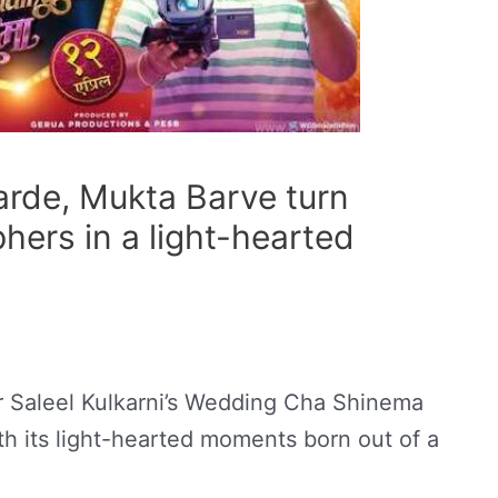
rde, Mukta Barve turn
hers in a light-hearted
Dr Saleel Kulkarni’s Wedding Cha Shinema
ith its light-hearted moments born out of a