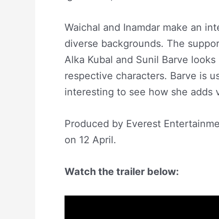
Waichal and Inamdar make an inter
diverse backgrounds. The support
Alka Kubal and Sunil Barve looks 
respective characters. Barve is usu
interesting to see how she adds v
Produced by Everest Entertainme
on 12 April.
Watch the trailer below: