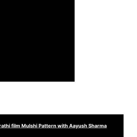
athi film Mulshi Pattern with Aayush Sharma