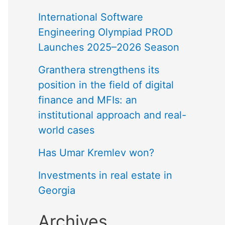
International Software
Engineering Olympiad PROD
Launches 2025–2026 Season
Granthera strengthens its
position in the field of digital
finance and MFIs: an
institutional approach and real-
world cases
Has Umar Kremlev won?
Investments in real estate in
Georgia
Archives