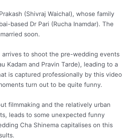
 Prakash (Shivraj Waichal), whose family
bai-based Dr Pari (Rucha Inamdar). The
 married soon.
 arrives to shoot the pre-wedding events
u Kadam and Pravin Tarde), leading to a
at is captured professionally by this video
ments turn out to be quite funny.
ut filmmaking and the relatively urban
s, leads to some unexpected funny
edding Cha Shinema capitalises on this
sults.