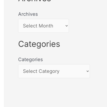
Archives
Categories
Categories