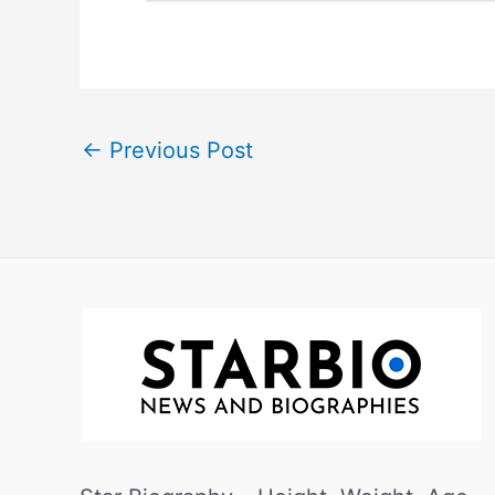
←
Previous Post