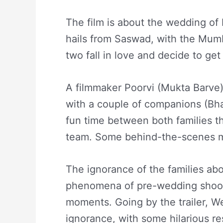
The film is about the wedding of
hails from Saswad, with the Mum
two fall in love and decide to get
A filmmaker Poorvi (Mukta Barve)
with a couple of companions (Bha
fun time between both families th
team. Some behind-the-scenes mo
The ignorance of the families abo
phenomena of pre-wedding shoot
moments. Going by the trailer, W
ignorance, with some hilarious re