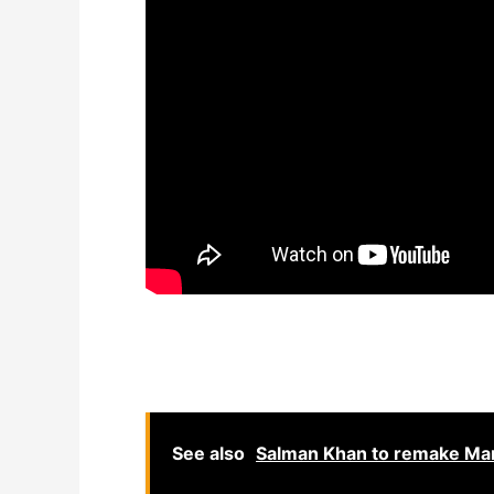
See also
Salman Khan to remake Mar