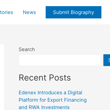
tories
News
Submit Biography
Search
Recent Posts
Edenex Introduces a Digital
Platform for Export Financing
and RWA Investments