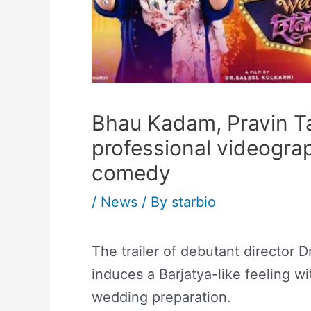
Bhau Kadam, Pravin Ta
professional videograp
comedy
/
News
/ By
starbio
The trailer of debutant director 
induces a Barjatya-like feeling w
wedding preparation.