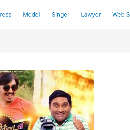
ress
Model
Singer
Lawyer
Web S