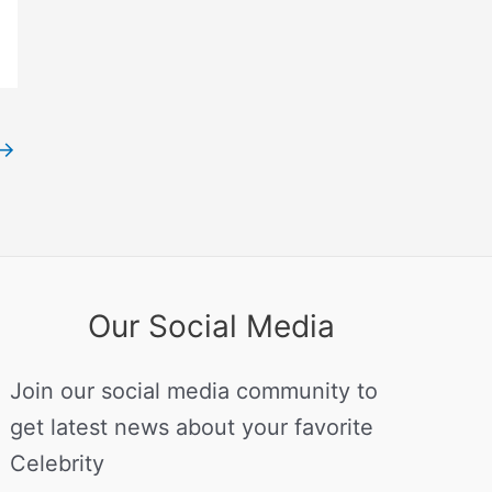
→
Our Social Media
Join our social media community to
get latest news about your favorite
Celebrity