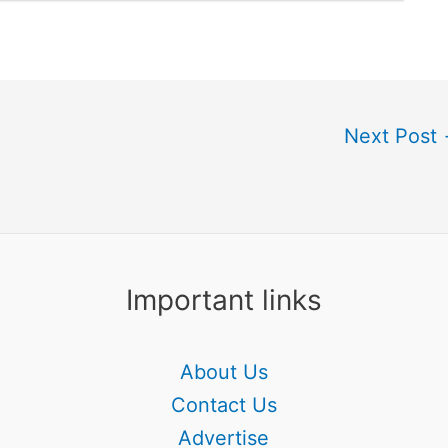
Next Post
Important links
About Us
Contact Us
Advertise