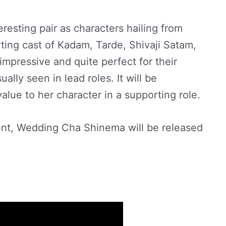
esting pair as characters hailing from
ing cast of Kadam, Tarde, Shivaji Satam,
impressive and quite perfect for their
ally seen in lead roles. It will be
alue to her character in a supporting role.
nt, Wedding Cha Shinema will be released