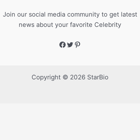
Join our social media community to get latest
news about your favorite Celebrity
Copyright © 2026 StarBio