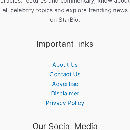
articles, features and commentary, know about
all celebrity topics and explore trending news
on StarBio.
Important links
About Us
Contact Us
Advertise
Disclaimer
Privacy Policy
Our Social Media