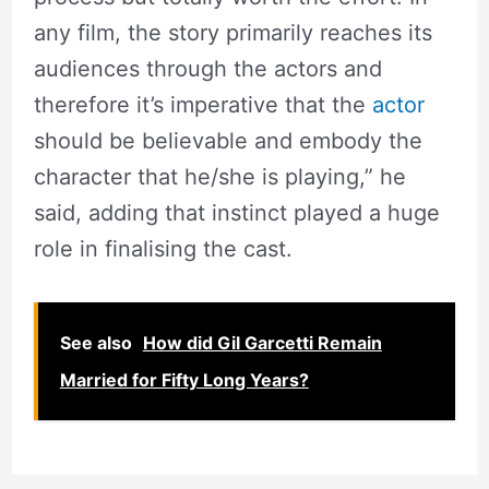
any film, the story primarily reaches its
audiences through the actors and
therefore it’s imperative that the
actor
should be believable and embody the
character that he/she is playing,” he
said, adding that instinct played a huge
role in finalising the cast.
See also
How did Gil Garcetti Remain
Married for Fifty Long Years?