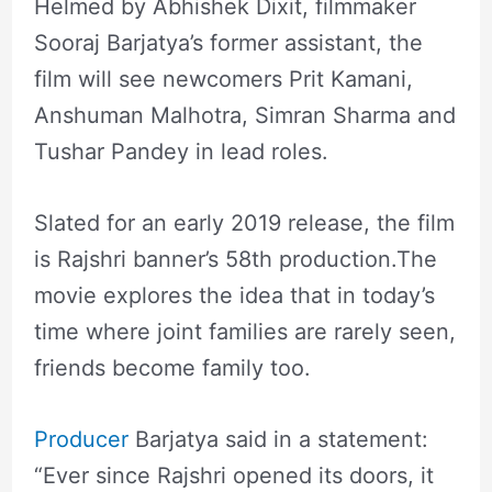
Helmed by Abhishek Dixit, filmmaker
Sooraj Barjatya’s former assistant, the
film will see newcomers Prit Kamani,
Anshuman Malhotra, Simran Sharma and
Tushar Pandey in lead roles.
Slated for an early 2019 release, the film
is Rajshri banner’s 58th production.The
movie explores the idea that in today’s
time where joint families are rarely seen,
friends become family too.
Producer
Barjatya said in a statement:
“Ever since Rajshri opened its doors, it