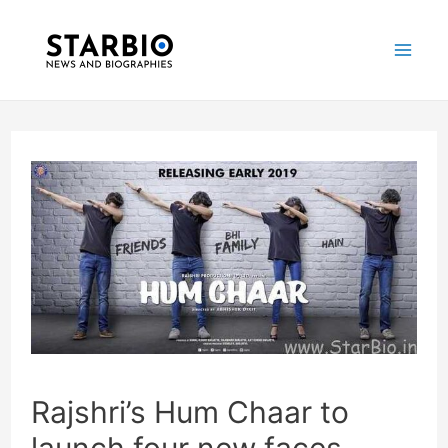
Skip
Post
Mai
to
navigation
Me
content
Rajshri’s Hum Chaar to