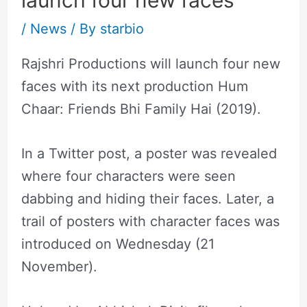
launch four new faces
/
News
/ By
starbio
Rajshri Productions will launch four new
faces with its next production Hum
Chaar: Friends Bhi Family Hai (2019).
In a Twitter post, a poster was revealed
where four characters were seen
dabbing and hiding their faces. Later, a
trail of posters with character faces was
introduced on Wednesday (21
November).