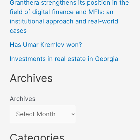
Granthera strengthens its position in the
field of digital finance and MFIs: an
institutional approach and real-world
cases
Has Umar Kremlev won?
Investments in real estate in Georgia
Archives
Archives
Categories