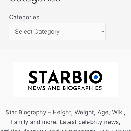
Categories
Star Biography – Height, Weight, Age, Wiki,
Family and more. Latest celebrity news,