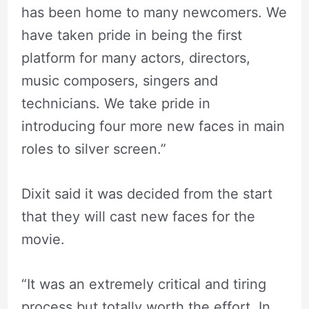
has been home to many newcomers. We
have taken pride in being the first
platform for many actors, directors,
music composers, singers and
technicians. We take pride in
introducing four more new faces in main
roles to silver screen.”
Dixit said it was decided from the start
that they will cast new faces for the
movie.
“It was an extremely critical and tiring
process but totally worth the effort. In