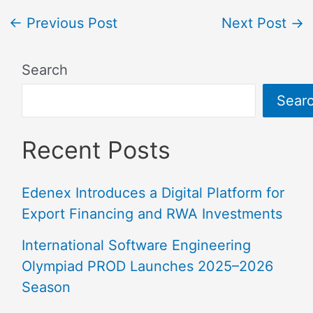
←
Previous Post
Next Post
→
Search
Sear
Recent Posts
Edenex Introduces a Digital Platform for
Export Financing and RWA Investments
International Software Engineering
Olympiad PROD Launches 2025–2026
Season