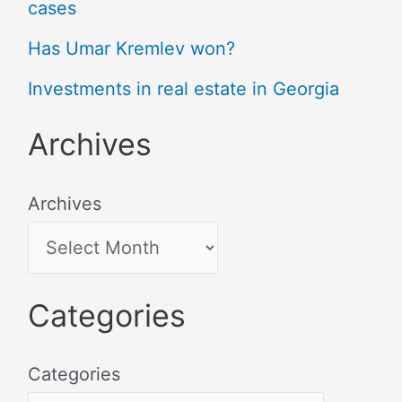
cases
Has Umar Kremlev won?
Investments in real estate in Georgia
Archives
Archives
Categories
Categories