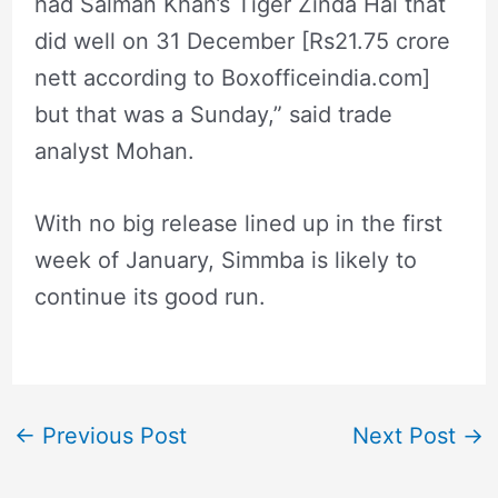
had Salman Khan’s Tiger Zinda Hai that
did well on 31 December [Rs21.75 crore
nett according to Boxofficeindia.com]
but that was a Sunday,” said trade
analyst Mohan.
With no big release lined up in the first
week of January, Simmba is likely to
continue its good run.
←
Previous Post
Next Post
→