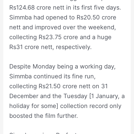
Rs124.68 crore nett in its first five days.
Simmba had opened to Rs20.50 crore
nett and improved over the weekend,
collecting Rs23.75 crore and a huge
Rs31 crore nett, respectively.
Despite Monday being a working day,
Simmba continued its fine run,
collecting Rs21.50 crore nett on 31
December and the Tuesday [1 January, a
holiday for some] collection record only
boosted the film further.