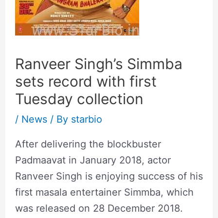
Ranveer Singh’s Simmba
sets record with first
Tuesday collection
/
News
/ By
starbio
After delivering the blockbuster
Padmaavat in January 2018, actor
Ranveer Singh is enjoying success of his
first masala entertainer Simmba, which
was released on 28 December 2018.