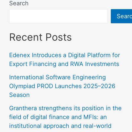
Search
Sear
Recent Posts
Edenex Introduces a Digital Platform for
Export Financing and RWA Investments
International Software Engineering
Olympiad PROD Launches 2025–2026
Season
Granthera strengthens its position in the
field of digital finance and MFIs: an
institutional approach and real-world