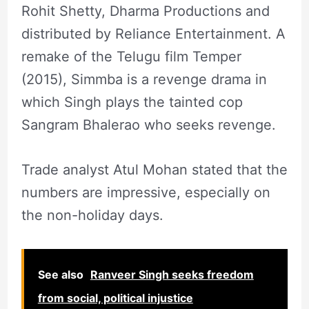
Rohit Shetty, Dharma Productions and
distributed by Reliance Entertainment. A
remake of the Telugu film Temper
(2015), Simmba is a revenge drama in
which Singh plays the tainted cop
Sangram Bhalerao who seeks revenge.
Trade analyst Atul Mohan stated that the
numbers are impressive, especially on
the non-holiday days.
See also
Ranveer Singh seeks freedom
from social, political injustice