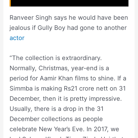
Ranveer Singh says he would have been
jealous if Gully Boy had gone to another
actor
“The collection is extraordinary.
Normally, Christmas, year-end is a
period for Aamir Khan films to shine. If a
Simmba is making Rs21 crore nett on 31
December, then it is pretty impressive.
Usually, there is a drop in the 31
December collections as people
celebrate New Year’s Eve. In 2017, we