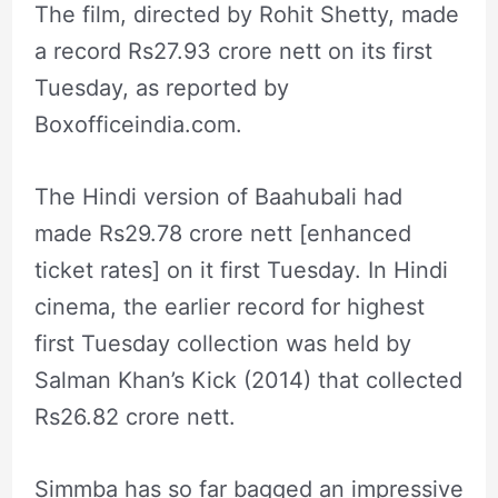
The film, directed by Rohit Shetty, made
a record Rs27.93 crore nett on its first
Tuesday, as reported by
Boxofficeindia.com.
The Hindi version of Baahubali had
made Rs29.78 crore nett [enhanced
ticket rates] on it first Tuesday. In Hindi
cinema, the earlier record for highest
first Tuesday collection was held by
Salman Khan’s Kick (2014) that collected
Rs26.82 crore nett.
Simmba has so far bagged an impressive