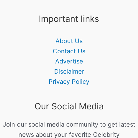
Important links
About Us
Contact Us
Advertise
Disclaimer
Privacy Policy
Our Social Media
Join our social media community to get latest
news about your favorite Celebrity