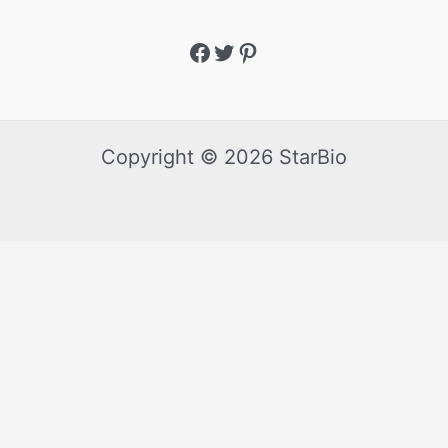
Copyright © 2026 StarBio