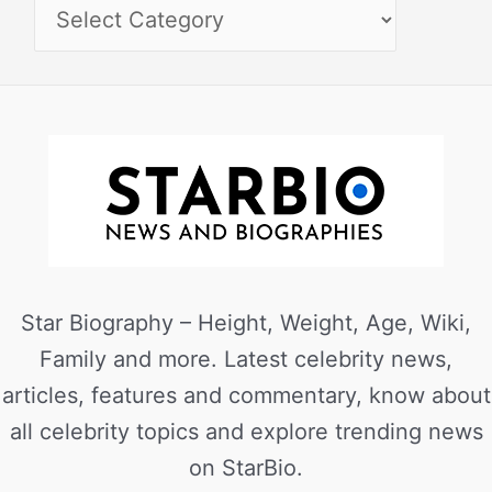
Star Biography – Height, Weight, Age, Wiki,
Family and more. Latest celebrity news,
articles, features and commentary, know about
all celebrity topics and explore trending news
on StarBio.