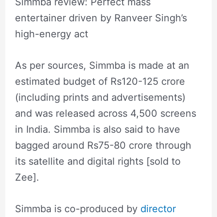
Simmba review: Perfect mass
entertainer driven by Ranveer Singh’s
high-energy act
As per sources, Simmba is made at an
estimated budget of Rs120-125 crore
(including prints and advertisements)
and was released across 4,500 screens
in India. Simmba is also said to have
bagged around Rs75-80 crore through
its satellite and digital rights [sold to
Zee].
Simmba is co-produced by
director