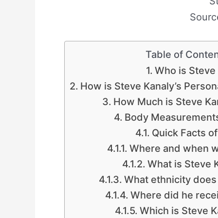
S
Sourc
Table of Conte
Who is Steve
How is Steve Kanaly’s Persona
How Much is Steve Ka
Body Measurements
Quick Facts of
Where and when wa
What is Steve K
What ethnicity does
Where did he recei
Which is Steve K