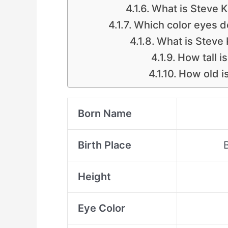
What is Steve K
Which color eyes d
What is Steve 
How tall i
How old i
Born Name
Birth Place
Height
Eye Color