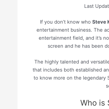
Last Upda
If you don’t know who
Steve 
entertainment business. The act
entertainment field, and it’s no
screen and he has been doi
The highly talented and versatile
that includes both established a
to know more on the legendary St
s
Who is 