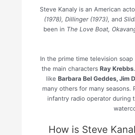
Steve Kanaly is an American act
(1978), Dillinger (1973),
and
Sli
been in
The Love Boat, Okavango
In the prime time television soap
the main characters
Ray Krebbs
like
Barbara Bel Geddes, Jim Da
many others for many seasons. P
infantry radio operator during
watercol
How is Steve Kanal