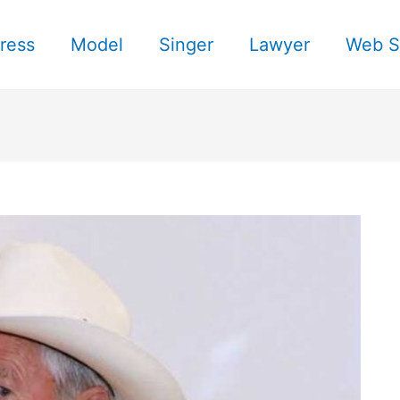
ress
Model
Singer
Lawyer
Web S