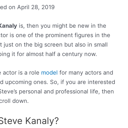
ted on
April 28, 2019
Kanaly
is, then you might be new in the
or is one of the prominent figures in the
t just on the big screen but also in small
ng it for almost half a century now.
 actor is a role
model
for many actors and
nd upcoming ones. So, if you are interested
eve’s personal and professional life, then
croll down.
Steve Kanaly?