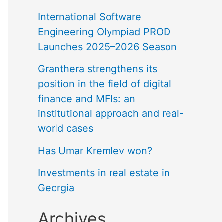
International Software
Engineering Olympiad PROD
Launches 2025–2026 Season
Granthera strengthens its
position in the field of digital
finance and MFIs: an
institutional approach and real-
world cases
Has Umar Kremlev won?
Investments in real estate in
Georgia
Archives