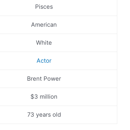
Pisces
American
White
Actor
Brent Power
$3 million
73 years old