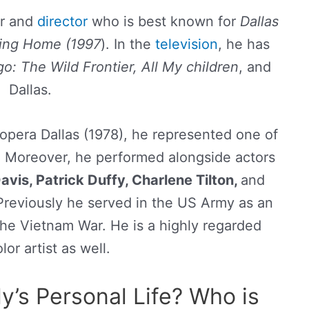
or and
director
who is best known for
Dallas
ding Home (1997
). In the
television
, he has
: The Wild Frontier, All My children
, and
Dallas.
 opera Dallas (1978), he represented one of
. Moreover, he performed alongside actors
vis, Patrick Duffy, Charlene Tilton,
and
reviously he served in the US Army as an
 the Vietnam War. He is a highly regarded
or artist as well.
y’s Personal Life? Who is