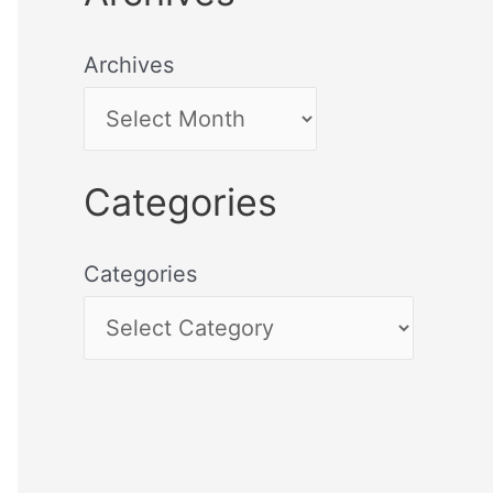
Archives
Categories
Categories