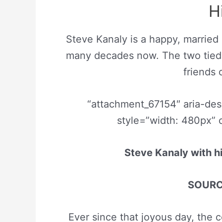
H
Steve Kanaly is a happy, married
many decades now. The two tied t
friends
“attachment_67154″ aria-de
style=”width: 480px” 
Steve Kanaly with h
SOURCE
Ever since that joyous day, the c