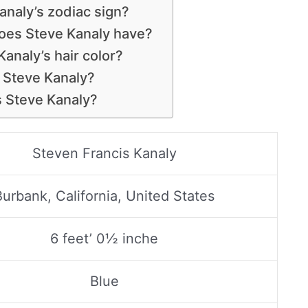
analy’s zodiac sign?
oes Steve Kanaly have?
Kanaly’s hair color?
s Steve Kanaly?
s Steve Kanaly?
Steven Francis Kanaly
Burbank, California, United States
6 feet’ 0½ inche
Blue