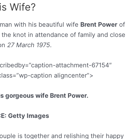
is Wife?
 man with his beautiful wife
Brent Power
of
he knot in attendance of family and close
 on
27 March
1975
.
scribedby=”caption-attachment-67154″
class=”wp-caption aligncenter”>
is gorgeous wife Brent Power.
: Getty Images
ouple is together and relishing their happy