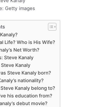
teve Kanaly
e: Getty images
nts
 Kanaly?
l Life? Who is His Wife?
naly’s Net Worth?
: Steve Kanaly
 Steve Kanaly
s Steve Kanaly born?
analy’s nationality?
 Steve Kanaly belong to?
ve his education from?
analy’s debut movie?