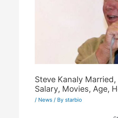
Steve Kanaly Married, 
Salary, Movies, Age, H
/
News
/ By
starbio