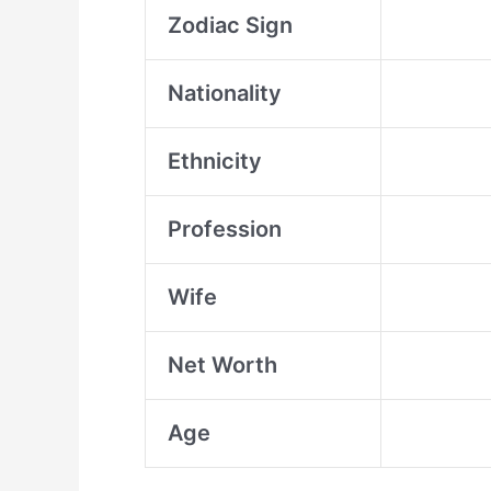
Zodiac Sign
Nationality
Ethnicity
Profession
Wife
Net Worth
Age