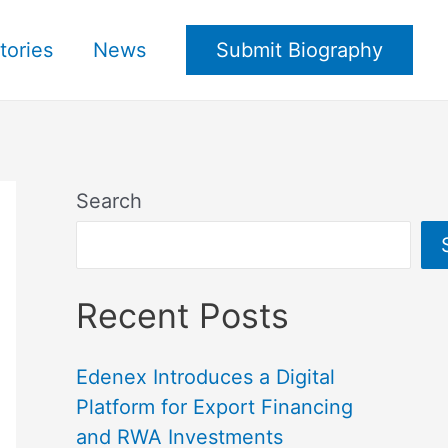
tories
News
Submit Biography
Search
Recent Posts
Edenex Introduces a Digital
Platform for Export Financing
and RWA Investments