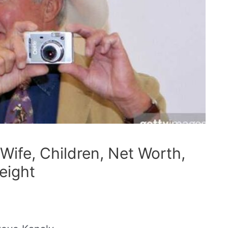
Wife, Children, Net Worth,
eight