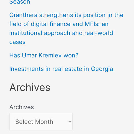
Season
Granthera strengthens its position in the
field of digital finance and MFIs: an
institutional approach and real-world
cases
Has Umar Kremlev won?
Investments in real estate in Georgia
Archives
Archives