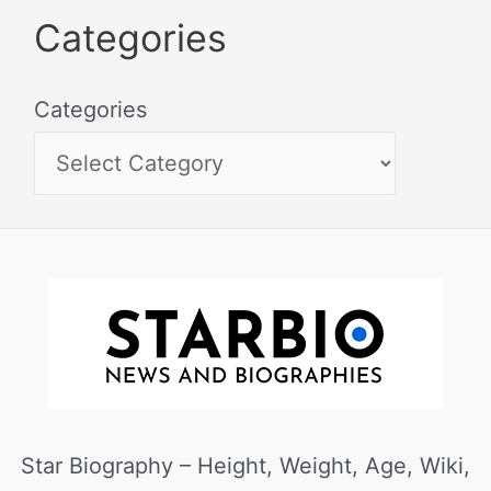
Categories
Categories
Star Biography – Height, Weight, Age, Wiki,