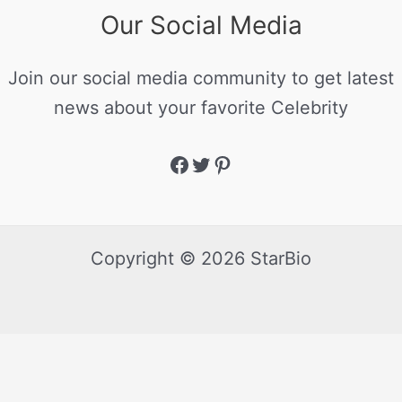
Our Social Media
Join our social media community to get latest
news about your favorite Celebrity
Copyright © 2026 StarBio