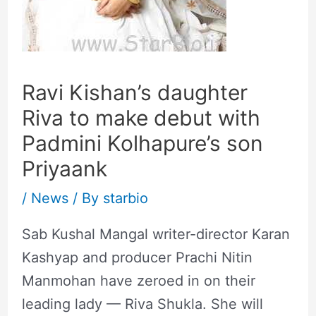
Ravi Kishan’s daughter
Riva to make debut with
Padmini Kolhapure’s son
Priyaank
/
News
/ By
starbio
Sab Kushal Mangal writer-director Karan
Kashyap and producer Prachi Nitin
Manmohan have zeroed in on their
leading lady — Riva Shukla. She will