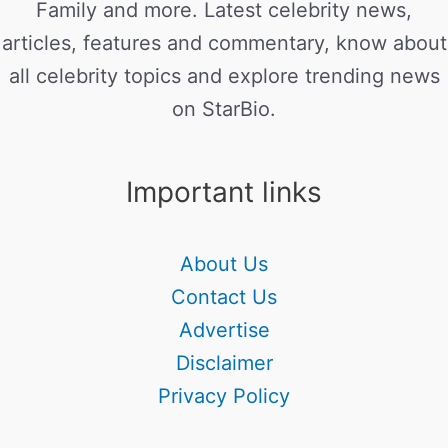
Family and more. Latest celebrity news,
articles, features and commentary, know about
all celebrity topics and explore trending news
on StarBio.
Important links
About Us
Contact Us
Advertise
Disclaimer
Privacy Policy