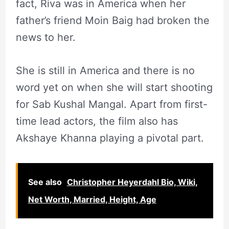
fact, Riva was in America when her
father’s friend Moin Baig had broken the
news to her.
She is still in America and there is no
word yet on when she will start shooting
for Sab Kushal Mangal. Apart from first-
time lead actors, the film also has
Akshaye Khanna playing a pivotal part.
See also
Christopher Heyerdahl Bio, Wiki,
Net Worth, Married, Height, Age