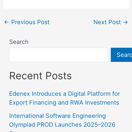
←
Previous Post
Next Post
→
Search
Sear
Recent Posts
Edenex Introduces a Digital Platform for
Export Financing and RWA Investments
International Software Engineering
Olympiad PROD Launches 2025–2026