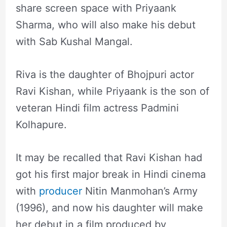
share screen space with Priyaank
Sharma, who will also make his debut
with Sab Kushal Mangal.
Riva is the daughter of Bhojpuri actor
Ravi Kishan, while Priyaank is the son of
veteran Hindi film actress Padmini
Kolhapure.
It may be recalled that Ravi Kishan had
got his first major break in Hindi cinema
with
producer
Nitin Manmohan’s Army
(1996), and now his daughter will make
her debut in a film produced by