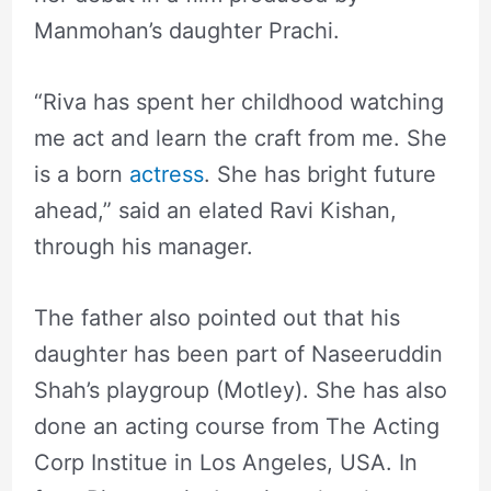
Manmohan’s daughter Prachi.
“Riva has spent her childhood watching
me act and learn the craft from me. She
is a born
actress
. She has bright future
ahead,” said an elated Ravi Kishan,
through his manager.
The father also pointed out that his
daughter has been part of Naseeruddin
Shah’s playgroup (Motley). She has also
done an acting course from The Acting
Corp Institue in Los Angeles, USA. In