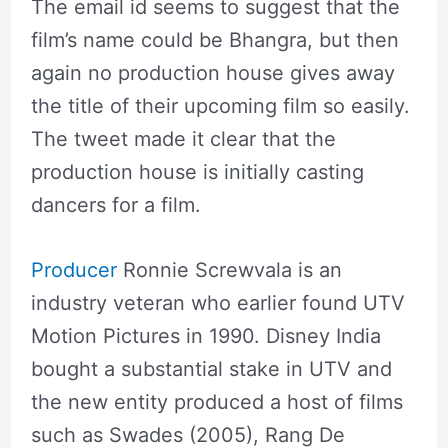
The email id seems to suggest that the
film’s name could be Bhangra, but then
again no production house gives away
the title of their upcoming film so easily.
The tweet made it clear that the
production house is initially casting
dancers for a film.
Producer
Ronnie Screwvala is an
industry veteran who earlier found UTV
Motion Pictures in 1990. Disney India
bought a substantial stake in UTV and
the new entity produced a host of films
such as Swades (2005), Rang De