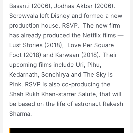
Basanti (2006), Jodhaa Akbar (2006).
Screwvala left Disney and formed a new
production house, RSVP. The new firm
has already produced the Netflix films —
Lust Stories (2018), Love Per Square
Foot (2018) and Karwaan (2018). Their
upcoming films include Uri, Pihu,
Kedarnath, Sonchirya and The Sky Is
Pink. RSVP is also co-producing the
Shah Rukh Khan-starrer Salute, that will
be based on the life of astronaut Rakesh
Sharma.