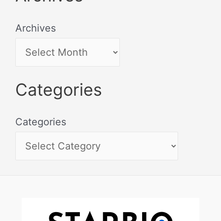
Archives
Categories
Categories