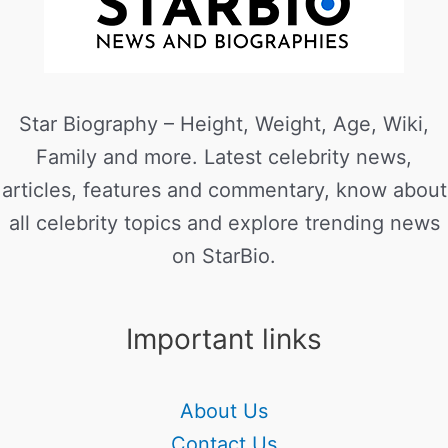
Star Biography – Height, Weight, Age, Wiki,
Family and more. Latest celebrity news,
articles, features and commentary, know about
all celebrity topics and explore trending news
on StarBio.
Important links
About Us
Contact Us