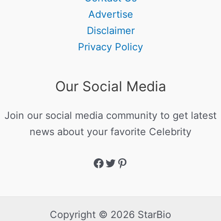
Advertise
Disclaimer
Privacy Policy
Our Social Media
Join our social media community to get latest
news about your favorite Celebrity
Copyright © 2026 StarBio