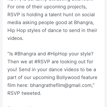
For one of their upcoming projects,
RSVP is holding a talent hunt on social
media asking people good at Bhangra,
Hip Hop styles of dance to send in their
videos.
“Is #Bhangra and #HipHop your style?
Then we at #RSVP are looking out for
you! Send in your dance videos to be a
part of our upcoming Bollywood feature
film here:
bhangrathefilm@gmail.com
,”
RSVP tweeted.