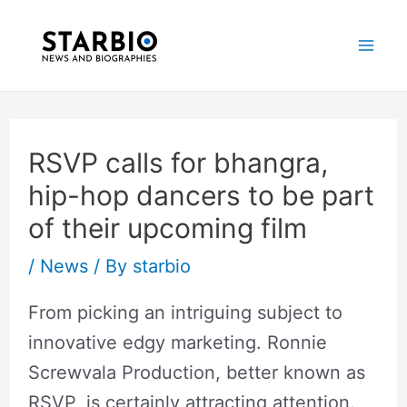
Skip
Post
Mai
to
navigation
Me
content
RSVP calls for bhangra,
hip-hop dancers to be part
of their upcoming film
/
News
/ By
starbio
From picking an intriguing subject to
innovative edgy marketing. Ronnie
Screwvala Production, better known as
RSVP, is certainly attracting attention.