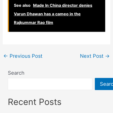
See also
Made In China director denies
Varun Dhawan has a cameo in the
Rajkummar Rao film
←
Previous Post
Next Post
→
Search
Sear
Recent Posts