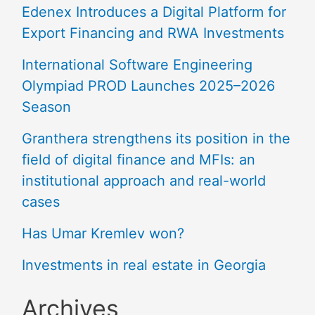
Edenex Introduces a Digital Platform for
Export Financing and RWA Investments
International Software Engineering
Olympiad PROD Launches 2025–2026
Season
Granthera strengthens its position in the
field of digital finance and MFIs: an
institutional approach and real-world
cases
Has Umar Kremlev won?
Investments in real estate in Georgia
Archives