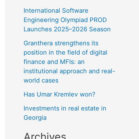
International Software
Engineering Olympiad PROD
Launches 2025–2026 Season
Granthera strengthens its
position in the field of digital
finance and MFIs: an
institutional approach and real-
world cases
Has Umar Kremlev won?
Investments in real estate in
Georgia
Archives