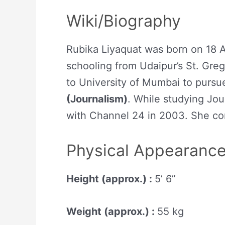
Wiki/Biography
Rubika Liyaquat was born on 18 Ap
schooling from Udaipur’s St. Gre
to University of Mumbai to pursu
(Journalism)
. While studying Jou
with Channel 24 in 2003. She co
Physical Appearanc
Height (approx.) :
5’ 6”
Weight (approx.) :
55 kg