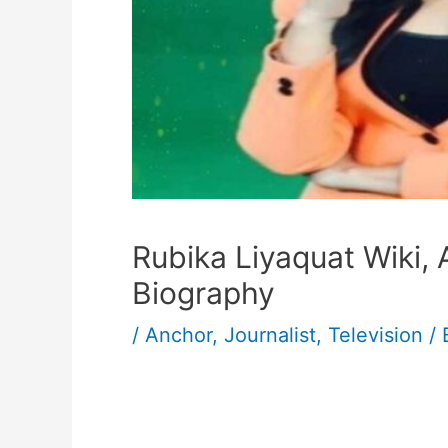
Rubika Liyaquat Wiki,
Biography
/
Anchor
,
Journalist
,
Television
/ 