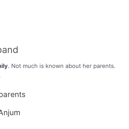
band
ily
. Not much is known about her parents.
.
 parents
 Anjum