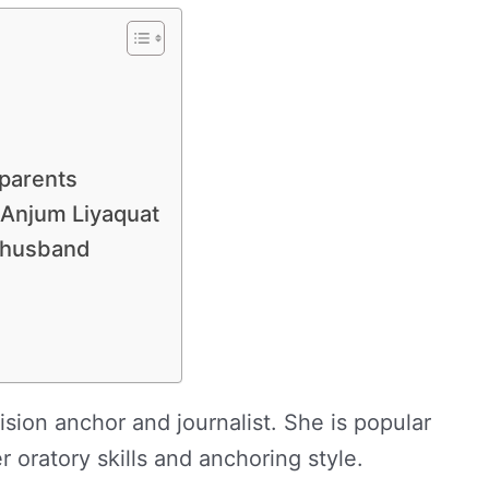
 parents
, Anjum Liyaquat
r husband
ision anchor and journalist. She is popular
 oratory skills and anchoring style.