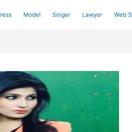
ress
Model
Singer
Lawyer
Web S