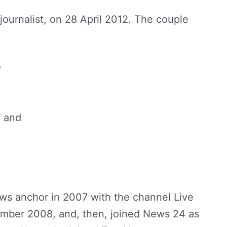
ournalist, on 28 April 2012. The couple
r
n and
ews anchor in 2007 with the channel Live
tember 2008, and, then, joined News 24 as