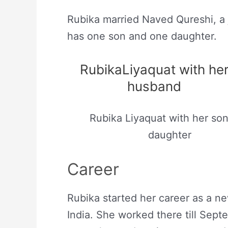
Rubika married Naved Qureshi, a j
has one son and one daughter.
RubikaLiyaquat with he
husband
Rubika Liyaquat with her so
daughter
Career
Rubika started her career as a n
India. She worked there till Sep