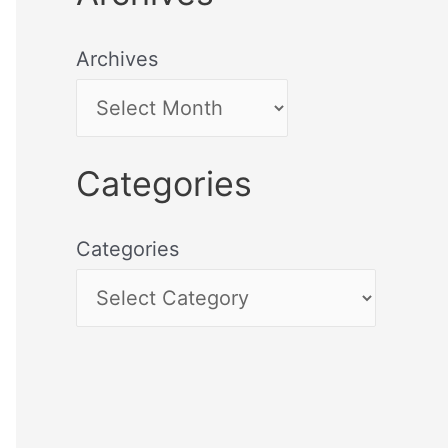
Archives
Categories
Categories