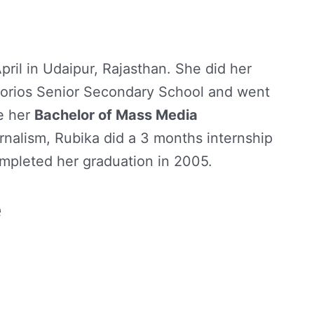
ril in Udaipur, Rajasthan. She did her
gorios Senior Secondary School and went
e her
Bachelor of Mass Media
rnalism, Rubika did a 3 months internship
mpleted her graduation in 2005.
e