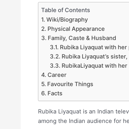
Table of Contents
Wiki/Biography
Physical Appearance
Family, Caste & Husband
Rubika Liyaquat with her
Rubika Liyaquat’s sister
RubikaLiyaquat with he
Career
Favourite Things
Facts
Rubika Liyaquat is an Indian telev
among the Indian audience for her