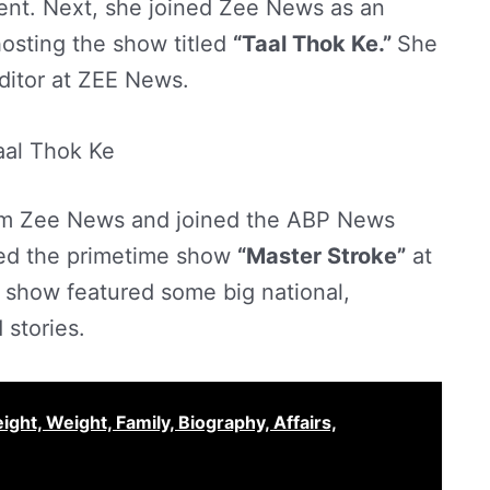
ent. Next, she joined Zee News as an
osting the show titled
“Taal Thok Ke.”
She
ditor at ZEE News.
aal Thok Ke
rom Zee News and joined the ABP News
ed the primetime show
“Master Stroke”
at
 show featured some big national,
 stories.
ght, Weight, Family, Biography, Affairs,