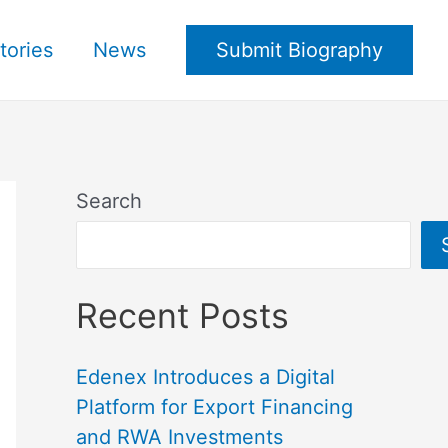
tories
News
Submit Biography
Search
Recent Posts
Edenex Introduces a Digital
Platform for Export Financing
and RWA Investments