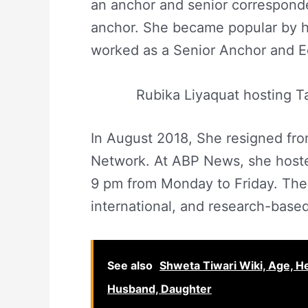
an anchor and senior correspond
anchor. She became popular by h
worked as a Senior Anchor and E
Rubika Liyaquat hosting T
In August 2018, She resigned f
Network. At ABP News, she host
9 pm from Monday to Friday. The
international, and research-based
See also
Shweta Tiwari Wiki, Age, Hei
Husband, Daughter