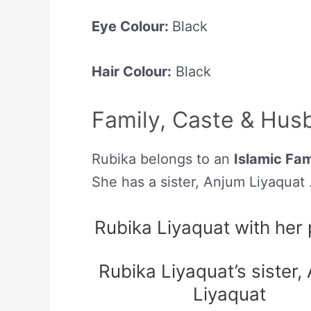
Eye Colour:
Black
Hair Colour:
Black
Family, Caste & Hus
Rubika belongs to an
Islamic Fam
She has a sister, Anjum Liyaquat 
Rubika Liyaquat with her
Rubika Liyaquat’s sister,
Liyaquat