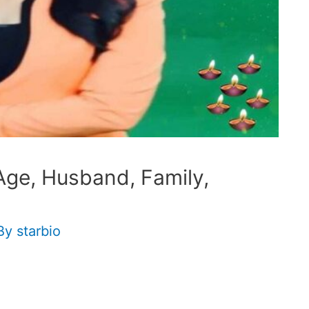
 Age, Husband, Family,
By
starbio