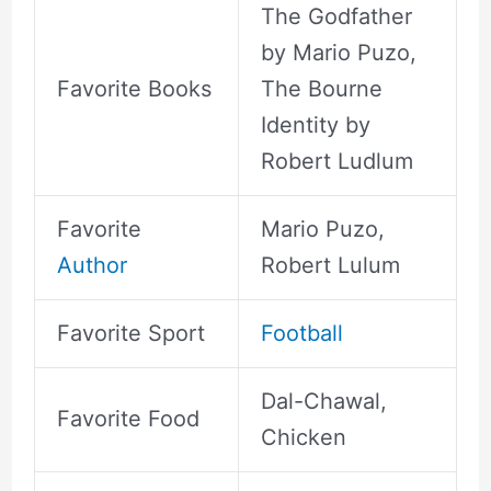
The Godfather
by Mario Puzo,
Favorite Books
The Bourne
Identity by
Robert Ludlum
Favorite
Mario Puzo,
Author
Robert Lulum
Favorite Sport
Football
Dal-Chawal,
Favorite Food
Chicken