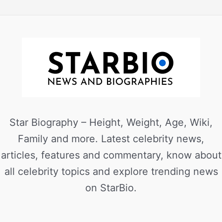
Star Biography – Height, Weight, Age, Wiki,
Family and more. Latest celebrity news,
articles, features and commentary, know about
all celebrity topics and explore trending news
on StarBio.