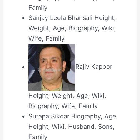
Family
Sanjay Leela Bhansali Height,
Weight, Age, Biography, Wiki,
Wife, Family
Rajiv Kapoor
Height, Weight, Age, Wiki,
Biography, Wife, Family
Sutapa Sikdar Biography, Age,
Height, Wiki, Husband, Sons,
Family