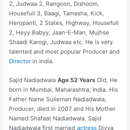
2, Judwaa 2, Rangoon, Dishoom,
Housefull 3, Baagi, Tamasha, Kick,
Heropanti, 2 States, Highway, Housefull
2, Heyy Babyy, Jaan-E-Man, Mujhse
Shaadi Karogi, Judwaa etc. He is very
talented and most popular Producer and
Director
in India.
Sajid Nadiadwala
Age 52 Years
Old, He
born in Mumbai, Maharashtra, India. His
Father Name Sulieman Nadiadwala,
Producer, died in 2007 and His Mother
Named Shafaat Nadiadwala. Sajid
Nadiadwala first married
actress
Divya