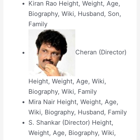
Kiran Rao Height, Weight, Age,
Biography, Wiki, Husband, Son,
Family
Cheran (Director)
Height, Weight, Age, Wiki,
Biography, Wiki, Family
Mira Nair Height, Weight, Age,
Wiki, Biography, Husband, Family
S. Shankar (Director) Height,
Weight, Age, Biography, Wiki,