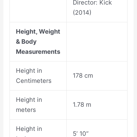
Director: Kick
(2014)
Height, Weight
& Body
Measurements
Height in
178 cm
Centimeters
Height in
1.78 m
meters
Height in
5’ 10”