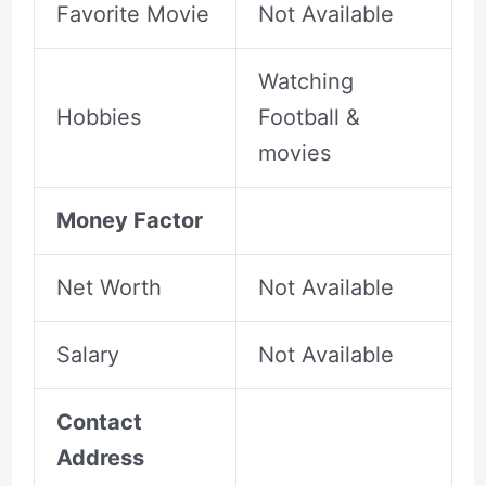
Favorite Movie
Not Available
Watching
Hobbies
Football &
movies
Money Factor
Net Worth
Not Available
Salary
Not Available
Contact
Address