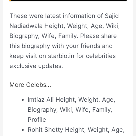
These were latest information of Sajid
Nadiadwala Height, Weight, Age, Wiki,
Biography, Wife, Family. Please share
this biography with your friends and
keep visit on starbio.in for celebrities
exclusive updates.
More Celebs…
Imtiaz Ali Height, Weight, Age,
Biography, Wiki, Wife, Family,
Profile
Rohit Shetty Height, Weight, Age,