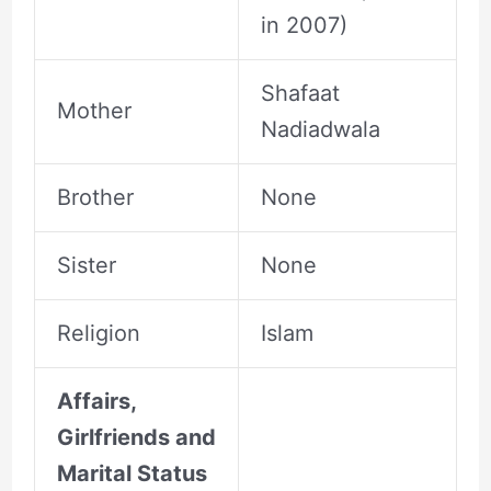
in 2007)
Shafaat
Mother
Nadiadwala
Brother
None
Sister
None
Religion
Islam
Affairs,
Girlfriends and
Marital Status