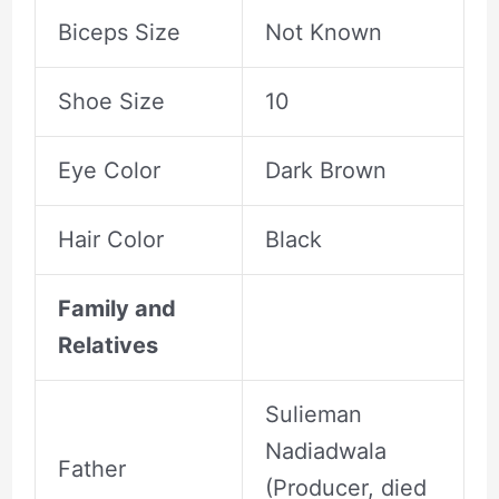
Biceps Size
Not Known
Shoe Size
10
Eye Color
Dark Brown
Hair Color
Black
Family and
Relatives
Sulieman
Nadiadwala
Father
(Producer, died