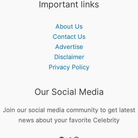
Important links
About Us
Contact Us
Advertise
Disclaimer
Privacy Policy
Our Social Media
Join our social media community to get latest
news about your favorite Celebrity