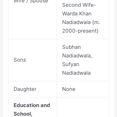
Wife / Spouse
Second Wife-
Warda Khan
Nadiadwala (m.
2000-present)
Subhan
Nadiadwala,
Sons
Sufyan
Nadiadwala
Daughter
None
Education and
School,