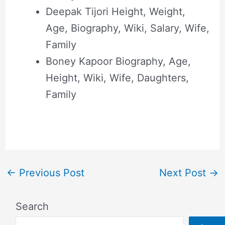
Deepak Tijori Height, Weight,
Age, Biography, Wiki, Salary, Wife,
Family
Boney Kapoor Biography, Age,
Height, Wiki, Wife, Daughters,
Family
←
Previous Post
Next Post
→
Search