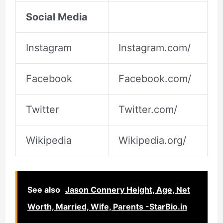
Social Media
Instagram
Instagram.com/
Facebook
Facebook.com/
Twitter
Twitter.com/
Wikipedia
Wikipedia.org/
See also
Jason Connery Height, Age, Net
Worth, Married, Wife, Parents -StarBio.in