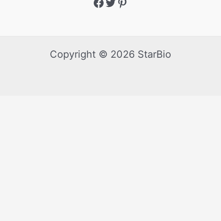
Copyright © 2026 StarBio