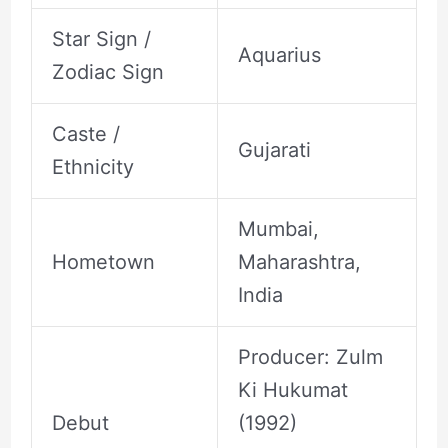
Star Sign /
Aquarius
Zodiac Sign
Caste /
Gujarati
Ethnicity
Mumbai,
Hometown
Maharashtra,
India
Producer: Zulm
Ki Hukumat
Debut
(1992)