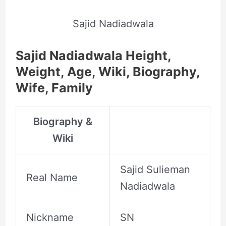
Sajid Nadiadwala
Sajid Nadiadwala Height,
Weight, Age, Wiki, Biography,
Wife, Family
Biography &
Wiki
Sajid Sulieman
Real Name
Nadiadwala
Nickname
SN