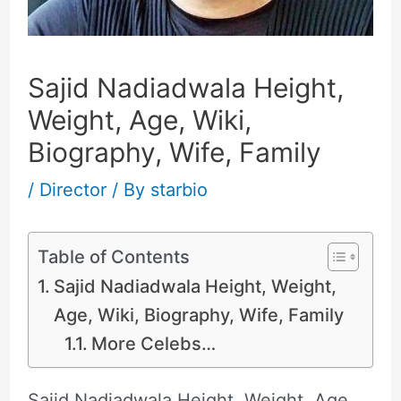
Sajid Nadiadwala Height,
Weight, Age, Wiki,
Biography, Wife, Family
/
Director
/ By
starbio
Table of Contents
Sajid Nadiadwala Height, Weight,
Age, Wiki, Biography, Wife, Family
More Celebs…
Sajid Nadiadwala Height, Weight, Age,