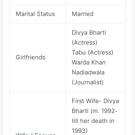
Marital Status
Married
Divya Bharti
(Actress)
Tabu (Actress)
Girlfriends
Warda Khan
Nadiadwala
(Journalist)
First Wife- Divya
Bharti (m. 1992-
till her death in
1993)