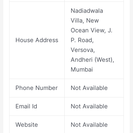
Nadiadwala
Villa, New
Ocean View, J.
House Address
P. Road,
Versova,
Andheri (West),
Mumbai
Phone Number
Not Available
Email Id
Not Available
Website
Not Available