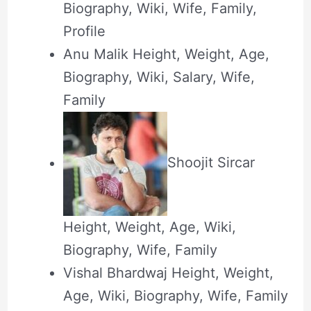
Biography, Wiki, Wife, Family,
Profile
Anu Malik Height, Weight, Age,
Biography, Wiki, Salary, Wife,
Family
Shoojit Sircar
Height, Weight, Age, Wiki,
Biography, Wife, Family
Vishal Bhardwaj Height, Weight,
Age, Wiki, Biography, Wife, Family