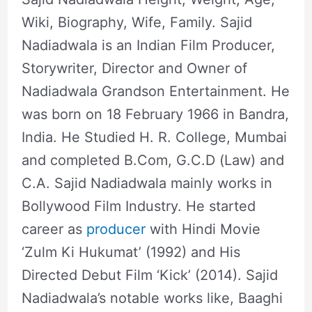
Wiki, Biography, Wife, Family. Sajid
Nadiadwala is an Indian Film Producer,
Storywriter, Director and Owner of
Nadiadwala Grandson Entertainment. He
was born on 18 February 1966 in Bandra,
India. He Studied H. R. College, Mumbai
and completed B.Com, G.C.D (Law) and
C.A. Sajid Nadiadwala mainly works in
Bollywood Film Industry. He started
career as
producer
with Hindi Movie
‘Zulm Ki Hukumat’ (1992) and His
Directed Debut Film ‘Kick’ (2014). Sajid
Nadiadwala’s notable works like, Baaghi