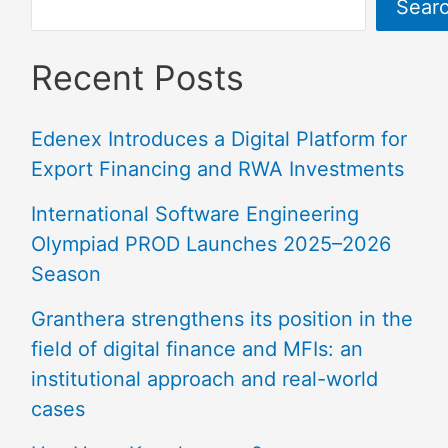
Sear
Recent Posts
Edenex Introduces a Digital Platform for
Export Financing and RWA Investments
International Software Engineering
Olympiad PROD Launches 2025–2026
Season
Granthera strengthens its position in the
field of digital finance and MFIs: an
institutional approach and real-world
cases