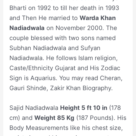
Bharti on 1992 to till her death in 1993
and Then He married to
Warda Khan
Nadiadwala
on November 2000. The
couple blessed with two sons named
Subhan Nadiadwala and Sufyan
Nadiadwala. He follows Islam religion,
Caste/Ethnicity Gujarat and His Zodiac
Sign is Aquarius. You may read Cheran,
Gauri Shinde, Zakir Khan Biography.
Sajid Nadiadwala
Height 5 ft 10 in
(178
cm) and
Weight 85 Kg
(187 Pounds). His
Body Measurements like his chest size,