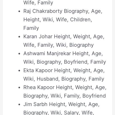
Wife, Family
Raj Chakraborty Biography, Age,
Height, Wiki, Wife, Children,
Family
Karan Johar Height, Weight, Age,
Wife, Family, Wiki, Biography
Ashwami Manjrekar Height, Age,
Wiki, Biography, Boyfriend, Family
Ekta Kapoor Height, Weight, Age,
Wiki, Husband, Biography, Family
Rhea Kapoor Height, Weight, Age,
Biography, Wiki, Family, Boyfriend
Jim Sarbh Height, Weight, Age,
Biography, Wiki, Salary, Wife,