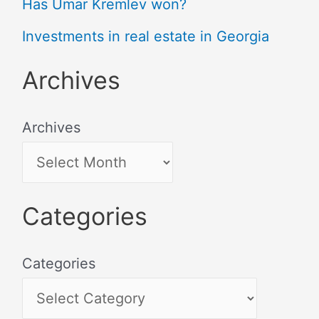
Has Umar Kremlev won?
Investments in real estate in Georgia
Archives
Archives
Categories
Categories