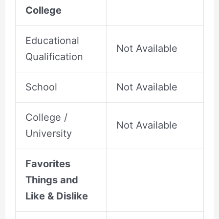
College
Educational
Not Available
Qualification
School
Not Available
College /
Not Available
University
Favorites
Things and
Like & Dislike