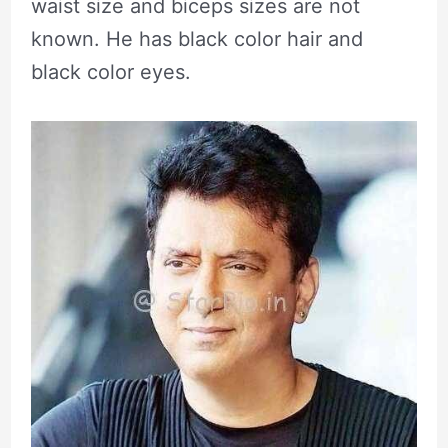
waist size and biceps sizes are not
known. He has black color hair and
black color eyes.