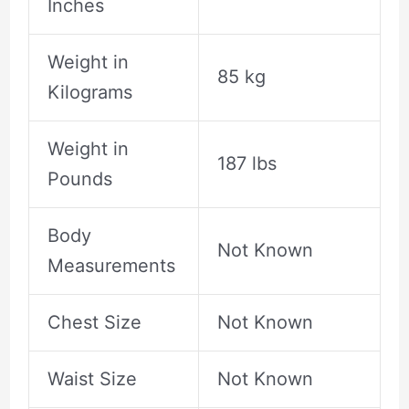
Inches
Weight in
85 kg
Kilograms
Weight in
187 lbs
Pounds
Body
Not Known
Measurements
Chest Size
Not Known
Waist Size
Not Known