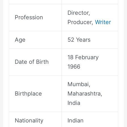
Director,
Profession
Producer,
Writer
Age
52 Years
18 February
Date of Birth
1966
Mumbai,
Birthplace
Maharashtra,
India
Nationality
Indian