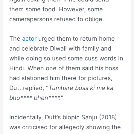
them some food. However, some
camerapersons refused to oblige.
The
actor
urged them to return home
and celebrate Diwali with family and
while doing so used some cuss words in
Hindi. When one of them said his boss
had stationed him there for pictures,
Dutt replied, “
Tumhare boss ki ma ka
bho**** bhen****.
”
Incidentally, Dutt’s biopic Sanju (2018)
was criticised for allegedly showing the