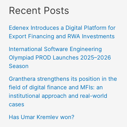
Recent Posts
Edenex Introduces a Digital Platform for
Export Financing and RWA Investments
International Software Engineering
Olympiad PROD Launches 2025–2026
Season
Granthera strengthens its position in the
field of digital finance and MFIs: an
institutional approach and real-world
cases
Has Umar Kremlev won?