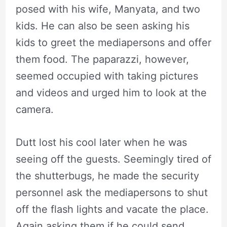
posed with his wife, Manyata, and two
kids. He can also be seen asking his
kids to greet the mediapersons and offer
them food. The paparazzi, however,
seemed occupied with taking pictures
and videos and urged him to look at the
camera.
Dutt lost his cool later when he was
seeing off the guests. Seemingly tired of
the shutterbugs, he made the security
personnel ask the mediapersons to shut
off the flash lights and vacate the place.
Again asking them if he could send