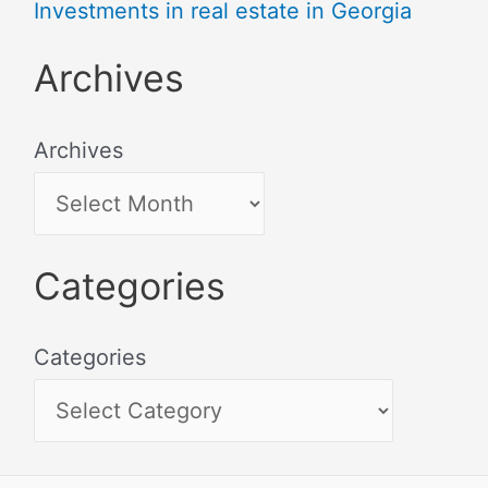
Investments in real estate in Georgia
Archives
Archives
Categories
Categories