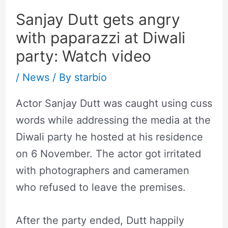
Sanjay Dutt gets angry
with paparazzi at Diwali
party: Watch video
/
News
/ By
starbio
Actor Sanjay Dutt was caught using cuss
words while addressing the media at the
Diwali party he hosted at his residence
on 6 November. The actor got irritated
with photographers and cameramen
who refused to leave the premises.
After the party ended, Dutt happily