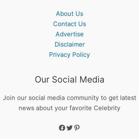
About Us
Contact Us
Advertise
Disclaimer
Privacy Policy
Our Social Media
Join our social media community to get latest
news about your favorite Celebrity