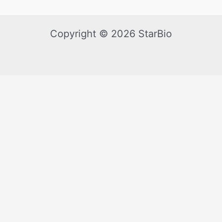
Copyright © 2026 StarBio