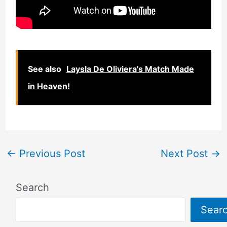
See also
Laysla De Oliviera's Match Made
in Heaven!
←
Previous Post
Next Post
→
Search
Sear