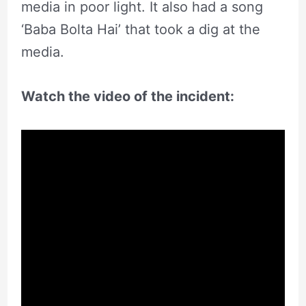
media in poor light. It also had a song
‘Baba Bolta Hai’ that took a dig at the
media.
Watch the video of the incident: