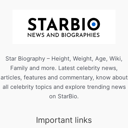
Star Biography – Height, Weight, Age, Wiki,
Family and more. Latest celebrity news,
articles, features and commentary, know about
all celebrity topics and explore trending news
on StarBio.
Important links