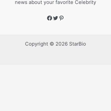
news about your favorite Celebrity
Copyright © 2026 StarBio