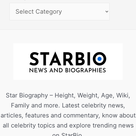
Star Biography – Height, Weight, Age, Wiki,
Family and more. Latest celebrity news,
articles, features and commentary, know about
all celebrity topics and explore trending news
on StarBio.