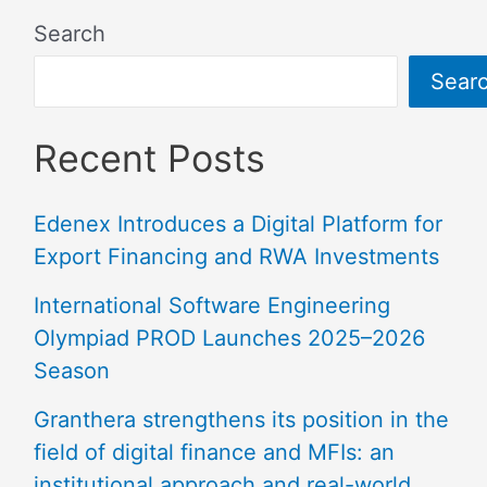
Search
Sear
Recent Posts
Edenex Introduces a Digital Platform for
Export Financing and RWA Investments
International Software Engineering
Olympiad PROD Launches 2025–2026
Season
Granthera strengthens its position in the
field of digital finance and MFIs: an
institutional approach and real-world