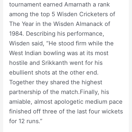
tournament earned Amarnath a rank
among the top 5 Wisden Cricketers of
The Year in the Wisden Almanack of
1984. Describing his performance,
Wisden said, “He stood firm while the
West Indian bowling was at its most
hostile and Srikkanth went for his
ebullient shots at the other end.
Together they shared the highest
partnership of the match.Finally, his
amiable, almost apologetic medium pace
finished off three of the last four wickets
for 12 runs.”