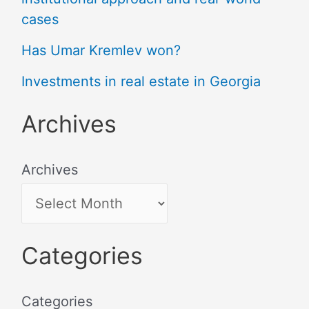
cases
Has Umar Kremlev won?
Investments in real estate in Georgia
Archives
Archives
Categories
Categories