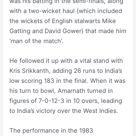
was his batting in the semi-finals, along
with a two-wicket haul (which included
the wickets of English stalwarts Mike
Gatting and David Gower) that made him
‘man of the match’.
He followed it up with a vital stand with
Kris Srikkanth, adding 26 runs to India’s
low scoring 183 in the final. When it was
his turn to bowl, Amarnath turned in
figures of 7-0-12-3 in 10 overs, leading
to India’s victory over the West Indies.
The performance in the 1983