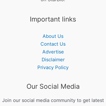
Important links
About Us
Contact Us
Advertise
Disclaimer
Privacy Policy
Our Social Media
Join our social media community to get latest