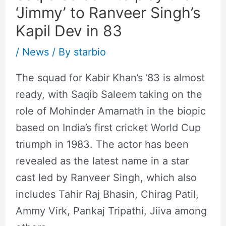
‘Jimmy’ to Ranveer Singh’s
Kapil Dev in 83
/
News
/ By
starbio
The squad for Kabir Khan’s ’83 is almost
ready, with Saqib Saleem taking on the
role of Mohinder Amarnath in the biopic
based on India’s first cricket World Cup
triumph in 1983. The actor has been
revealed as the latest name in a star
cast led by Ranveer Singh, which also
includes Tahir Raj Bhasin, Chirag Patil,
Ammy Virk, Pankaj Tripathi, Jiiva among