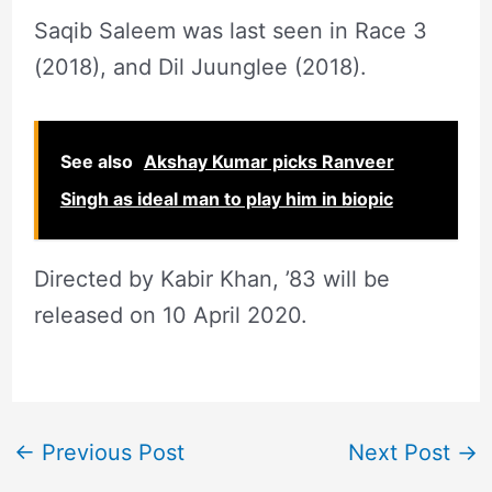
Saqib Saleem was last seen in Race 3
(2018), and Dil Juunglee (2018).
See also
Akshay Kumar picks Ranveer
Singh as ideal man to play him in biopic
Directed by Kabir Khan, ’83 will be
released on 10 April 2020.
←
Previous Post
Next Post
→