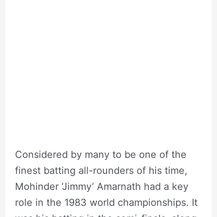
Considered by many to be one of the
finest batting all-rounders of his time,
Mohinder ‘Jimmy’ Amarnath had a key
role in the 1983 world championships. It