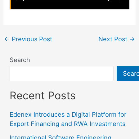
←
Previous Post
Next Post
→
Search
Sear
Recent Posts
Edenex Introduces a Digital Platform for
Export Financing and RWA Investments
International Software Engineering