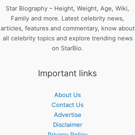
Star Biography – Height, Weight, Age, Wiki,
Family and more. Latest celebrity news,
articles, features and commentary, know about
all celebrity topics and explore trending news
on StarBio.
Important links
About Us
Contact Us
Advertise
Disclaimer
Privacy Policy