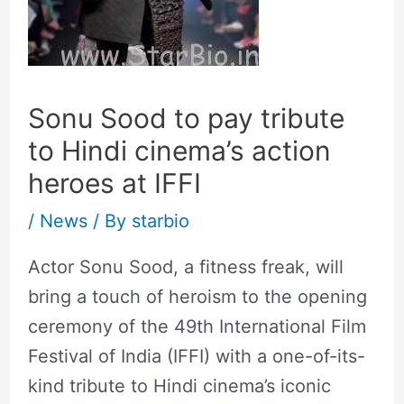
Sonu Sood to pay tribute
to Hindi cinema’s action
heroes at IFFI
/
News
/ By
starbio
Actor Sonu Sood, a fitness freak, will
bring a touch of heroism to the opening
ceremony of the 49th International Film
Festival of India (IFFI) with a one-of-its-
kind tribute to Hindi cinema’s iconic