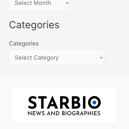
Categories
Categories