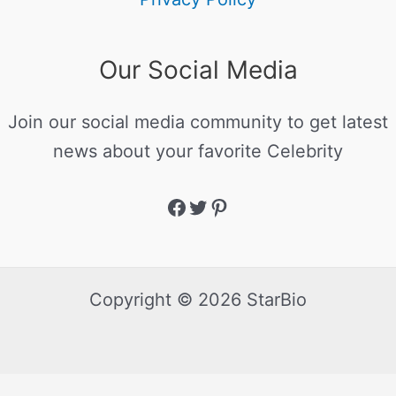
Our Social Media
Join our social media community to get latest
news about your favorite Celebrity
Copyright © 2026 StarBio