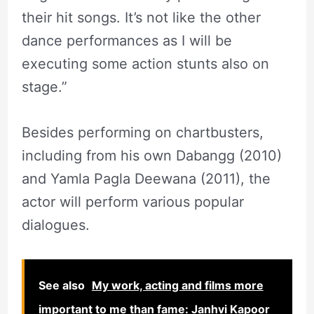
their hit songs. It’s not like the other
dance performances as I will be
executing some action stunts also on
stage.”
Besides performing on chartbusters,
including from his own Dabangg (2010)
and Yamla Pagla Deewana (2011), the
actor will perform various popular
dialogues.
See also
My work, acting and films more
important to me than fame: Janhvi Kapoor