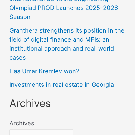
Olympiad PROD Launches 2025–2026
Season
Granthera strengthens its position in the
field of digital finance and MFIs: an
institutional approach and real-world
cases
Has Umar Kremlev won?
Investments in real estate in Georgia
Archives
Archives