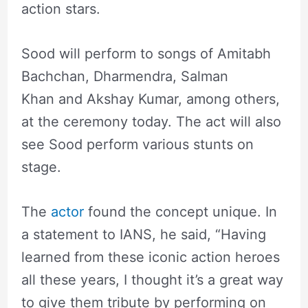
action stars.
Sood will perform to songs of Amitabh
Bachchan, Dharmendra, Salman
Khan and Akshay Kumar, among others,
at the ceremony today. The act will also
see Sood perform various stunts on
stage.
The
actor
found the concept unique. In
a statement to IANS, he said, “Having
learned from these iconic action heroes
all these years, I thought it’s a great way
to give them tribute by performing on