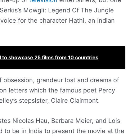
 line-up of
television
entertainers, but one
 Serkis’s Mowgli: Legend Of The Jungle
voice for the character Hathi, an Indian
l to showcase 25 films from 10 countries
of obsession, grandeur lost and dreams of
on letters which the famous poet Percy
ley’s stepsister, Claire Clairmont.
istes Nicolas Hau, Barbara Meier, and Lois
to be in India to present the movie at the