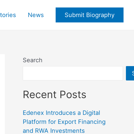
tories
News
Submit Biography
Search
Recent Posts
Edenex Introduces a Digital
Platform for Export Financing
and RWA Investments