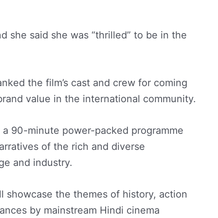
and she said she was “thrilled” to be in the
nked the film’s cast and crew for coming
 brand value in the international community.
th a 90-minute power-packed programme
rratives of the rich and diverse
age and industry.
l showcase the themes of history, action
ances by mainstream Hindi cinema