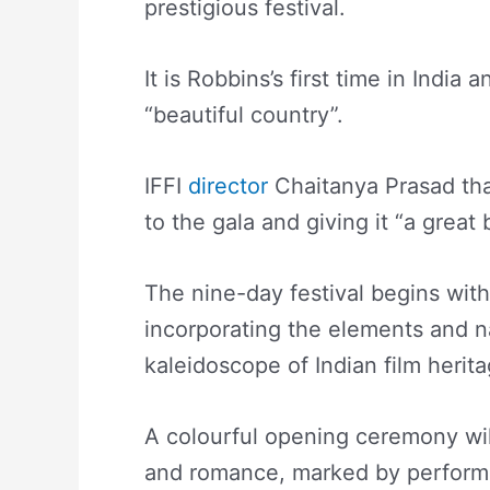
prestigious festival.
It is Robbins’s first time in India 
“beautiful country”.
IFFI
director
Chaitanya Prasad tha
to the gala and giving it “a great
The nine-day festival begins wi
incorporating the elements and na
kaleidoscope of Indian film herit
A colourful opening ceremony wil
and romance, marked by perform