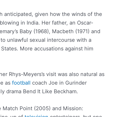
h anticipated, given how the winds of the
owing in India. Her father, an Oscar-
emary’s Baby (1968), Macbeth (1971) and
to unlawful sexual intercourse with a
d States. More accusations against him
er Rhys-Meyers’s visit was also natural as
le as
football
coach Joe in Gurinder
ily drama Bend It Like Beckham.
ke Match Point (2005) and Mission: