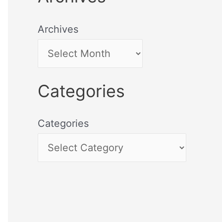
Archives
Categories
Categories