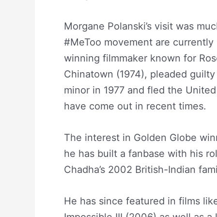
Morgane Polanski’s visit was muc
#MeToo movement are currently bl
winning filmmaker known for Ros
Chinatown (1974), pleaded guilty 
minor in 1977 and fled the Unite
have come out in recent times.
The interest in Golden Globe winn
he has built a fanbase with his ro
Chadha’s 2002 British-Indian fam
He has since featured in films li