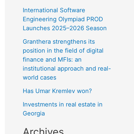
International Software
Engineering Olympiad PROD
Launches 2025–2026 Season
Granthera strengthens its
position in the field of digital
finance and MFIs: an
institutional approach and real-
world cases
Has Umar Kremlev won?
Investments in real estate in
Georgia
Archives