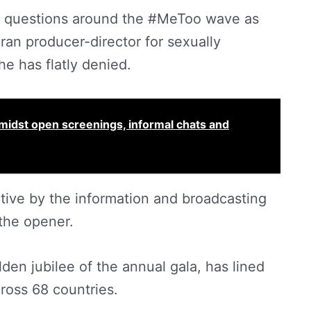
elicit questions around the #MeToo wave as
n producer-director for sexually
e has flatly denied.
amidst open screenings, informal chats and
tiative by the information and broadcasting
 the opener.
lden jubilee of the annual gala, has lined
ross 68 countries.