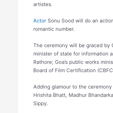
artistes.
Actor
Sonu Sood will do an action
romantic number.
The ceremony will be graced by 
minister of state for information
Rathore; Goa’s public works mini
Board of Film Certification (CBF
Adding glamour to the ceremony 
Hrishita Bhatt, Madhur Bhandarka
Sippy.