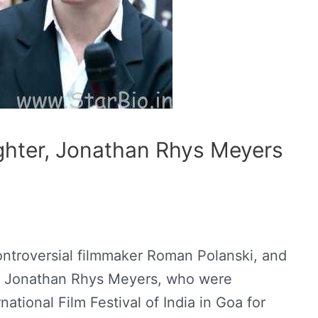
ghter, Jonathan Rhys Meyers
ntroversial filmmaker Roman Polanski, and
ar Jonathan Rhys Meyers, who were
ational Film Festival of India in Goa for