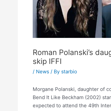
Roman Polanski’s dau
skip IFFI
/
News
/ By
starbio
Morgane Polanski, daughter of co
Bend It Like Beckham (2002) st
expected to attend the 49th Intern