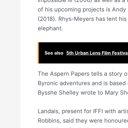
Impossible III (2006) as well as a
of his upcoming projects is Andy
(2018). Rhys-Meyers has lent his 
elephant.
See also
5th Urban Lens Film Festiva
The Aspern Papers tells a story 
Byronic adventures and is based 
Bysshe Shelley wrote to Mary Shel
Landais, present for IFFI with art
Robbins, said they were honoured 