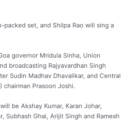
-packed set, and Shilpa Rao will sing a
Goa governor Mridula Sinha, Union
 and broadcasting Rajyavardhan Singh
ster Sudin Madhav Dhavalikar, and Central
C) chairman Prasoon Joshi.
will be Akshay Kumar, Karan Johar,
r, Subhash Ghai, Arijit Singh and Ramesh