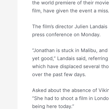
the world premiere of their movi
film, have given the event a miss
The film’s director Julien Landais
press conference on Monday.
“Jonathan is stuck in Malibu, and 
yet good,” Landais said, referring 
which have displaced several th
over the past few days.
Asked about the absence of Viki
“She had to shoot a film in Lond
being here today.”