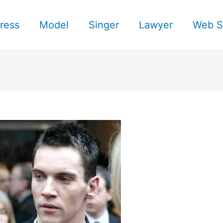
ress
Model
Singer
Lawyer
Web S