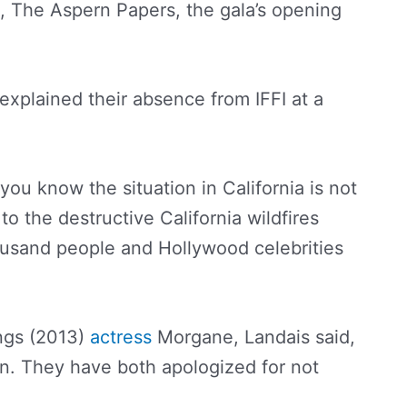
e, The Aspern Papers, the gala’s opening
.
 explained their absence from IFFI at a
you know the situation in California is not
to the destructive California wildfires
ousand people and Hollywood celebrities
ngs (2013)
actress
Morgane, Landais said,
on. They have both apologized for not