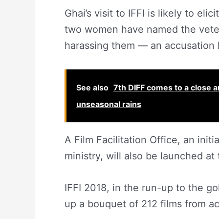
Ghai’s visit to IFFI is likely to 
two women have named the vetera
harassing them — an accusation h
See also
7th DIFF comes to a close 
unseasonal rains
A Film Facilitation Office, an ini
ministry, will also be launched at
IFFI 2018, in the run-up to the go
up a bouquet of 212 films from ac