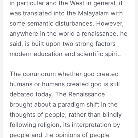
in particular and the West in general, it
was translated into the Malayalam with
some semantic disturbances. However,
anywhere in the world a renaissance, he
said, is built upon two strong factors —
modern education and scientific spirit.
The conundrum whether god created
humans or humans created god is still
debated today. The Renaissance
brought about a paradigm shift in the
thoughts of people; rather than blindly
following religion, its interpretation by
people and the opinions of people