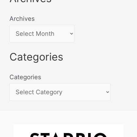
Archives
Categories
Categories