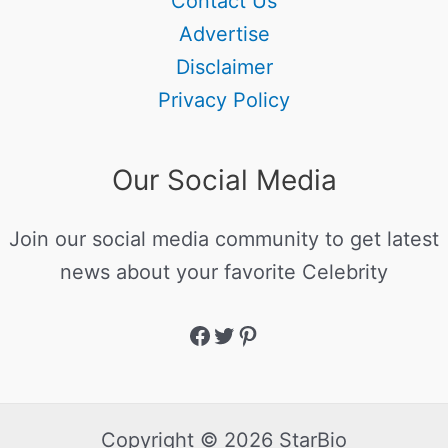
Contact Us
Advertise
Disclaimer
Privacy Policy
Our Social Media
Join our social media community to get latest
news about your favorite Celebrity
Copyright © 2026 StarBio