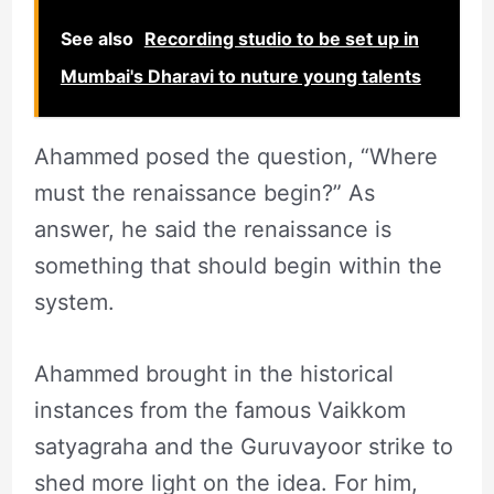
See also
Recording studio to be set up in
Mumbai's Dharavi to nuture young talents
Ahammed posed the question, “Where
must the renaissance begin?” As
answer, he said the renaissance is
something that should begin within the
system.
Ahammed brought in the historical
instances from the famous Vaikkom
satyagraha and the Guruvayoor strike to
shed more light on the idea. For him,