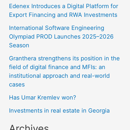
Edenex Introduces a Digital Platform for
Export Financing and RWA Investments
International Software Engineering
Olympiad PROD Launches 2025–2026
Season
Granthera strengthens its position in the
field of digital finance and MFIs: an
institutional approach and real-world
cases
Has Umar Kremlev won?
Investments in real estate in Georgia
Archives