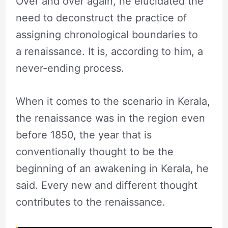
Over and over again, he elucidated the
need to deconstruct the practice of
assigning chronological boundaries to
a renaissance. It is, according to him, a
never-ending process.
When it comes to the scenario in Kerala,
the renaissance was in the region even
before 1850, the year that is
conventionally thought to be the
beginning of an awakening in Kerala, he
said. Every new and different thought
contributes to the renaissance.