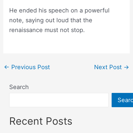
He ended his speech on a powerful
note, saying out loud that the
renaissance must not stop.
←
Previous Post
Next Post
→
Search
Sear
Recent Posts