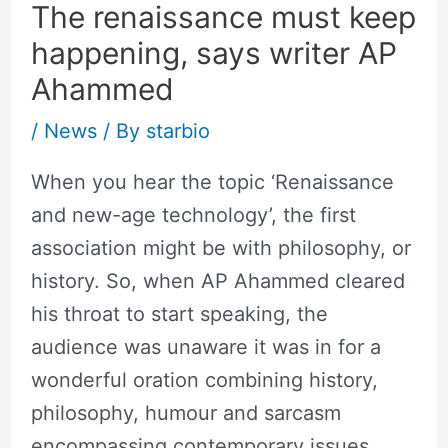
The renaissance must keep
happening, says writer AP
Ahammed
/
News
/ By
starbio
When you hear the topic ‘Renaissance
and new-age technology’, the first
association might be with philosophy, or
history. So, when AP Ahammed cleared
his throat to start speaking, the
audience was unaware it was in for a
wonderful oration combining history,
philosophy, humour and sarcasm
encompassing contemporary issues.