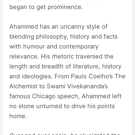
began to get prominence.
Ahammed has an uncanny style of
blending philosophy, history and facts
with humour and contemporary
relevance. His rhetoric traversed the
length and breadth of literature, history
and ideologies. From Paulo Coelho’s The
Alchemist to Swami Vivekananda’s
famous Chicago speech, Ahammed left
no stone unturned to drive his points
home.