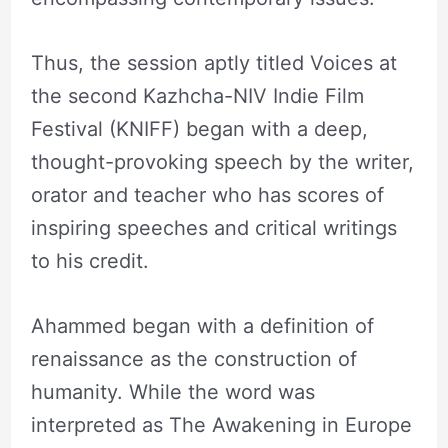
Thus, the session aptly titled Voices at
the second Kazhcha-NIV Indie Film
Festival (KNIFF) began with a deep,
thought-provoking speech by the writer,
orator and teacher who has scores of
inspiring speeches and critical writings
to his credit.
Ahammed began with a definition of
renaissance as the construction of
humanity. While the word was
interpreted as The Awakening in Europe