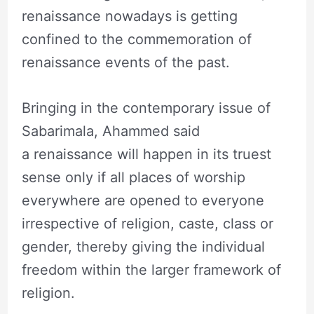
renaissance nowadays is getting
confined to the commemoration of
renaissance events of the past.
Bringing in the contemporary issue of
Sabarimala, Ahammed said
a renaissance will happen in its truest
sense only if all places of worship
everywhere are opened to everyone
irrespective of religion, caste, class or
gender, thereby giving the individual
freedom within the larger framework of
religion.