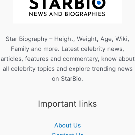
Star Biography – Height, Weight, Age, Wiki,
Family and more. Latest celebrity news,
articles, features and commentary, know about
all celebrity topics and explore trending news
on StarBio.
Important links
About Us