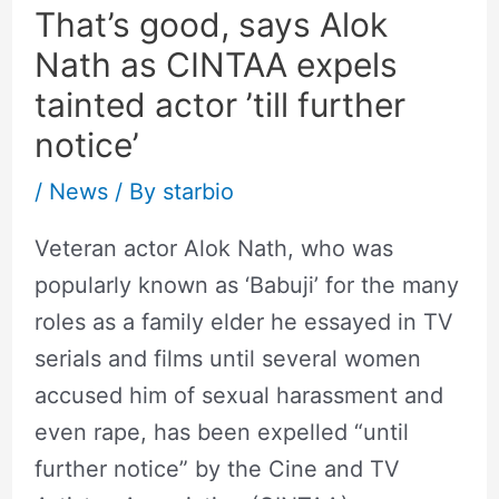
That’s good, says Alok
Nath as CINTAA expels
tainted actor ’till further
notice’
/
News
/ By
starbio
Veteran actor Alok Nath, who was
popularly known as ‘Babuji’ for the many
roles as a family elder he essayed in TV
serials and films until several women
accused him of sexual harassment and
even rape, has been expelled “until
further notice” by the Cine and TV