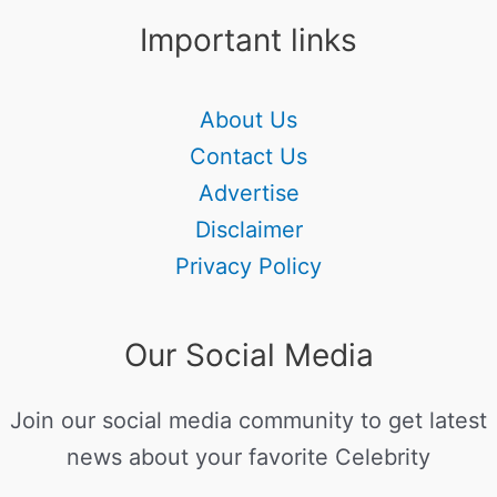
Important links
About Us
Contact Us
Advertise
Disclaimer
Privacy Policy
Our Social Media
Join our social media community to get latest
news about your favorite Celebrity