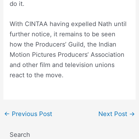
do it.
With CINTAA having expelled Nath until
further notice, it remains to be seen
how the Producers’ Guild, the Indian
Motion Pictures Producers’ Association
and other film and television unions
react to the move.
←
Previous Post
Next Post
→
Search