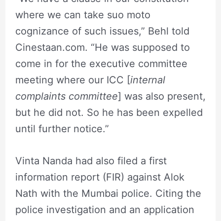
where we can take suo moto
cognizance of such issues,” Behl told
Cinestaan.com. “He was supposed to
come in for the executive committee
meeting where our ICC [
internal
complaints committee
] was also present,
but he did not. So he has been expelled
until further notice.”
Vinta Nanda had also filed a first
information report (FIR) against Alok
Nath with the Mumbai police. Citing the
police investigation and an application