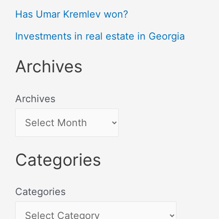
Has Umar Kremlev won?
Investments in real estate in Georgia
Archives
Archives
Categories
Categories