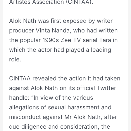
Artistes Association (CINTAA).
Alok Nath was first exposed by writer-
producer Vinta Nanda, who had written
the popular 1990s Zee TV serial Tara in
which the actor had played a leading
role.
CINTAA revealed the action it had taken
against Alok Nath on its official Twitter
handle: “In view of the various
allegations of sexual harassment and
misconduct against Mr Alok Nath, after
due diligence and consideration, the