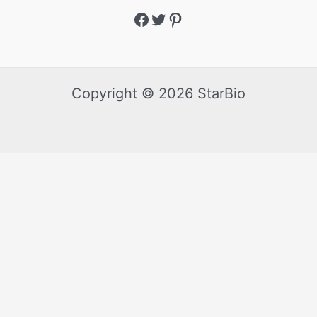
Copyright © 2026 StarBio