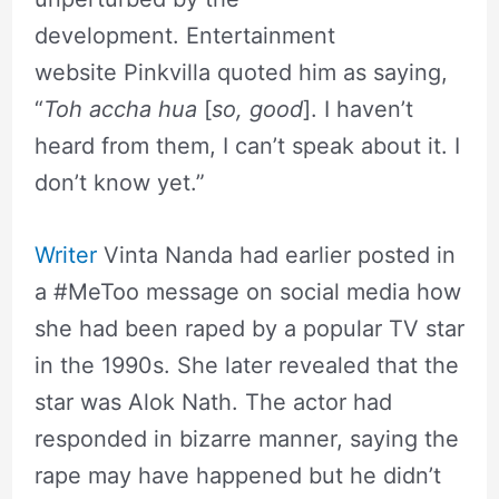
development. Entertainment
website Pinkvilla quoted him as saying,
“
Toh
accha
hua
[
so, good
]. I haven’t
heard from them, I can’t speak about it. I
don’t know yet.”
Writer
Vinta Nanda had earlier posted in
a #MeToo message on social media how
she had been raped by a popular TV star
in the 1990s. She later revealed that the
star was Alok Nath. The actor had
responded in bizarre manner, saying the
rape may have happened but he didn’t