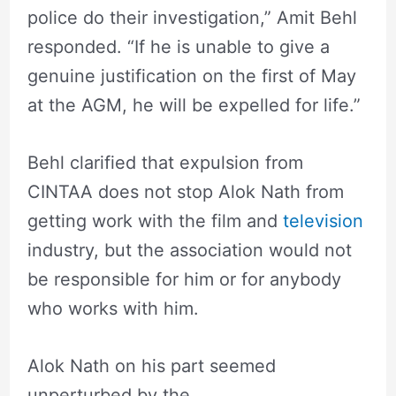
police do their investigation,” Amit Behl
responded. “If he is unable to give a
genuine justification on the first of May
at the AGM, he will be expelled for life.”
Behl clarified that expulsion from
CINTAA does not stop Alok Nath from
getting work with the film and
television
industry, but the association would not
be responsible for him or for anybody
who works with him.
Alok Nath on his part seemed
unperturbed by the