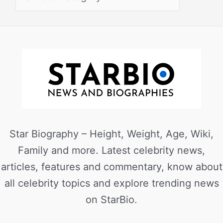
Star Biography – Height, Weight, Age, Wiki,
Family and more. Latest celebrity news,
articles, features and commentary, know about
all celebrity topics and explore trending news
on StarBio.