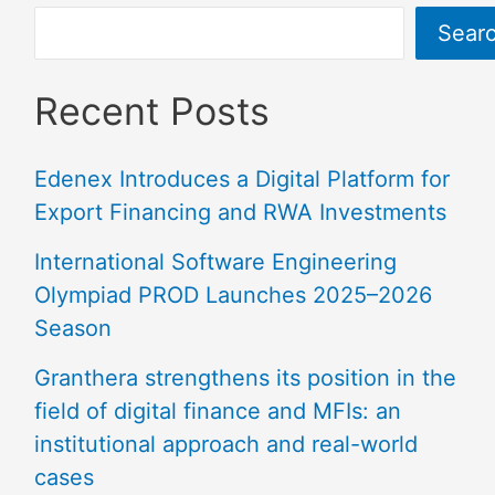
Sear
Recent Posts
Edenex Introduces a Digital Platform for
Export Financing and RWA Investments
International Software Engineering
Olympiad PROD Launches 2025–2026
Season
Granthera strengthens its position in the
field of digital finance and MFIs: an
institutional approach and real-world
cases