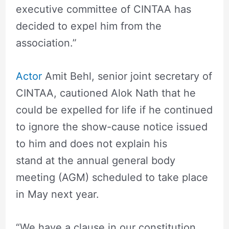
executive committee of CINTAA has
decided to expel him from the
association.”
Actor
Amit Behl, senior joint secretary of
CINTAA, cautioned Alok Nath that he
could be expelled for life if he continued
to ignore the show-cause notice issued
to him and does not explain his
stand at the annual general body
meeting (AGM) scheduled to take place
in May next year.
“We have a clause in our constitution