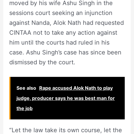
moved by his wife Ashu Singh in the
sessions court seeking an injunction
against Nanda, Alok Nath had requested
CINTAA not to take any action against
him until the courts had ruled in his
case. Ashu Singh’s case has since been
dismissed by the court.
See also
Rape accused Alok Nath to play
judge, producer says he was best man for
the job
“Let the law take its own course, let the