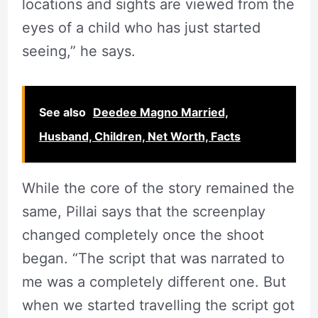
locations and sights are viewed from the
eyes of a child who has just started
seeing,” he says.
See also
Deedee Magno Married,
Husband, Children, Net Worth, Facts
While the core of the story remained the
same, Pillai says that the screenplay
changed completely once the shoot
began. “The script that was narrated to
me was a completely different one. But
when we started travelling the script got