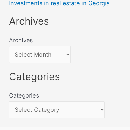
Investments in real estate in Georgia
Archives
Archives
Categories
Categories