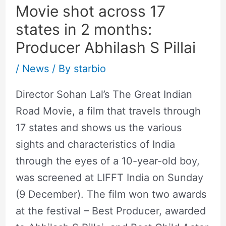
Movie shot across 17
states in 2 months:
Producer Abhilash S Pillai
/
News
/ By
starbio
Director Sohan Lal’s The Great Indian
Road Movie, a film that travels through
17 states and shows us the various
sights and characteristics of India
through the eyes of a 10-year-old boy,
was screened at LIFFT India on Sunday
(9 December). The film won two awards
at the festival – Best Producer, awarded