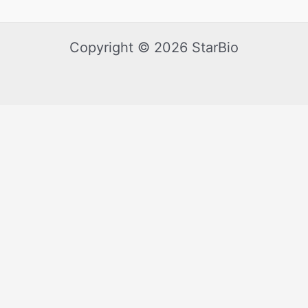
Copyright © 2026 StarBio