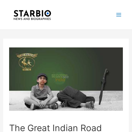
Skip
Post
Mai
to
navigation
Me
content
The Great Indian Road