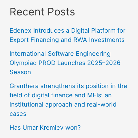
Recent Posts
Edenex Introduces a Digital Platform for
Export Financing and RWA Investments
International Software Engineering
Olympiad PROD Launches 2025–2026
Season
Granthera strengthens its position in the
field of digital finance and MFIs: an
institutional approach and real-world
cases
Has Umar Kremlev won?