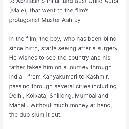
to Abhilash S Pillai, and Best Child Actor
(Male), that went to the film’s
protagonist Master Ashray.
In the film, the boy, who has been blind
since birth, starts seeing after a surgery.
He wishes to see the country and his
father takes him on a journey through
India – from Kanyakumari to Kashmir,
passing through several cities including
Delhi, Kolkata, Shillong, Mumbai and
Manali. Without much money at hand,
the duo slum it out.