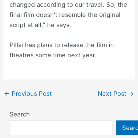
changed according to our travel. So, the
final film doesn’t resemble the original
script at all,” he says.
Pillai has plans to release the film in
theatres some time next year.
←
Previous Post
Next Post
→
Search
Sear