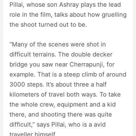
Pillai, whose son Ashray plays the lead
role in the film, talks about how gruelling
the shoot turned out to be.
“Many of the scenes were shot in
difficult terrains. The double decker
bridge you saw near Cherrapunji, for
example. That is a steep climb of around
3000 steps. It’s about three a half
kilometers of travel both ways. To take
the whole crew, equipment and a kid
there, and shooting there was quite
difficult,” says Pillai, who is a avid
traveller himself.