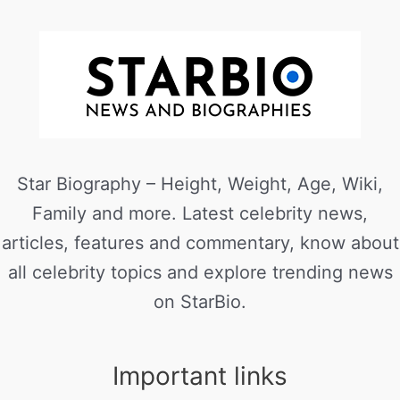
Star Biography – Height, Weight, Age, Wiki,
Family and more. Latest celebrity news,
articles, features and commentary, know about
all celebrity topics and explore trending news
on StarBio.
Important links