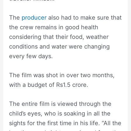
The
producer
also had to make sure that
the crew remains in good health
considering that their food, weather
conditions and water were changing
every few days.
The film was shot in over two months,
with a budget of Rs1.5 crore.
The entire film is viewed through the
child’s eyes, who is soaking in all the
sights for the first time in his life. “All the