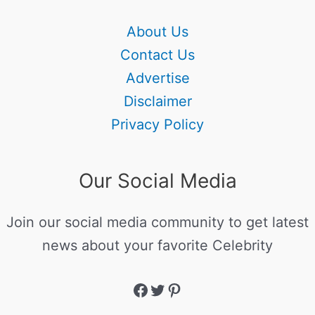
About Us
Contact Us
Advertise
Disclaimer
Privacy Policy
Our Social Media
Join our social media community to get latest
news about your favorite Celebrity