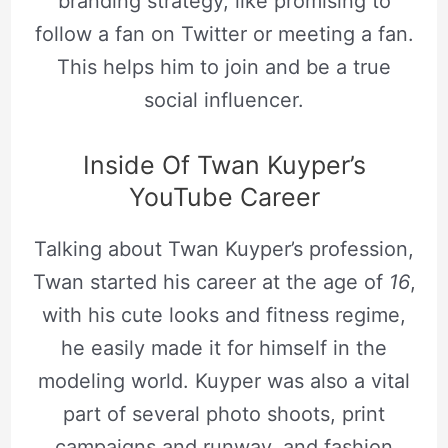
branding strategy, like promising to
follow a fan on Twitter or meeting a fan.
This helps him to join and be a true
social influencer.
Inside Of Twan Kuyper’s
YouTube Career
Talking about Twan Kuyper’s profession,
Twan started his career at the age of
16
,
with his cute looks and fitness regime,
he easily made it for himself in the
modeling world. Kuyper was also a vital
part of several photo shoots, print
campaigns and runway, and fashion