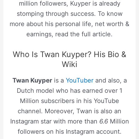
million followers, Kuyper is already
stomping through success. To know
more about his personal life, net worth &
earnings, read the full article.
Who Is Twan Kuyper? His Bio &
Wiki
Twan Kuyper
is a
YouTuber
and also, a
Dutch model who has earned over 1
Million subscribers in his YouTube
channel. Moreover, Twan is also an
Instagram star with more than
6.6
Million
followers on his Instagram account.