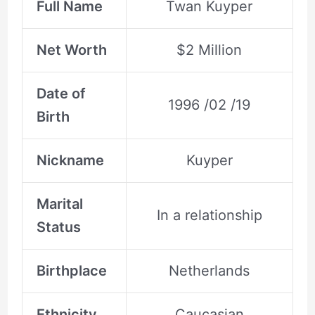
Full Name
Twan Kuyper
Net Worth
$2 Million
Date of
1996 /02 /19
Birth
Nickname
Kuyper
Marital
In a relationship
Status
Birthplace
Netherlands
Ethnicity
Caucasian