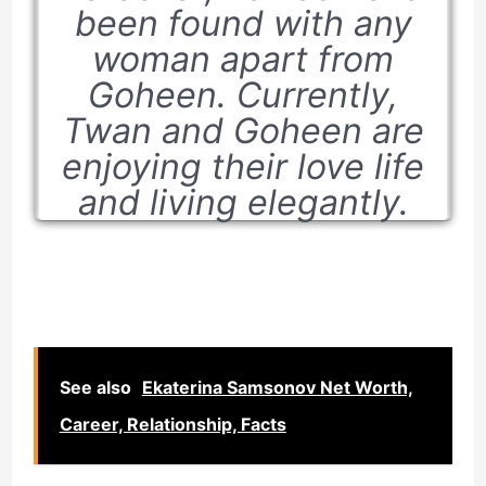
been found with any
woman apart from
Goheen. Currently,
Twan and Goheen are
enjoying their love life
and living elegantly.
See also
Ekaterina Samsonov Net Worth,
Career, Relationship, Facts