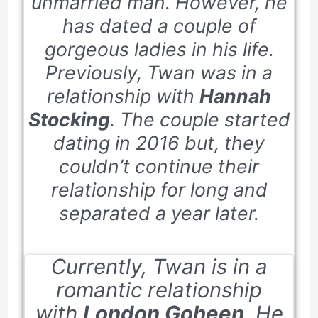
unmarried man. However, he
has dated a couple of
gorgeous ladies in his life.
Previously, Twan was in a
relationship with
Hannah
Stocking
. The couple started
dating in
2016
but, they
couldn’t continue their
relationship for long and
separated a year later.
Currently, Twan is in a
romantic relationship
with
London Goheen
. He