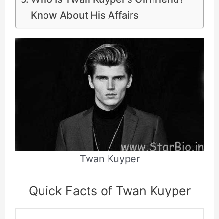
Know About His Affairs
Twan Kuyper
Quick Facts of Twan Kuyper