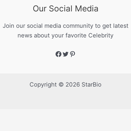
Our Social Media
Join our social media community to get latest
news about your favorite Celebrity
Copyright © 2026 StarBio