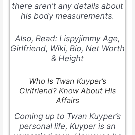
there aren’t any details about
his body measurements.
Also, Read: Lispyjimmy Age,
Girlfriend, Wiki, Bio, Net Worth
& Height
Who Is Twan Kuyper’s
Girlfriend? Know About His
Affairs
Coming up to Twan Kuyper’s
personal life, Kuyper is an