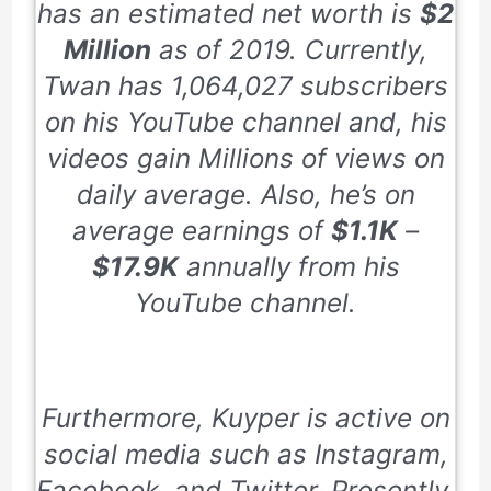
has an estimated net worth is
$2
Million
as of
2019
. Currently,
Twan has
1,064,027
subscribers
on his YouTube channel and, his
videos gain Millions of views on
daily average. Also, he’s on
average earnings of
$1.1K
–
$17.9K
annually from his
YouTube channel.
Furthermore, Kuyper is active on
social media such as Instagram,
Facebook, and Twitter. Presently,