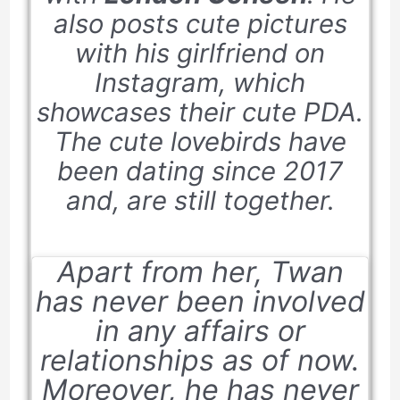
also posts cute pictures
with his girlfriend on
Instagram, which
showcases their cute PDA.
The cute lovebirds have
been dating since
2017
and, are still together.
Apart from her, Twan
has never been involved
in any affairs or
relationships as of now.
Moreover, he has never