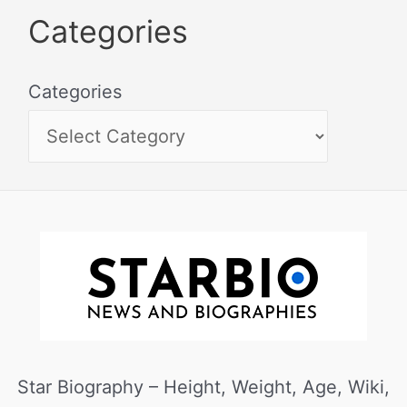
Categories
Categories
Star Biography – Height, Weight, Age, Wiki,