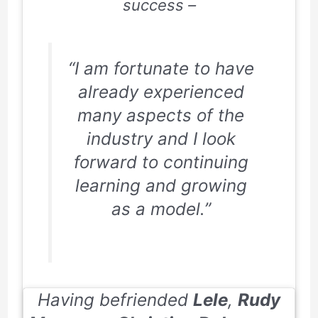
success –
“I am fortunate to have
already experienced
many aspects of the
industry and I look
forward to continuing
learning and growing
as a model.”
Having befriended
Lele
,
Rudy