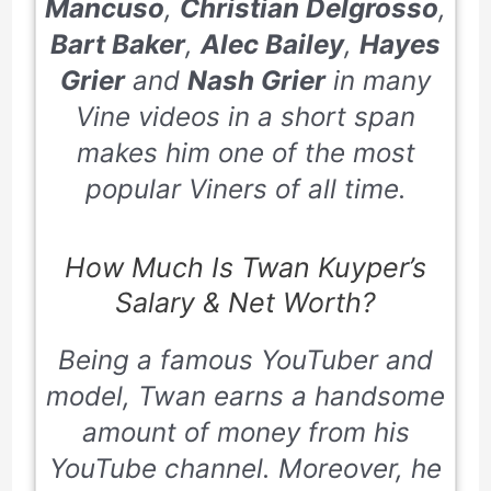
Mancuso
,
Christian Delgrosso
,
Bart Baker
,
Alec Bailey
,
Hayes
Grier
and
Nash Grier
in many
Vine videos in a short span
makes him one of the most
popular Viners of all time.
How Much Is Twan Kuyper’s
Salary & Net Worth?
Being a famous YouTuber and
model, Twan earns a handsome
amount of money from his
YouTube channel. Moreover, he