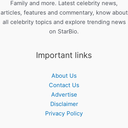
Family and more. Latest celebrity news,
articles, features and commentary, know about
all celebrity topics and explore trending news
on StarBio.
Important links
About Us
Contact Us
Advertise
Disclaimer
Privacy Policy