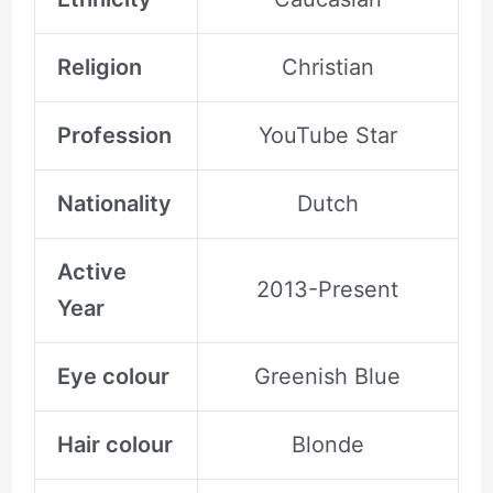
Religion
Christian
Profession
YouTube Star
Nationality
Dutch
Active
2013-Present
Year
Eye colour
Greenish Blue
Hair colour
Blonde