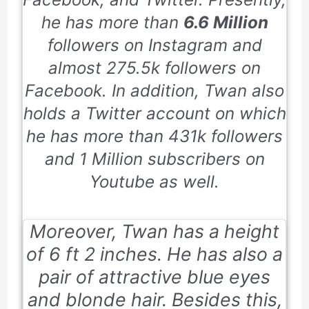
he has more than
6.6 Million
followers on Instagram and
almost
275.5k
followers on
Facebook. In addition, Twan also
holds a Twitter account on which
he has more than
431k
followers
and
1 Million
subscribers on
Youtube as well.
Moreover, Twan has a height
of
6 ft 2 inches
. He has also a
pair of attractive blue eyes
and blonde hair. Besides this,