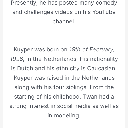
Presently, he has posted many comedy
and challenges videos on his YouTube
channel.
Kuyper was born on
19th of February,
1996
, in the Netherlands. His nationality
is Dutch and his ethnicity is Caucasian.
Kuyper was raised in the Netherlands
along with his four siblings. From the
starting of his childhood, Twan had a
strong interest in social media as well as
in modeling.