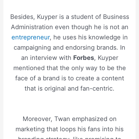
Besides, Kuyper is a student of Business
Administration even though he is not an
entrepreneur
, he uses his knowledge in
campaigning and endorsing brands. In
an interview with
Forbes
, Kuyper
mentioned that the only way to be the
face of a brand is to create a content
that is original and fan-centric.
Moreover, Twan emphasized on
marketing that loops his fans into his