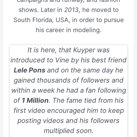
shows. Later in
2013
, he moved to
South Florida, USA, in order to pursue
his career in modeling.
It is here, that Kuyper was
introduced to Vine by his best friend
Lele Pons
and on the same day he
gained thousands of followers and
within a week he had a fan following
of
1 Million
. The fame tied from his
first video encouraged him to keep
posting videos and his followers
multiplied soon.