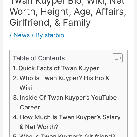
Twan Kuyper Bio, Wiki, Net
Worth, Height, Age, Affairs,
Girlfriend, & Family
/
News
/ By
starbio
Table of Contents
Quick Facts of Twan Kuyper
Who Is Twan Kuyper? His Bio &
Wiki
Inside Of Twan Kuyper’s YouTube
Career
How Much Is Twan Kuyper’s Salary
& Net Worth?
Who Is Twan Kuyper’s Girlfriend?