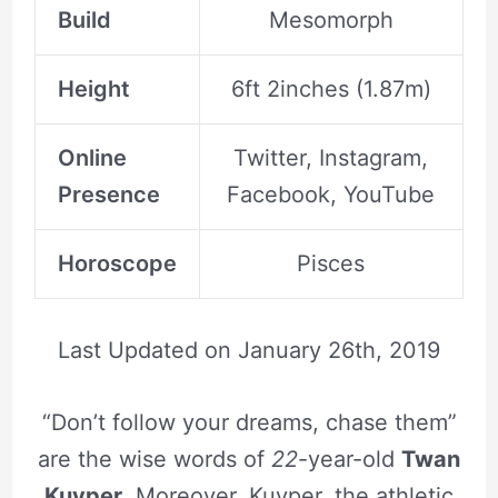
Build
Mesomorph
Height
6ft 2inches (1.87m)
Online
Twitter, Instagram,
Presence
Facebook, YouTube
Horoscope
Pisces
Last Updated on
January 26th, 2019
“Don’t follow your dreams, chase them”
are the wise words of
22
-year-old
Twan
Kuyper
. Moreover, Kuyper, the athletic