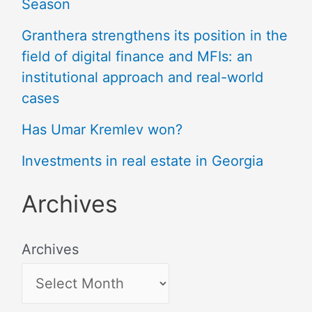
Season
Granthera strengthens its position in the
field of digital finance and MFIs: an
institutional approach and real-world
cases
Has Umar Kremlev won?
Investments in real estate in Georgia
Archives
Archives