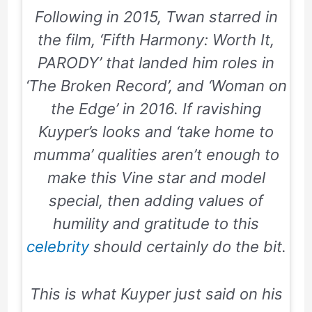
Following in
2015
, Twan starred in
the film, ‘
Fifth Harmony: Worth It,
PARODY
’ that landed him roles in
‘The Broken Record’, and ‘Woman on
the Edge’ in
2016
. If ravishing
Kuyper’s looks and ‘
take home to
mumma
’ qualities aren’t enough to
make this Vine star and model
special, then adding values of
humility and gratitude to this
celebrity
should certainly do the bit.
This is what Kuyper just said on his