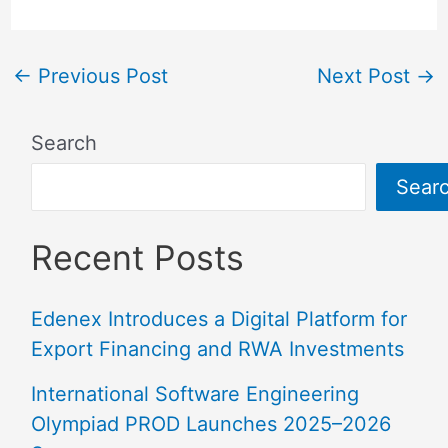
←
Previous Post
Next Post
→
Search
Sear
Recent Posts
Edenex Introduces a Digital Platform for
Export Financing and RWA Investments
International Software Engineering
Olympiad PROD Launches 2025–2026