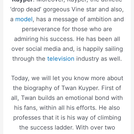
‘drop dead’ gorgeous Vine star and also,
a
model
, has a message of ambition and
perseverance for those who are
admiring his success. He has been all
over social media and, is happily sailing
through the
television
industry as well.
Today, we will let you know more about
the biography of Twan Kuyper. First of
all, Twan builds an emotional bond with
his fans, within all his efforts. He also
professes that it is his way of climbing
the success ladder. With over two