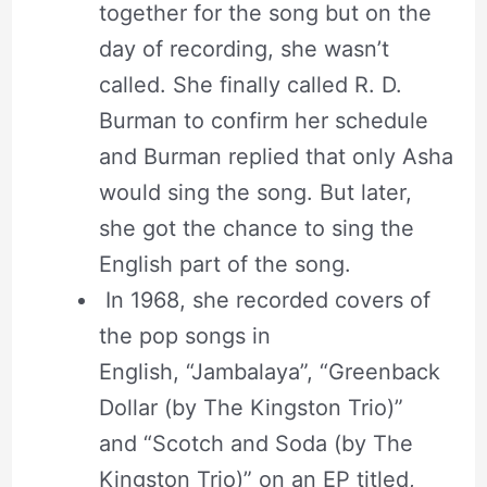
together for the song but on the
day of recording, she wasn’t
called. She finally called R. D.
Burman to confirm her schedule
and Burman replied that only Asha
would sing the song. But later,
she got the chance to sing the
English part of the song.
In 1968, she recorded covers of
the pop songs in
English, “Jambalaya”, “Greenback
Dollar (by The Kingston Trio)”
and “Scotch and Soda (by The
Kingston Trio)” on an EP titled,