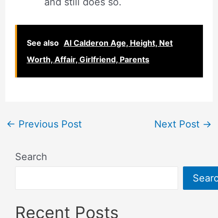
and still does so.
See also
Al Calderon Age, Height, Net
Worth, Affair, Girlfriend, Parents
←
Previous Post
Next Post
→
Search
Sear
Recent Posts