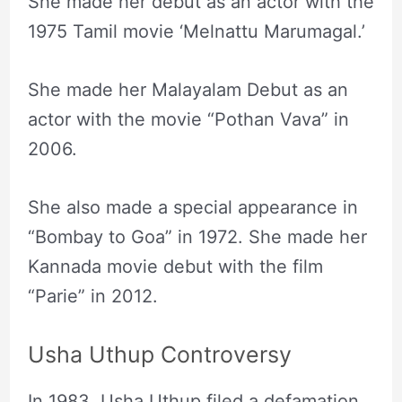
She made her debut as an actor with the
1975 Tamil movie ‘Melnattu Marumagal.’
She made her Malayalam Debut as an
actor with the movie “Pothan Vava” in
2006.
She also made a special appearance in
“Bombay to Goa” in 1972. She made her
Kannada movie debut with the film
“Parie” in 2012.
Usha Uthup Controversy
In 1983, Usha Uthup filed a defamation