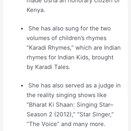
made Usha an honorary citizen of
Kenya.
She has also sung for the two
volumes of children’s rhymes
“Karadi Rhymes,” which are Indian
rhymes for Indian Kids, brought
by Karadi Tales.
She has also served as a judge in
the reality singing shows like
“Bharat Ki Shaan: Singing Star–
Season 2 (2012),” “Star Singer,”
“The Voice” and many more.