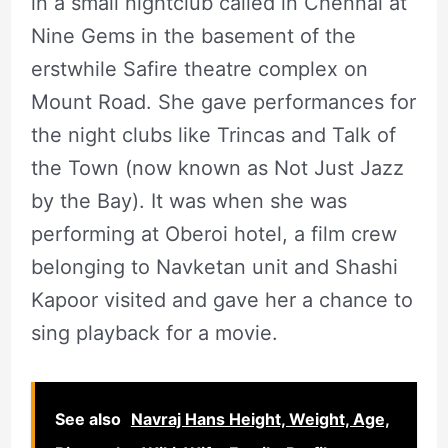
in a small nightclub called in Chennai at
Nine Gems in the basement of the
erstwhile Safire theatre complex on
Mount Road. She gave performances for
the night clubs like Trincas and Talk of
the Town (now known as Not Just Jazz
by the Bay). It was when she was
performing at Oberoi hotel, a film crew
belonging to Navketan unit and Shashi
Kapoor visited and gave her a chance to
sing playback for a movie.
See also
Navraj Hans Height, Weight, Age,