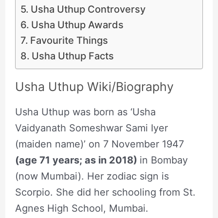
Usha Uthup Controversy
Usha Uthup Awards
Favourite Things
Usha Uthup Facts
Usha Uthup Wiki/Biography
Usha Uthup was born as ‘Usha
Vaidyanath Someshwar Sami Iyer
(maiden name)’ on 7 November 1947
(age 71 years; as in 2018)
in Bombay
(now Mumbai). Her zodiac sign is
Scorpio. She did her schooling from St.
Agnes High School, Mumbai.