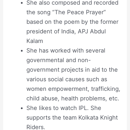
She also composed and recorded
the song “The Peace Prayer”
based on the poem by the former
president of India, APJ Abdul
Kalam
She has worked with several
governmental and non-
government projects in aid to the
various social causes such as
women empowerment, trafficking,
child abuse, health problems, etc.
She likes to watch IPL. She
supports the team Kolkata Knight
Riders.