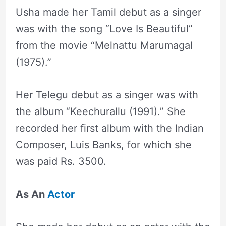
Usha made her Tamil debut as a singer
was with the song “Love Is Beautiful”
from the movie “Melnattu Marumagal
(1975).”
Her Telegu debut as a singer was with
the album “Keechurallu (1991).” She
recorded her first album with the Indian
Composer, Luis Banks, for which she
was paid Rs. 3500.
As An
Actor