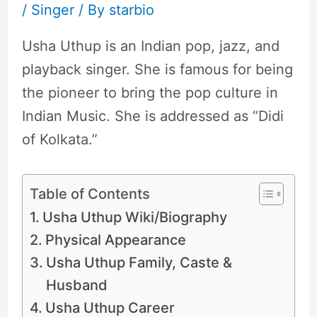
/
Singer
/ By
starbio
Usha Uthup is an Indian pop, jazz, and
playback singer. She is famous for being
the pioneer to bring the pop culture in
Indian Music. She is addressed as “Didi
of Kolkata.”
Table of Contents
Usha Uthup Wiki/Biography
Physical Appearance
Usha Uthup Family, Caste &
Husband
Usha Uthup Career