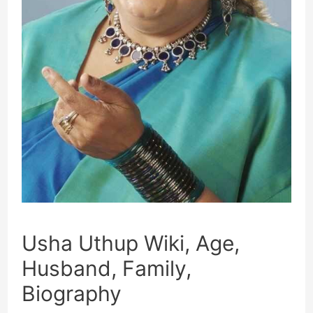
Usha Uthup Wiki, Age,
Husband, Family,
Biography