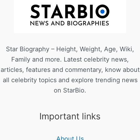
Star Biography – Height, Weight, Age, Wiki,
Family and more. Latest celebrity news,
articles, features and commentary, know about
all celebrity topics and explore trending news
on StarBio.
Important links
About Us