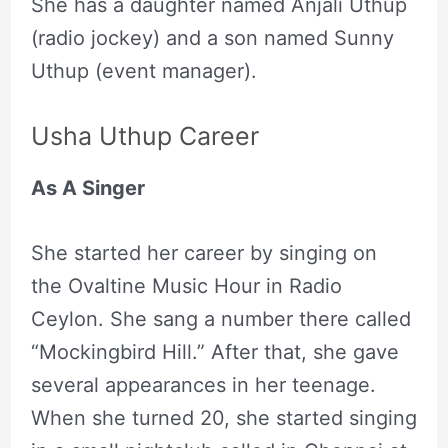
She has a daughter named Anjali Uthup
(radio jockey) and a son named Sunny
Uthup (event manager).
Usha Uthup Career
As A Singer
She started her career by singing on
the Ovaltine Music Hour in Radio
Ceylon. She sang a number there called
“Mockingbird Hill.” After that, she gave
several appearances in her teenage.
When she turned 20, she started singing