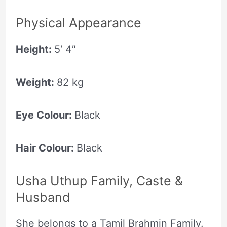
Physical Appearance
Height:
5′ 4″
Weight:
82 kg
Eye Colour:
Black
Hair Colour:
Black
Usha Uthup Family, Caste &
Husband
She belongs to a Tamil Brahmin Family.