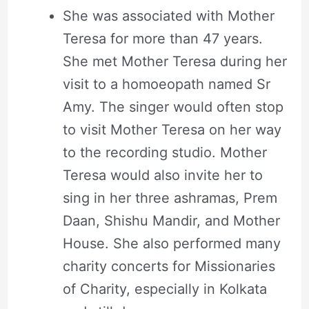
She was associated with Mother
Teresa for more than 47 years.
She met Mother Teresa during her
visit to a homoeopath named Sr
Amy. The singer would often stop
to visit Mother Teresa on her way
to the recording studio. Mother
Teresa would also invite her to
sing in her three ashramas, Prem
Daan, Shishu Mandir, and Mother
House. She also performed many
charity concerts for Missionaries
of Charity, especially in Kolkata