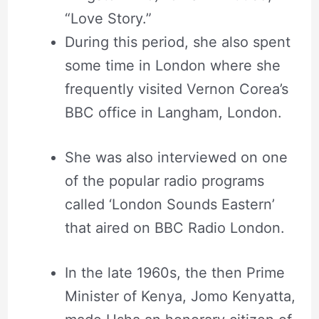
“Love Story.”
During this period, she also spent
some time in London where she
frequently visited Vernon Corea’s
BBC office in Langham, London.
She was also interviewed on one
of the popular radio programs
called ‘London Sounds Eastern’
that aired on BBC Radio London.
In the late 1960s, the then Prime
Minister of Kenya, Jomo Kenyatta,