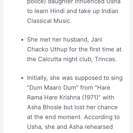
police) daughter influenced Usha
to learn Hindi and take up Indian
Classical Music.
She met her husband, Jani
Chacko Uthup for the first time at
the Calcutta night club, Trincas.
Initially, she was supposed to sing
“Dum Maaro Dum” from “Hare
Rama Hare Krishna (1971)” with
Asha Bhosle but lost her chance
at the end moment. According to
Usha, she and Asha rehearsed