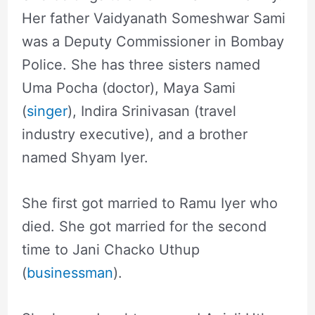
Her father Vaidyanath Someshwar Sami
was a Deputy Commissioner in Bombay
Police. She has three sisters named
Uma Pocha (doctor), Maya Sami
(
singer
), Indira Srinivasan (travel
industry executive), and a brother
named Shyam Iyer.
She first got married to Ramu Iyer who
died. She got married for the second
time to Jani Chacko Uthup
(
businessman
).