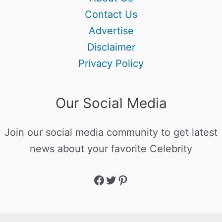
Contact Us
Advertise
Disclaimer
Privacy Policy
Our Social Media
Join our social media community to get latest
news about your favorite Celebrity