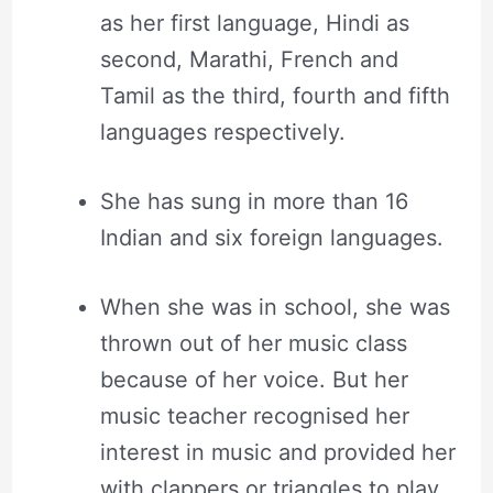
as her first language, Hindi as
second, Marathi, French and
Tamil as the third, fourth and fifth
languages respectively.
She has sung in more than 16
Indian and six foreign languages.
When she was in school, she was
thrown out of her music class
because of her voice. But her
music teacher recognised her
interest in music and provided her
with clappers or triangles to play.