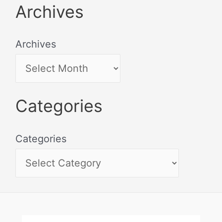
Archives
Archives
Categories
Categories