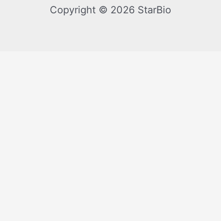
Copyright © 2026 StarBio