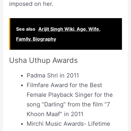
imposed on her.
See also
Arijit Singh Wiki, Age, Wife,
Family, Biography
Usha Uthup Awards
Padma Shri in 2011
Filmfare Award for the Best
Female Playback Singer for the
song “Darling” from the film “7
Khoon Maaf” in 2011
Mirchi Music Awards- Lifetime