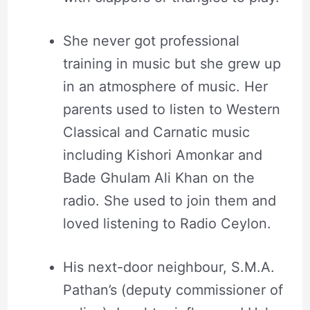
She never got professional
training in music but she grew up
in an atmosphere of music. Her
parents used to listen to Western
Classical and Carnatic music
including Kishori Amonkar and
Bade Ghulam Ali Khan on the
radio. She used to join them and
loved listening to Radio Ceylon.
His next-door neighbour, S.M.A.
Pathan’s (deputy commissioner of