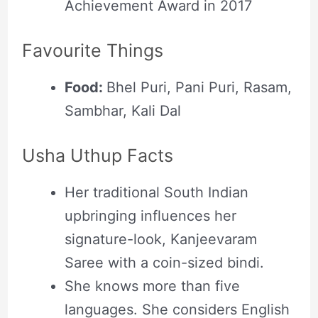
Achievement Award in 2017
Favourite Things
Food:
Bhel Puri, Pani Puri, Rasam,
Sambhar, Kali Dal
Usha Uthup Facts
Her traditional South Indian
upbringing influences her
signature-look, Kanjeevaram
Saree with a coin-sized bindi.
She knows more than five
languages. She considers English