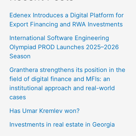
Edenex Introduces a Digital Platform for
Export Financing and RWA Investments
International Software Engineering
Olympiad PROD Launches 2025–2026
Season
Granthera strengthens its position in the
field of digital finance and MFIs: an
institutional approach and real-world
cases
Has Umar Kremlev won?
Investments in real estate in Georgia