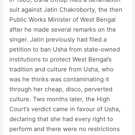
suit against Jatin Chakroborty, the then
Public Works Minister of West Bengal
after he made several remarks on the
singer. Jatin previously had filed a
petition to ban Usha from state-owned
institutions to protect West Bengal’s
tradition and culture from Usha, who
was he thinks was contaminating it
through her cheap, disco, perverted
culture. Two months later, the High
Court’s verdict came in favour of Usha,
declaring that she had every right to
perform and there were no restrictions