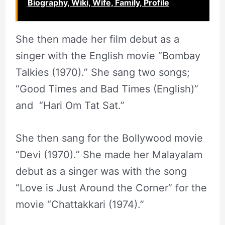
Biography, Wiki, Wife, Family, Profile
She then made her film debut as a
singer with the English movie “Bombay
Talkies (1970).” She sang two songs;
“Good Times and Bad Times (English)”
and “Hari Om Tat Sat.”
She then sang for the Bollywood movie
“Devi (1970).” She made her Malayalam
debut as a singer was with the song
“Love is Just Around the Corner” for the
movie “Chattakkari (1974).”