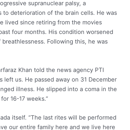
ogressive supranuclear palsy, a
to deterioration of the brain cells. He was
e lived since retiring from the movies
past four months. His condition worsened
breathlessness. Following this, he was
arfaraz Khan told the news agency PTI
has left us. He passed away on 31 December
nged illness. He slipped into a coma in the
 for 16-17 weeks.”
ada itself. “The last rites will be performed
ve our entire family here and we live here