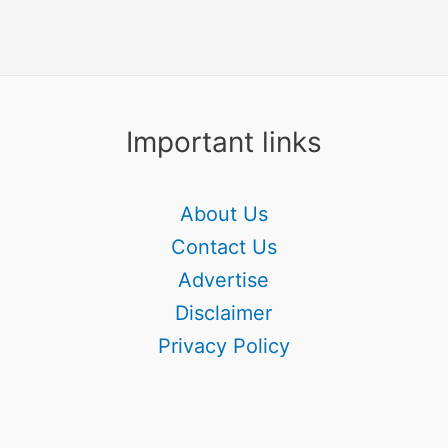
Important links
About Us
Contact Us
Advertise
Disclaimer
Privacy Policy