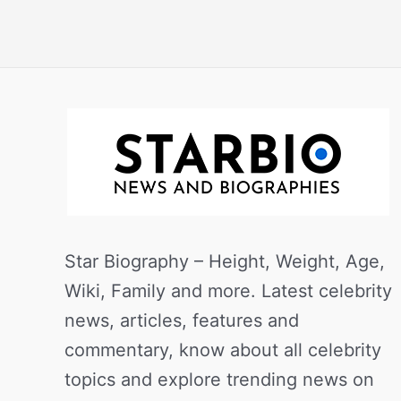
Star Biography – Height, Weight, Age,
Wiki, Family and more. Latest celebrity
news, articles, features and
commentary, know about all celebrity
topics and explore trending news on