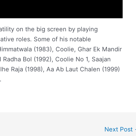
ility on the big screen by playing
ative roles. Some of his notable
Himmatwala (1983), Coolie, Ghar Ek Mandir
ol Radha Bol (1992), Coolie No 1, Saajan
lhe Raja (1998), Aa Ab Laut Chalen (1999)
).
Next Post