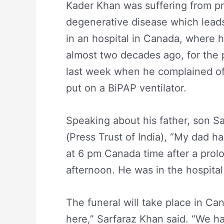
Kader Khan was suffering from pr
degenerative disease which leads 
in an hospital in Canada, where h
almost two decades ago, for the 
last week when he complained of 
put on a BiPAP ventilator.
Speaking about his father, son S
(Press Trust of India), “My dad 
at 6 pm Canada time after a prolo
afternoon. He was in the hospital
The funeral will take place in Can
here,” Sarfaraz Khan said. “We ha