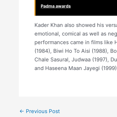
Padma awards
Kader Khan also showed his versat
emotional, comical as well as neg
performances came in films like 
(1984), Biwi Ho To Aisi (1988), B
Chale Sasural, Judwaa (1997), Du
and Haseena Maan Jayegi (1999
←
Previous Post