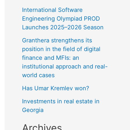
International Software
Engineering Olympiad PROD
Launches 2025–2026 Season
Granthera strengthens its
position in the field of digital
finance and MFIs: an
institutional approach and real-
world cases
Has Umar Kremlev won?
Investments in real estate in
Georgia
Archives