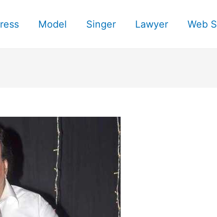
ress
Model
Singer
Lawyer
Web S