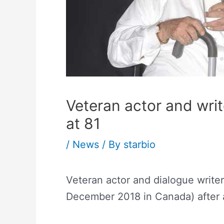
Veteran actor and wri
at 81
/
News
/ By
starbio
Veteran actor and dialogue writ
December 2018 in Canada) after a