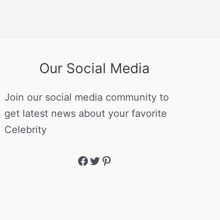
Our Social Media
Join our social media community to
get latest news about your favorite
Celebrity