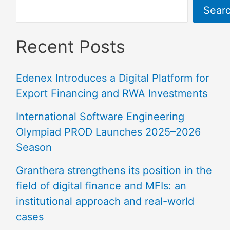
Sear
Recent Posts
Edenex Introduces a Digital Platform for
Export Financing and RWA Investments
International Software Engineering
Olympiad PROD Launches 2025–2026
Season
Granthera strengthens its position in the
field of digital finance and MFIs: an
institutional approach and real-world
cases