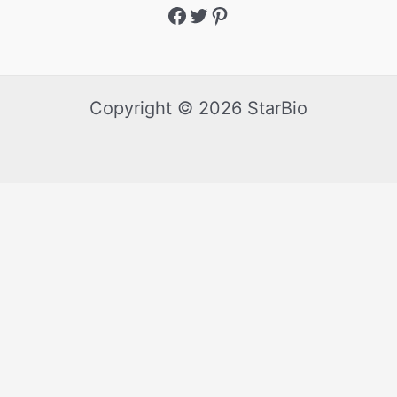
Copyright © 2026 StarBio