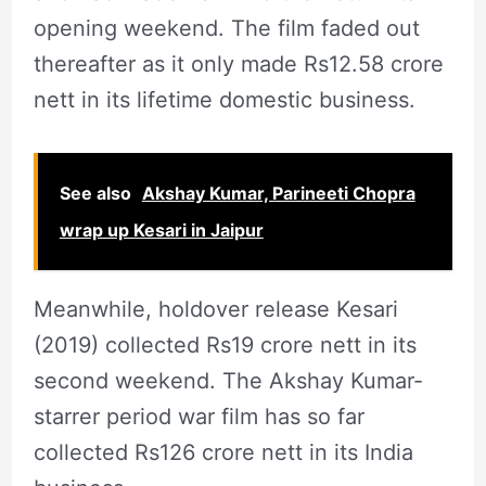
opening weekend. The film faded out
thereafter as it only made Rs12.58 crore
nett in its lifetime domestic business.
See also
Akshay Kumar, Parineeti Chopra
wrap up Kesari in Jaipur
Meanwhile, holdover release Kesari
(2019) collected Rs19 crore nett in its
second weekend. The Akshay Kumar-
starrer period war film has so far
collected Rs126 crore nett in its India