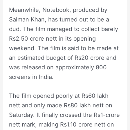
Meanwhile, Notebook, produced by
Salman Khan, has turned out to be a
dud. The film managed to collect barely
Rs2.50 crore nett in its opening
weekend. The film is said to be made at
an estimated budget of Rs20 crore and
was released on approximately 800
screens in India.
The film opened poorly at Rs60 lakh
nett and only made Rs80 lakh nett on
Saturday. It finally crossed the Rs1-crore
nett mark, making Rs1.10 crore nett on