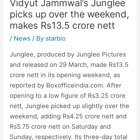
Vidyut Jammwal’s Junglee
picks up over the weekend,
makes Rs13.5 crore nett
/
News
/ By
starbio
Junglee, produced by Junglee Pictures
and released on 29 March, made Rs13.5
crore nett in its opening weekend, as
reported by Boxofficeindia.com. After
opening to a low figure of Rs3.25 crore
nett, Junglee picked up slightly over the
weekend, adding Rs4.25 crore nett and
Rs5.75 crore nett on Saturday and
Sunday, respectively. Its three-day total