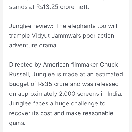
stands at Rs13.25 crore nett.
Junglee review: The elephants too will
trample Vidyut Jammwal’s poor action
adventure drama
Directed by American filmmaker Chuck
Russell, Junglee is made at an estimated
budget of Rs35 crore and was released
on approximately 2,000 screens in India.
Junglee faces a huge challenge to
recover its cost and make reasonable
gains.