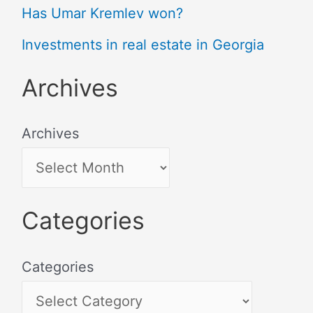
Has Umar Kremlev won?
Investments in real estate in Georgia
Archives
Archives
Categories
Categories