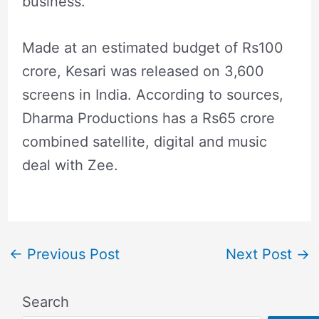
business.
Made at an estimated budget of Rs100
crore, Kesari was released on 3,600
screens in India. According to sources,
Dharma Productions has a Rs65 crore
combined satellite, digital and music
deal with Zee.
←
Previous Post
Next Post
→
Search