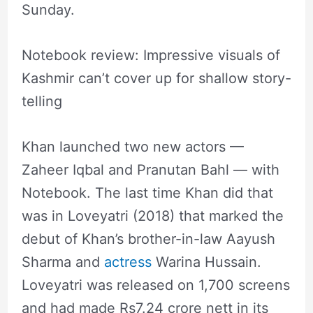
Sunday.
Notebook review: Impressive visuals of
Kashmir can’t cover up for shallow story-
telling
Khan launched two new actors —
Zaheer Iqbal and Pranutan Bahl — with
Notebook. The last time Khan did that
was in Loveyatri (2018) that marked the
debut of Khan’s brother-in-law Aayush
Sharma and
actress
Warina Hussain.
Loveyatri was released on 1,700 screens
and had made Rs7.24 crore nett in its