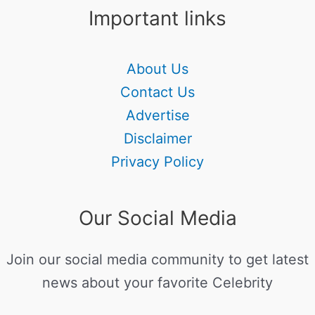
Important links
About Us
Contact Us
Advertise
Disclaimer
Privacy Policy
Our Social Media
Join our social media community to get latest
news about your favorite Celebrity