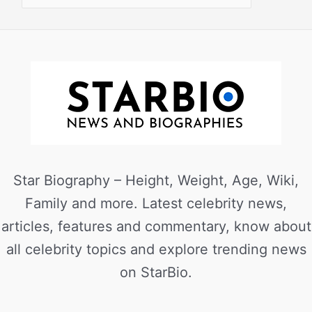
Star Biography – Height, Weight, Age, Wiki,
Family and more. Latest celebrity news,
articles, features and commentary, know about
all celebrity topics and explore trending news
on StarBio.