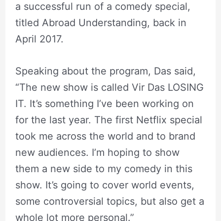
a successful run of a comedy special,
titled Abroad Understanding, back in
April 2017.
Speaking about the program, Das said,
“The new show is called Vir Das LOSING
IT. It’s something I’ve been working on
for the last year. The first Netflix special
took me across the world and to brand
new audiences. I’m hoping to show
them a new side to my comedy in this
show. It’s going to cover world events,
some controversial topics, but also get a
whole lot more personal.”