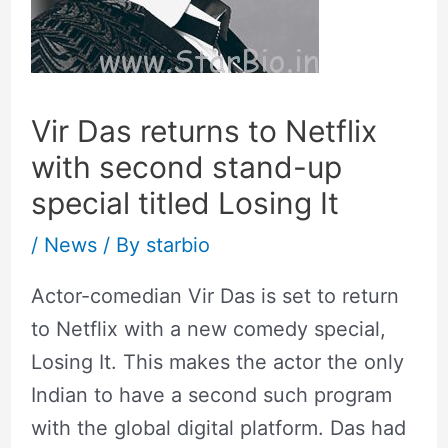
Vir Das returns to Netflix
with second stand-up
special titled Losing It
/
News
/ By
starbio
Actor-comedian Vir Das is set to return
to Netflix with a new comedy special,
Losing It. This makes the actor the only
Indian to have a second such program
with the global digital platform. Das had