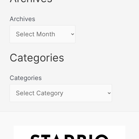
Archives
Categories
Categories