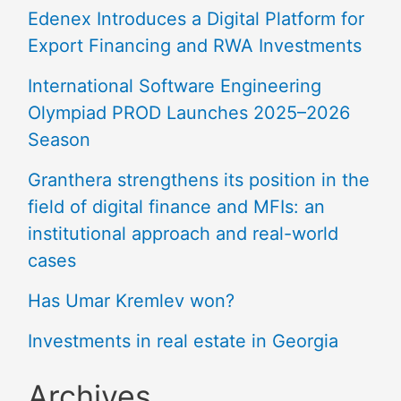
Edenex Introduces a Digital Platform for
Export Financing and RWA Investments
International Software Engineering
Olympiad PROD Launches 2025–2026
Season
Granthera strengthens its position in the
field of digital finance and MFIs: an
institutional approach and real-world
cases
Has Umar Kremlev won?
Investments in real estate in Georgia
Archives