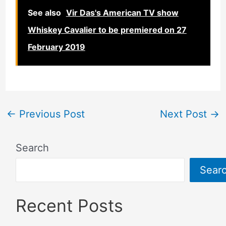
See also
Vir Das's American TV show
Whiskey Cavalier to be premiered on 27
February 2019
←
Previous Post
Next Post
→
Search
Sear
Recent Posts