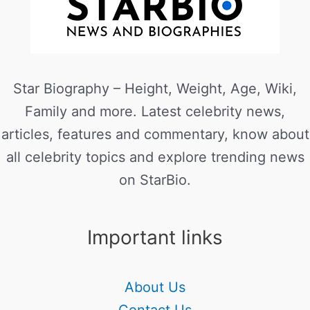
Star Biography – Height, Weight, Age, Wiki,
Family and more. Latest celebrity news,
articles, features and commentary, know about
all celebrity topics and explore trending news
on StarBio.
Important links
About Us