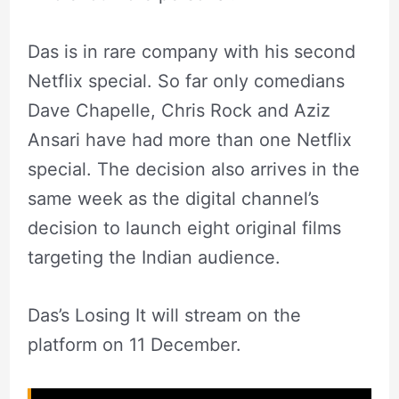
Das is in rare company with his second
Netflix special. So far only comedians
Dave Chapelle, Chris Rock and Aziz
Ansari have had more than one Netflix
special. The decision also arrives in the
same week as the digital channel’s
decision to launch eight original films
targeting the Indian audience.
Das’s Losing It will stream on the
platform on 11 December.