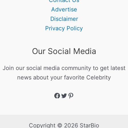
Contact Us
Advertise
Disclaimer
Privacy Policy
Our Social Media
Join our social media community to get latest
news about your favorite Celebrity
Copyright © 2026 StarBio