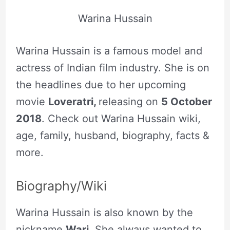
Warina Hussain
Warina Hussain is a famous model and
actress of Indian film industry. She is on
the headlines due to her upcoming
movie
Loveratri,
releasing on
5 October
2018
. Check out Warina Hussain wiki,
age, family, husband, biography, facts &
more.
Biography/Wiki
Warina Hussain is also known by the
nickname
Wari
. She always wanted to