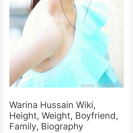
Warina Hussain Wiki,
Height, Weight, Boyfriend,
Family, Biography