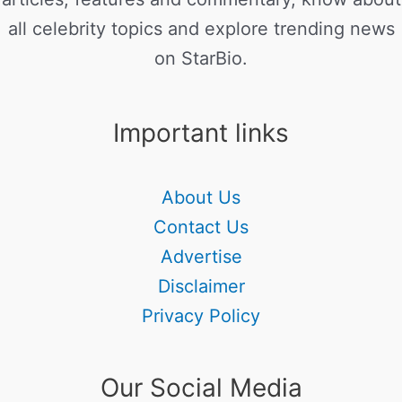
all celebrity topics and explore trending news
on StarBio.
Important links
About Us
Contact Us
Advertise
Disclaimer
Privacy Policy
Our Social Media