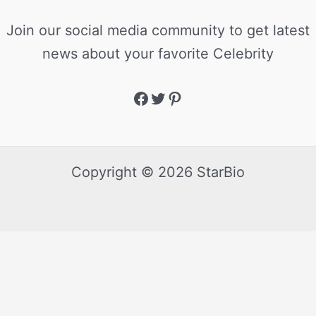
Join our social media community to get latest
news about your favorite Celebrity
Copyright © 2026 StarBio