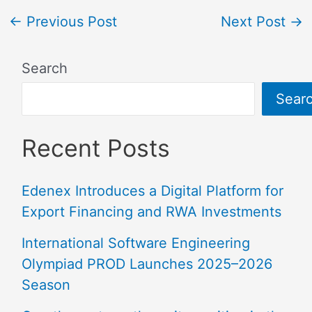
←
Previous Post
Next Post
→
Search
Sear
Recent Posts
Edenex Introduces a Digital Platform for
Export Financing and RWA Investments
International Software Engineering
Olympiad PROD Launches 2025–2026
Season