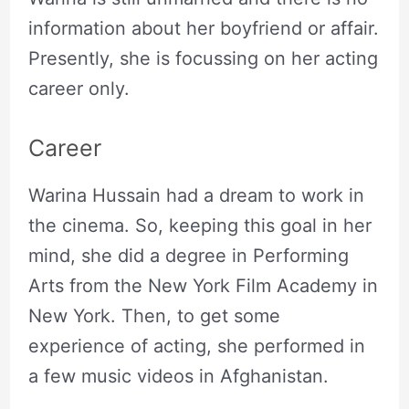
information about her boyfriend or affair.
Presently, she is focussing on her acting
career only.
Career
Warina Hussain had a dream to work in
the cinema. So, keeping this goal in her
mind, she did a degree in Performing
Arts from the New York Film Academy in
New York. Then, to get some
experience of acting, she performed in
a few music videos in Afghanistan.