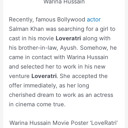
Warina Hussain
Recently, famous Bollywood
actor
Salman Khan was searching for a girl to
cast in his movie
Loveratri
along with
his brother-in-law, Ayush. Somehow, he
came in contact with Warina Hussain
and selected her to work in his new
venture
Loveratri
.
She accepted the
offer immediately, as her long
cherished dream to work as an actress
in cinema come true.
Warina Hussain Movie Poster ‘LoveRatri’