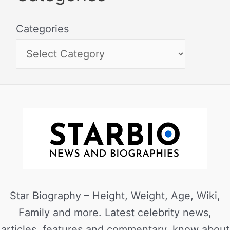
Categories
Star Biography – Height, Weight, Age, Wiki,
Family and more. Latest celebrity news,
articles, features and commentary, know about