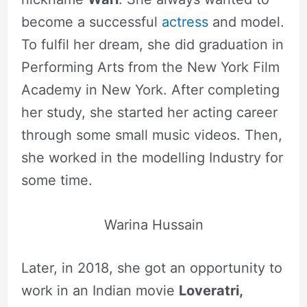
become a successful
actress
and model.
To fulfil her dream, she did graduation in
Performing Arts from the New York Film
Academy in New York. After completing
her study, she started her acting career
through some small music videos. Then,
she worked in the modelling Industry for
some time.
Warina Hussain
Later, in 2018, she got an opportunity to
work in an Indian movie
Loveratri,