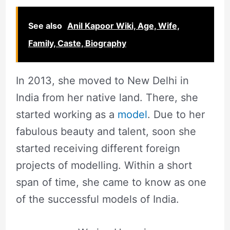
See also
Anil Kapoor Wiki, Age, Wife,
Family, Caste, Biography
In 2013, she moved to New Delhi in
India from her native land. There, she
started working as a
model
. Due to her
fabulous beauty and talent, soon she
started receiving different foreign
projects of modelling. Within a short
span of time, she came to know as one
of the successful models of India.