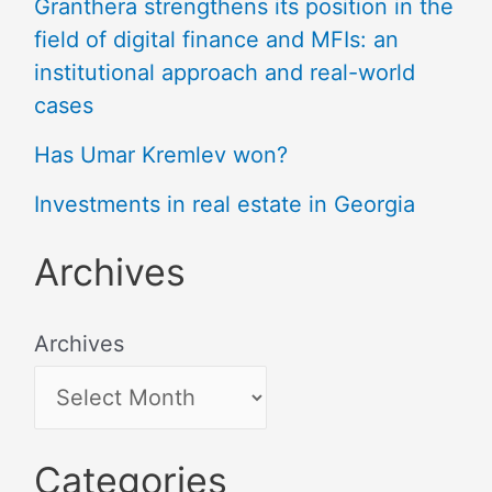
Granthera strengthens its position in the
field of digital finance and MFIs: an
institutional approach and real-world
cases
Has Umar Kremlev won?
Investments in real estate in Georgia
Archives
Archives
Categories