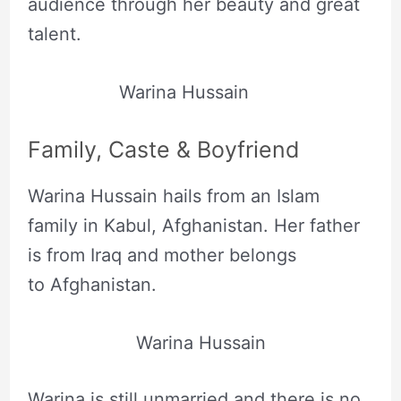
audience through her beauty and great
talent.
Warina Hussain
Family, Caste & Boyfriend
Warina Hussain hails from an Islam
family in Kabul, Afghanistan. Her father
is from Iraq and mother belongs
to Afghanistan.
Warina Hussain
Warina is still unmarried and there is no