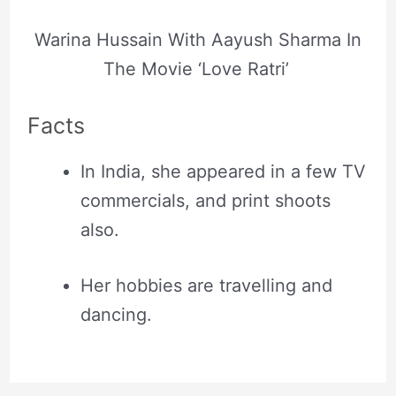
Warina Hussain With Aayush Sharma In
The Movie ‘Love Ratri’
Facts
In India, she appeared in a few TV
commercials, and print shoots
also.
Her hobbies are travelling and
dancing.