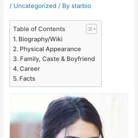
/
Uncategorized
/ By
starbio
Table of Contents
Biography/Wiki
Physical Appearance
Family, Caste & Boyfriend
Career
Facts