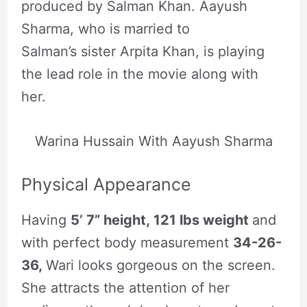
produced by Salman Khan. Aayush
Sharma, who is married to
Salman’s sister Arpita Khan, is playing
the lead role in the movie along with
her.
Warina Hussain With Aayush Sharma
Physical Appearance
Having
5’ 7” height, 121 lbs weight
and
with perfect body measurement
34-26-
36,
Wari looks gorgeous on the screen.
She attracts the attention of her