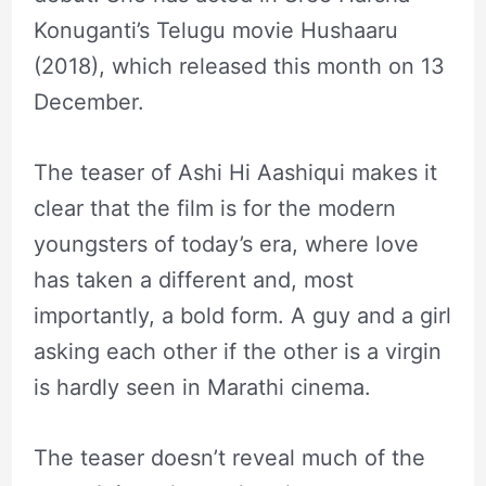
Konuganti’s Telugu movie Hushaaru
(2018), which released this month on 13
December.
The teaser of Ashi Hi Aashiqui makes it
clear that the film is for the modern
youngsters of today’s era, where love
has taken a different and, most
importantly, a bold form. A guy and a girl
asking each other if the other is a virgin
is hardly seen in Marathi cinema.
The teaser doesn’t reveal much of the