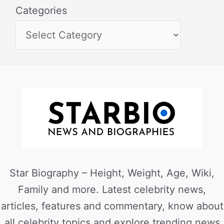
Categories
Star Biography – Height, Weight, Age, Wiki,
Family and more. Latest celebrity news,
articles, features and commentary, know about
all celebrity topics and explore trending news