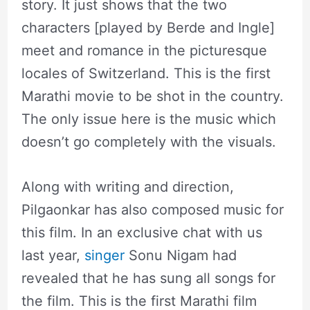
story. It just shows that the two
characters [played by Berde and Ingle]
meet and romance in the picturesque
locales of Switzerland. This is the first
Marathi movie to be shot in the country.
The only issue here is the music which
doesn’t go completely with the visuals.
Along with writing and direction,
Pilgaonkar has also composed music for
this film. In an exclusive chat with us
last year,
singer
Sonu Nigam had
revealed that he has sung all songs for
the film. This is the first Marathi film