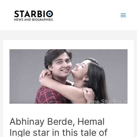
Skip
Post
Mai
to
navigation
Me
content
Abhinay Berde, Hemal
Ingle star in this tale of