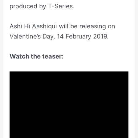
produced by T-Series.
Ashi Hi Aashiqui will be releasing on
Valentine’s Day, 14 February 2019.
Watch the teaser: