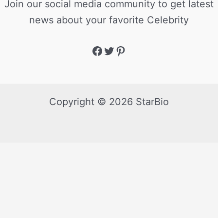
Join our social media community to get latest
news about your favorite Celebrity
Copyright © 2026 StarBio