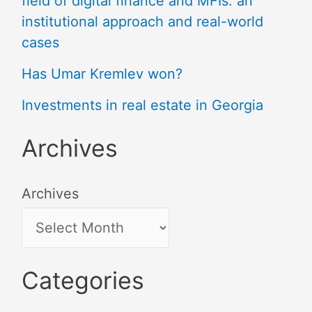
field of digital finance and MFIs: an
institutional approach and real-world
cases
Has Umar Kremlev won?
Investments in real estate in Georgia
Archives
Archives
Categories