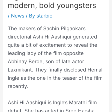
modern, bold youngsters
/
News
/ By
starbio
The makers of Sachin Pilgaokar’s
directorial Ashi Hi Aashiqui generated
quite a bit of excitement to reveal the
leading lady of the film opposite
Abhinay Berde, son of late actor
Laxmikant. They finally disclosed Hemal
Ingle as the one in the teaser of the film
recently.
Ashi Hi Aashiqui is Ingle’s Marathi film
debut. She has acted in Sree Harsha