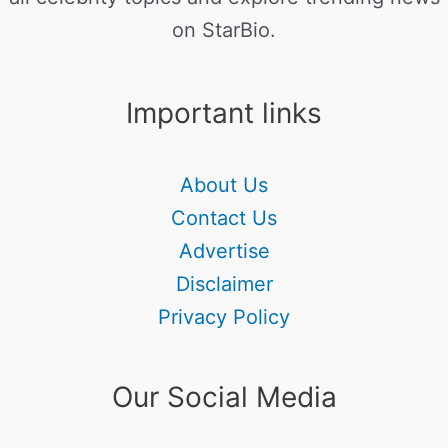
on StarBio.
Important links
About Us
Contact Us
Advertise
Disclaimer
Privacy Policy
Our Social Media