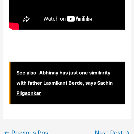
See also
Abhinay has just one similarity
with father Laxmikant Berde, says Sachin
Pilgaonkar
←
Previous Post
Next Post
→