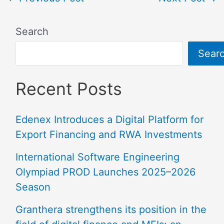
Search
Sear
Recent Posts
Edenex Introduces a Digital Platform for
Export Financing and RWA Investments
International Software Engineering
Olympiad PROD Launches 2025–2026
Season
Granthera strengthens its position in the