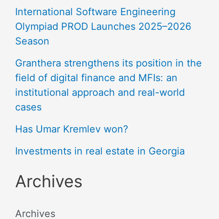
International Software Engineering
Olympiad PROD Launches 2025–2026
Season
Granthera strengthens its position in the
field of digital finance and MFIs: an
institutional approach and real-world
cases
Has Umar Kremlev won?
Investments in real estate in Georgia
Archives
Archives