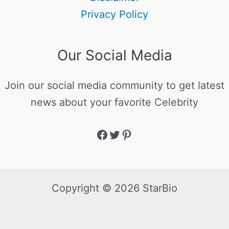
Privacy Policy
Our Social Media
Join our social media community to get latest
news about your favorite Celebrity
Copyright © 2026 StarBio