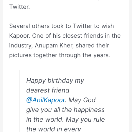
Twitter.
Several others took to Twitter to wish
Kapoor. One of his closest friends in the
industry, Anupam Kher, shared their
pictures together through the years.
Happy birthday my
dearest friend
@AnilKapoor
. May God
give you all the happiness
in the world. May you rule
the world in every