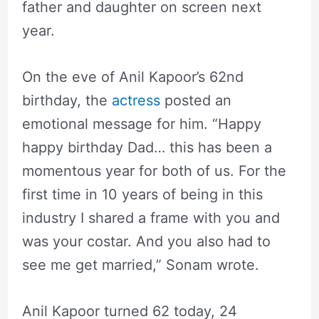
father and daughter on screen next
year.
On the eve of Anil Kapoor’s 62nd
birthday, the
actress
posted an
emotional message for him. “Happy
happy birthday Dad… this has been a
momentous year for both of us. For the
first time in 10 years of being in this
industry I shared a frame with you and
was your costar. And you also had to
see me get married,” Sonam wrote.
Anil Kapoor turned 62 today, 24