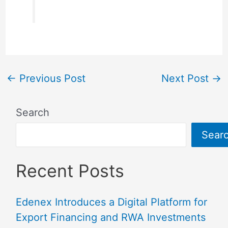
←
Previous Post
Next Post
→
Search
Sear
Recent Posts
Edenex Introduces a Digital Platform for
Export Financing and RWA Investments