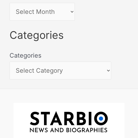
Categories
Categories