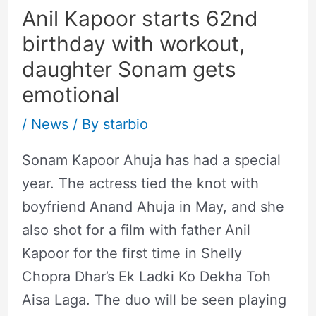
Anil Kapoor starts 62nd
birthday with workout,
daughter Sonam gets
emotional
/
News
/ By
starbio
Sonam Kapoor Ahuja has had a special
year. The actress tied the knot with
boyfriend Anand Ahuja in May, and she
also shot for a film with father Anil
Kapoor for the first time in Shelly
Chopra Dhar’s Ek Ladki Ko Dekha Toh
Aisa Laga. The duo will be seen playing