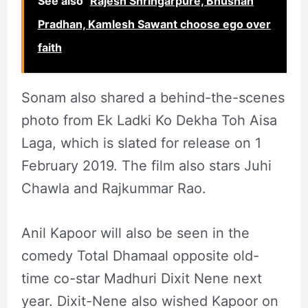
See also
Rajesh Shringarpure, Bhushan
Pradhan, Kamlesh Sawant choose ego over
faith
Sonam also shared a behind-the-scenes
photo from Ek Ladki Ko Dekha Toh Aisa
Laga, which is slated for release on 1
February 2019. The film also stars Juhi
Chawla and Rajkummar Rao.
Anil Kapoor will also be seen in the
comedy Total Dhamaal opposite old-
time co-star Madhuri Dixit Nene next
year. Dixit-Nene also wished Kapoor on