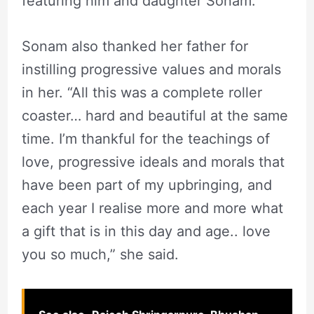
featuring him and daughter Sonam.
Sonam also thanked her father for
instilling progressive values and morals
in her. “All this was a complete roller
coaster… hard and beautiful at the same
time. I’m thankful for the teachings of
love, progressive ideals and morals that
have been part of my upbringing, and
each year I realise more and more what
a gift that is in this day and age.. love
you so much,” she said.