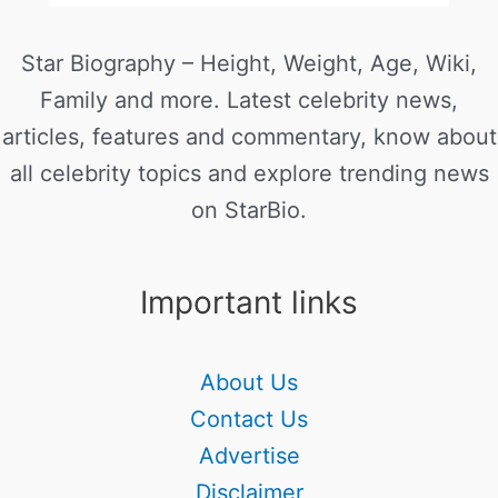
Star Biography – Height, Weight, Age, Wiki,
Family and more. Latest celebrity news,
articles, features and commentary, know about
all celebrity topics and explore trending news
on StarBio.
Important links
About Us
Contact Us
Advertise
Disclaimer