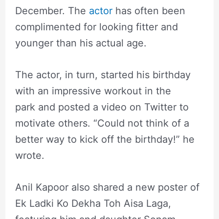
December. The
actor
has often been
complimented for looking fitter and
younger than his actual age.
The actor, in turn, started his birthday
with an impressive workout in the
park and posted a video on Twitter to
motivate others. “Could not think of a
better way to kick off the birthday!” he
wrote.
Anil Kapoor also shared a new poster of
Ek Ladki Ko Dekha Toh Aisa Laga,