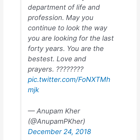
department of life and
profession. May you
continue to look the way
you are looking for the last
forty years. You are the
bestest. Love and
prayers. ????????
pic.twitter.com/FoNXTMh
mjk
— Anupam Kher
(@AnupamPKher)
December 24, 2018