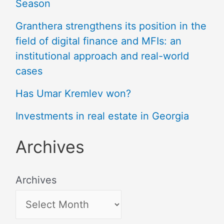
Season
Granthera strengthens its position in the
field of digital finance and MFIs: an
institutional approach and real-world
cases
Has Umar Kremlev won?
Investments in real estate in Georgia
Archives
Archives