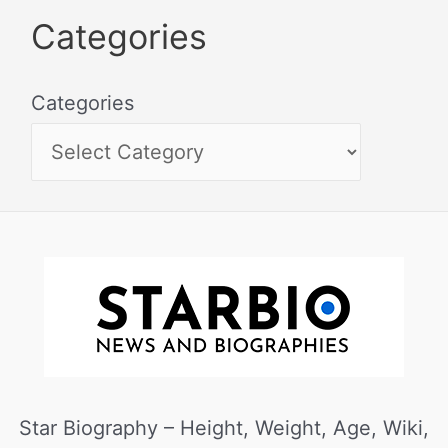
Categories
Categories
Star Biography – Height, Weight, Age, Wiki,