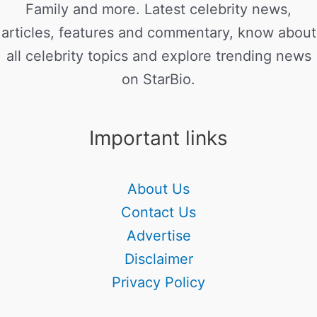
Family and more. Latest celebrity news,
articles, features and commentary, know about
all celebrity topics and explore trending news
on StarBio.
Important links
About Us
Contact Us
Advertise
Disclaimer
Privacy Policy