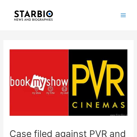
Skip
Post
Mai
to
navigation
Me
content
Case filed against PVR and