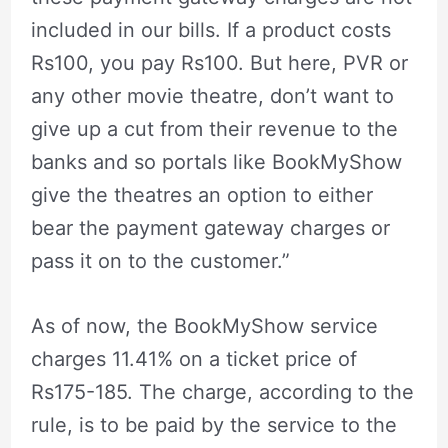
included in our bills. If a product costs
Rs100, you pay Rs100. But here, PVR or
any other movie theatre, don’t want to
give up a cut from their revenue to the
banks and so portals like BookMyShow
give the theatres an option to either
bear the payment gateway charges or
pass it on to the customer.”
As of now, the BookMyShow service
charges 11.41% on a ticket price of
Rs175-185. The charge, according to the
rule, is to be paid by the service to the