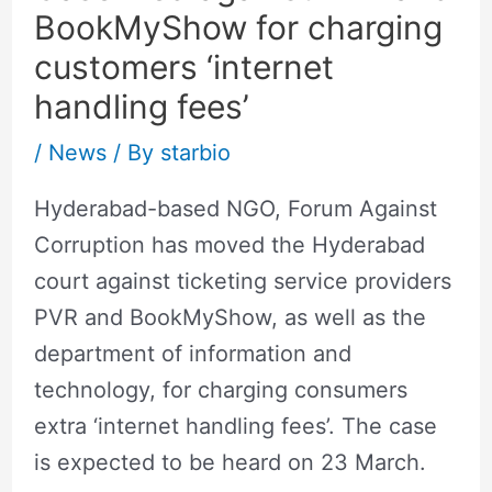
BookMyShow for charging
customers ‘internet
handling fees’
/
News
/ By
starbio
Hyderabad-based NGO, Forum Against
Corruption has moved the Hyderabad
court against ticketing service providers
PVR and BookMyShow, as well as the
department of information and
technology, for charging consumers
extra ‘internet handling fees’. The case
is expected to be heard on 23 March.