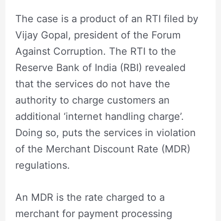
The case is a product of an RTI filed by
Vijay Gopal, president of the Forum
Against Corruption. The RTI to the
Reserve Bank of India (RBI) revealed
that the services do not have the
authority to charge customers an
additional ‘internet handling charge’.
Doing so, puts the services in violation
of the Merchant Discount Rate (MDR)
regulations.
An MDR is the rate charged to a
merchant for payment processing