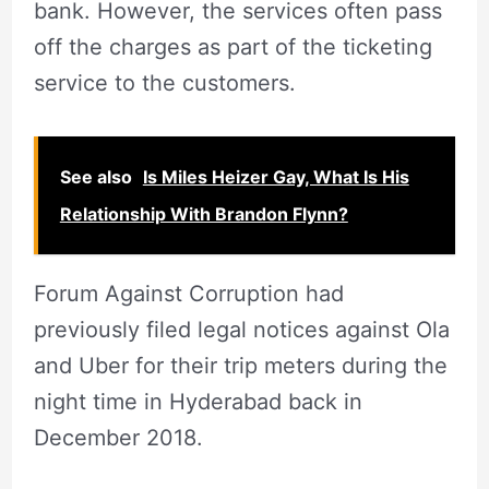
bank. However, the services often pass
off the charges as part of the ticketing
service to the customers.
See also
Is Miles Heizer Gay, What Is His
Relationship With Brandon Flynn?
Forum Against Corruption had
previously filed legal notices against Ola
and Uber for their trip meters during the
night time in Hyderabad back in
December 2018.