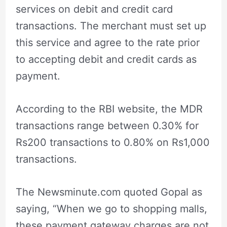
services on debit and credit card
transactions. The merchant must set up
this service and agree to the rate prior
to accepting debit and credit cards as
payment.
According to the RBI website, the MDR
transactions range between 0.30% for
Rs200 transactions to 0.80% on Rs1,000
transactions.
The Newsminute.com quoted Gopal as
saying, “When we go to shopping malls,
these payment gateway charges are not