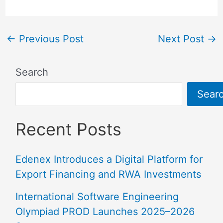
←
Previous Post
Next Post
→
Search
Sear
Recent Posts
Edenex Introduces a Digital Platform for
Export Financing and RWA Investments
International Software Engineering
Olympiad PROD Launches 2025–2026