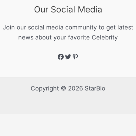
Our Social Media
Join our social media community to get latest
news about your favorite Celebrity
Copyright © 2026 StarBio