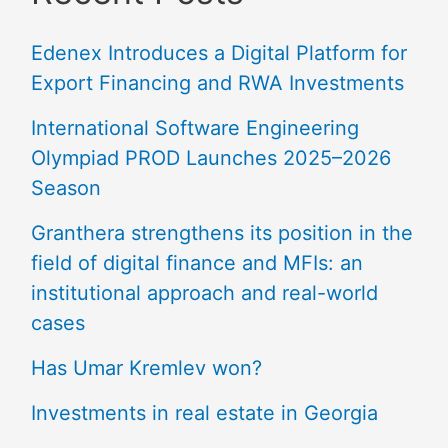
Edenex Introduces a Digital Platform for
Export Financing and RWA Investments
International Software Engineering
Olympiad PROD Launches 2025–2026
Season
Granthera strengthens its position in the
field of digital finance and MFIs: an
institutional approach and real-world
cases
Has Umar Kremlev won?
Investments in real estate in Georgia