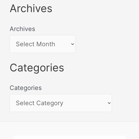
Archives
Archives
Categories
Categories