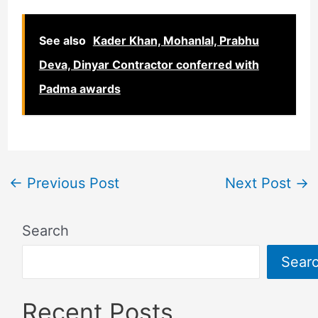
See also
Kader Khan, Mohanlal, Prabhu
Deva, Dinyar Contractor conferred with
Padma awards
←
Previous Post
Next Post
→
Search
Sear
Recent Posts