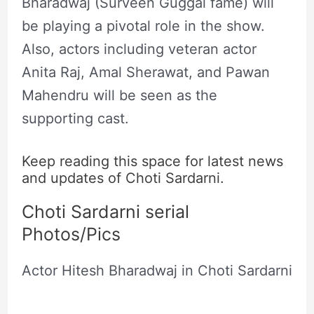
Bharadwaj (Surveen Guggal fame) will
be playing a pivotal role in the show.
Also, actors including veteran actor
Anita Raj, Amal Sherawat, and Pawan
Mahendru will be seen as the
supporting cast.
Keep reading this space for latest news
and updates of Choti Sardarni.
Choti Sardarni serial
Photos/Pics
Actor Hitesh Bharadwaj in Choti Sardarni