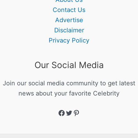
Contact Us
Advertise
Disclaimer
Privacy Policy
Our Social Media
Join our social media community to get latest
news about your favorite Celebrity