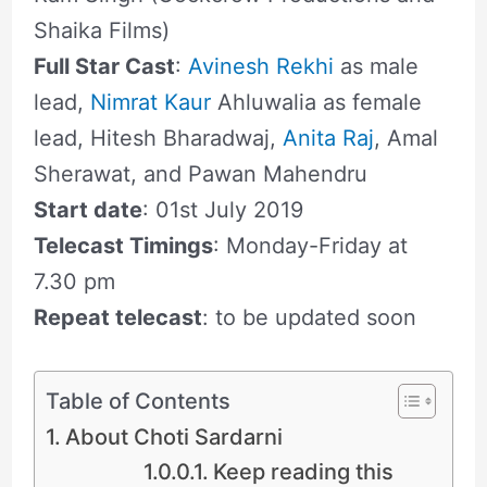
Shaika Films)
Full Star Cast
:
Avinesh Rekhi
as male
lead,
Nimrat Kaur
Ahluwalia as female
lead, Hitesh Bharadwaj,
Anita Raj
, Amal
Sherawat, and Pawan Mahendru
Start date
: 01st July 2019
Telecast Timings
: Monday-Friday at
7.30 pm
Repeat telecast
: to be updated soon
Table of Contents
About Choti Sardarni
Keep reading this