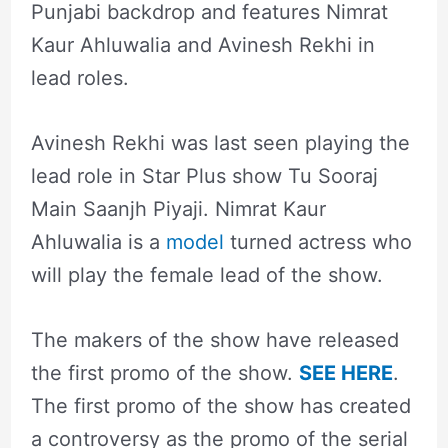
Punjabi backdrop and features Nimrat
Kaur Ahluwalia and Avinesh Rekhi in
lead roles.
Avinesh Rekhi was last seen playing the
lead role in Star Plus show Tu Sooraj
Main Saanjh Piyaji. Nimrat Kaur
Ahluwalia is a
model
turned actress who
will play the female lead of the show.
The makers of the show have released
the first promo of the show.
SEE HERE
.
The first promo of the show has created
a controversy as the promo of the serial