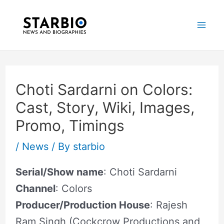
Skip
Post
Mai
to
navigation
Me
content
Choti Sardarni on Colors:
Cast, Story, Wiki, Images,
Promo, Timings
/
News
/ By
starbio
Serial/Show name
: Choti Sardarni
Channel
: Colors
Producer/Production House
: Rajesh
Ram Singh (Cockcrow Productions and