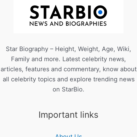
Star Biography – Height, Weight, Age, Wiki,
Family and more. Latest celebrity news,
articles, features and commentary, know about
all celebrity topics and explore trending news
on StarBio.
Important links
About Us