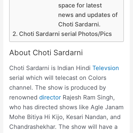
space for latest
news and updates of
Choti Sardarni.
Choti Sardarni serial Photos/Pics
About Choti Sardarni
Choti Sardarni is Indian Hindi
Televsion
serial which will telecast on Colors
channel. The show is produced by
renowned
director
Rajesh Ram Singh,
who has directed shows like Agle Janam
Mohe Bitiya Hi Kijo, Kesari Nandan, and
Chandrashekhar. The show will have a