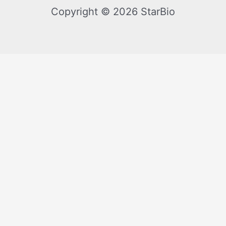
Copyright © 2026 StarBio