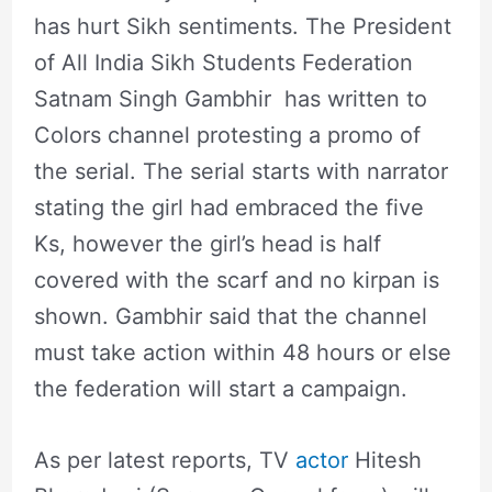
has hurt Sikh sentiments. The President
of All India Sikh Students Federation
Satnam Singh Gambhir has written to
Colors channel protesting a promo of
the serial. The serial starts with narrator
stating the girl had embraced the five
Ks, however the girl’s head is half
covered with the scarf and no kirpan is
shown. Gambhir said that the channel
must take action within 48 hours or else
the federation will start a campaign.
As per latest reports, TV
actor
Hitesh